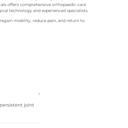
tals offers comprehensive orthopaedic care
cal technology and experienced specialists.
 regain mobility, reduce pain, and return to
-
ersistent joint