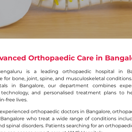
vanced Orthopaedic Care in Bangal
Bengaluru is a leading orthopaedic hospital in Ba
for bone, joint, spine, and musculoskeletal conditions
tals in Bangalore, our department combines experi
 technology, and personalised treatment plans to he
n-free lives.
experienced orthopaedic doctors in Bangalore, orthopaed
 Bangalore who treat a wide range of conditions includi
 and spinal disorders. Patients searching for an orthopae