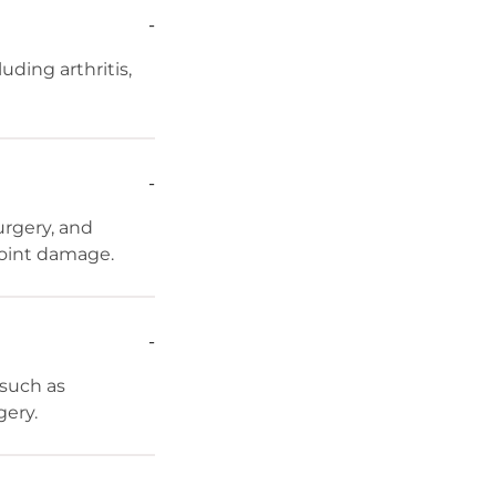
-
uding arthritis,
-
rgery, and
joint damage.
-
 such as
gery.