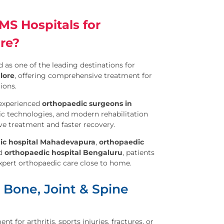
S Hospitals for
re?
 as one of the leading destinations for
lore
, offering comprehensive treatment for
ions.
experienced
orthopaedic surgeons in
ic technologies, and modern rehabilitation
ve treatment and faster recovery.
ic hospital Mahadevapura
,
orthopaedic
nd
orthopaedic hospital Bengaluru
, patients
expert orthopaedic care close to home.
 Bone, Joint & Spine
 for arthritis, sports injuries, fractures, or