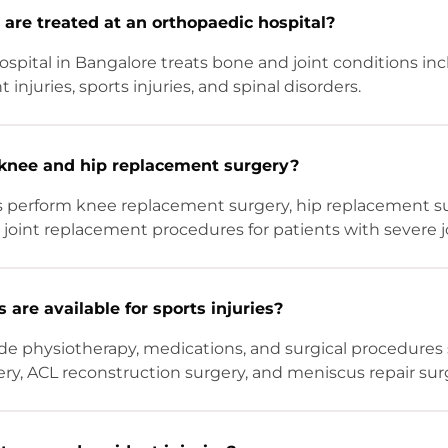
are treated at an orthopaedic hospital?
spital in Bangalore treats bone and joint conditions incl
 injuries, sports injuries, and spinal disorders.
knee and hip replacement surgery?
s perform knee replacement surgery, hip replacement su
joint replacement procedures for patients with severe 
are available for sports injuries?
de physiotherapy, medications, and surgical procedures
ry, ACL reconstruction surgery, and meniscus repair sur