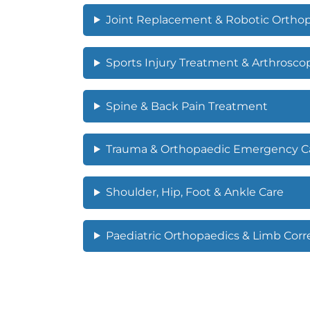
Joint Replacement & Robotic Ortho
Sports Injury Treatment & Arthrosco
Spine & Back Pain Treatment
Trauma & Orthopaedic Emergency C
Shoulder, Hip, Foot & Ankle Care
Paediatric Orthopaedics & Limb Corr