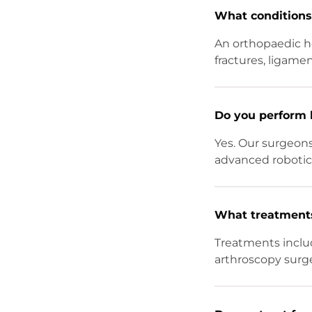
What conditions 
An orthopaedic ho
fractures, ligament
Do you perform 
Yes. Our surgeon
advanced robotic 
What treatments 
Treatments inclu
arthroscopy surge