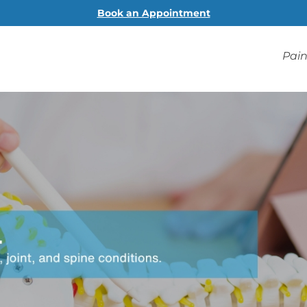
Book an Appointment
Pain