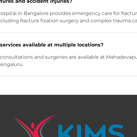
ctures and accident injuries?
ospital in Bangalore provides emergency care for fractu
 including fracture fixation surgery and complex trauma ca
services available at multiple locations?
consultations and surgeries are available at Mahadevapu
Bengaluru.