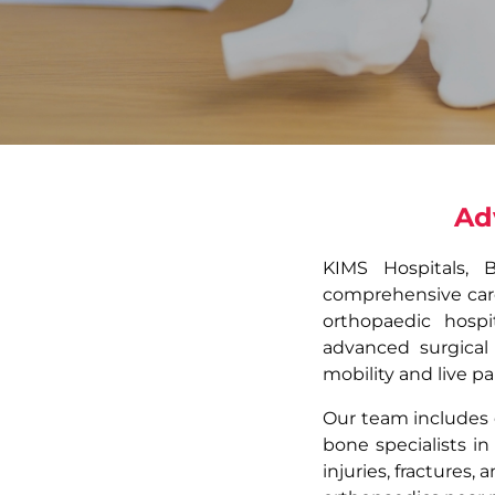
Ad
KIMS Hospitals, 
comprehensive care 
orthopaedic hospi
advanced surgical
mobility and live pai
Our team includes 
bone specialists in
injuries, fractures,