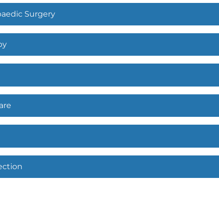
paedic Surgery
py
are
ection