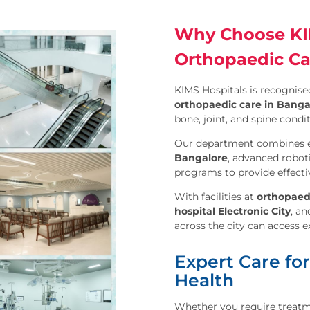
Why Choose KIM
Orthopaedic Ca
KIMS Hospitals is recognised
orthopaedic care in Banga
bone, joint, and spine condit
Our department combines 
Bangalore
, advanced robot
programs to provide effecti
With facilities at
orthopaed
hospital Electronic City
, a
across the city can access 
Expert Care for
Health
Whether you require treatment