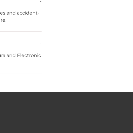
-
res and accident-
re.
-
ra and Electronic