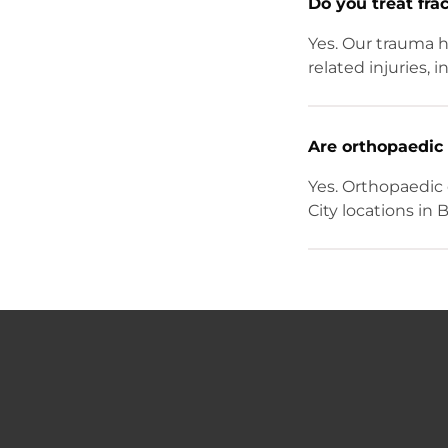
Do you treat fra
Yes. Our trauma h
related injuries,
Are orthopaedic 
Yes. Orthopaedic 
City locations in 