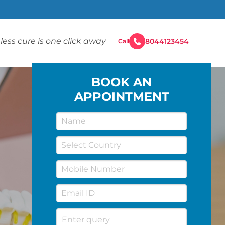
less cure is one click away
8044123454
Call
BOOK AN
APPOINTMENT