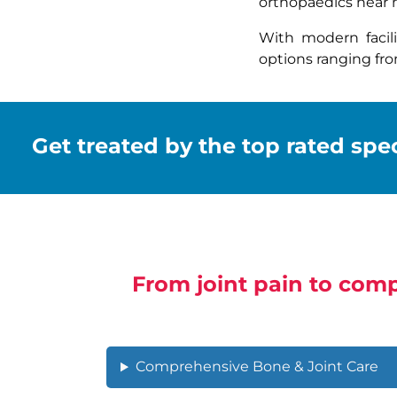
orthopaedics near m
With modern facil
options ranging fr
Get treated by the top rated speci
From joint pain to comp
Comprehensive Bone & Joint Care