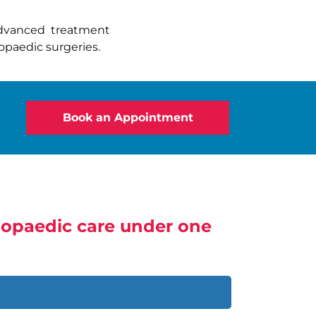
advanced treatment
paedic surgeries.
Book an Appointment
thopaedic care under one