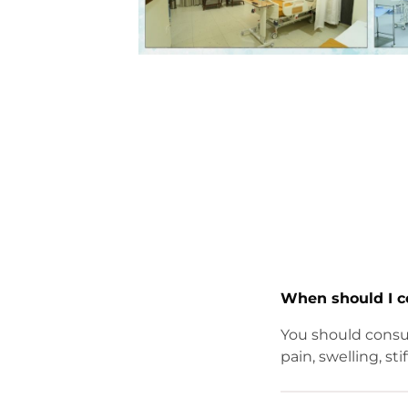
When should I c
You should consul
pain, swelling, sti