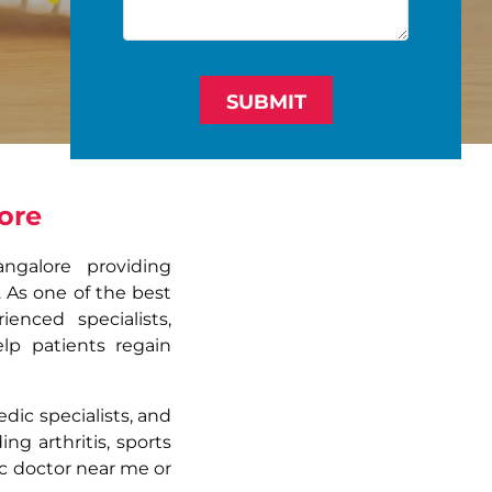
SUBMIT
ore
ngalore providing
. As one of the best
enced specialists,
lp patients regain
ic specialists, and
ng arthritis, sports
dic doctor near me or