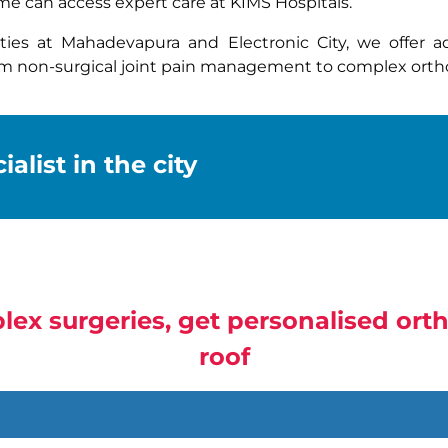
e can access expert care at KIMS Hospitals.
ities at Mahadevapura and Electronic City, we offer 
om non-surgical joint pain management to complex ortho
alist in the city
lex surgeries, get personalised or
roof