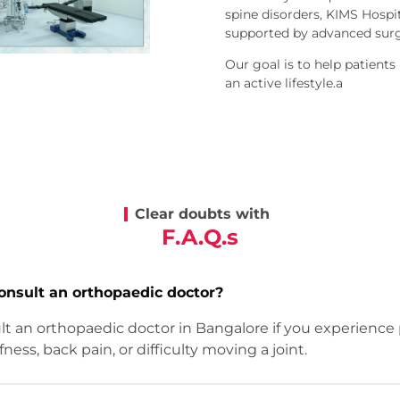
spine disorders, KIMS Hospi
supported by advanced surgi
Our goal is to help patients
an active lifestyle.a
Clear doubts with
F.A.Q.s
onsult an orthopaedic doctor?
t an orthopaedic doctor in Bangalore if you experience p
ffness, back pain, or difficulty moving a joint.