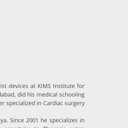
st devices at KIMS Institute for
abad, did his medical schooling
r specialized in Cardiac surgery
. Since 2001 he specializes in