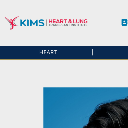
HEART