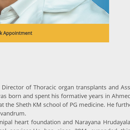
k Appointment
Director of Thoracic organ transplants and Assi
was born and spent his formative years in Ahmed
at the Sheth KM school of PG medicine. He furthe
Trivandrum.
pal heart foundation and Narayana Hrudayalaya