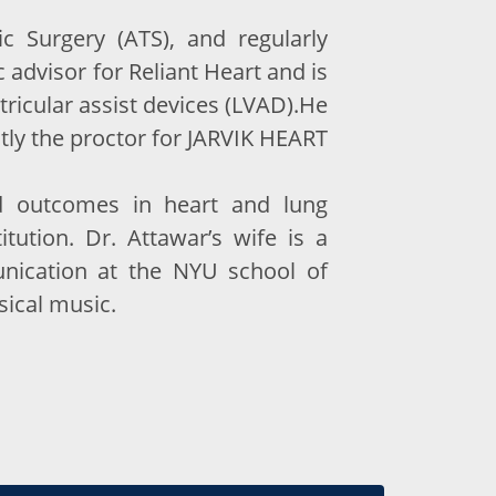
 Surgery (ATS), and regularly
 advisor for Reliant Heart and is
tricular assist devices (LVAD).He
ently the proctor for JARVIK HEART
nd outcomes in heart and lung
itution. Dr. Attawar’s wife is a
unication at the NYU school of
sical music.