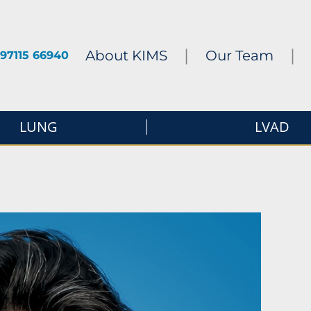
|
|
About KIMS
Our Team
97115 66940
LUNG
LVAD