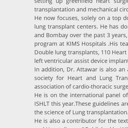
setting up greenfield heart surg
transplantation and mechanical circ
He now focuses, solely on a top do
lung transplant centers. He has d
and Bombay over the past 3 years,
program at KIMS Hospitals .His te
Double lung transplants, 110 Heart 
left ventricular assist device implan
In addition, Dr. Attawar is also a
society for Heart and Lung Tran
association of cardio-thoracic surge
He is on the international panel o
ISHLT this year.These guidelines ar
the science of Lung transplantation
He is also a contributor for the te