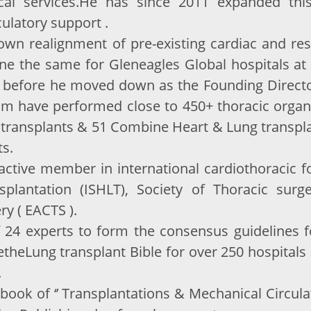
ical services.He has since 2011 expanded thi
ulatory support .
wn realignment of pre-existing cardiac and resp
one the same for Gleneagles Global hospitals a
 before he moved down as the Founding Director
am have performed close to 450+ thoracic organ
transplants & 51 Combine Heart & Lung transplant
ts.
n active member in international cardiothoracic 
splantation (ISHLT), Society of Thoracic sur
ry ( EACTS ).
f 24 experts to form the consensus guidelines f
etheLung transplant Bible for over 250 hospitals
.
xtbook of ‘’ Transplantations & Mechanical Circu