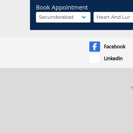
Book Appointment
Facebook
LinkedIn