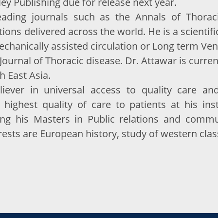
ey Publishing due for release next year.
ding journals such as the Annals of Thoracic
ons delivered across the world. He is a scientific
echanically assisted circulation or Long term Ven
e Journal of Thoracic disease. Dr. Attawar is curr
h East Asia.
liever in universal access to quality care a
 highest quality of care to patients at his inst
uing his Masters in Public relations and comm
rests are European history, study of western clas