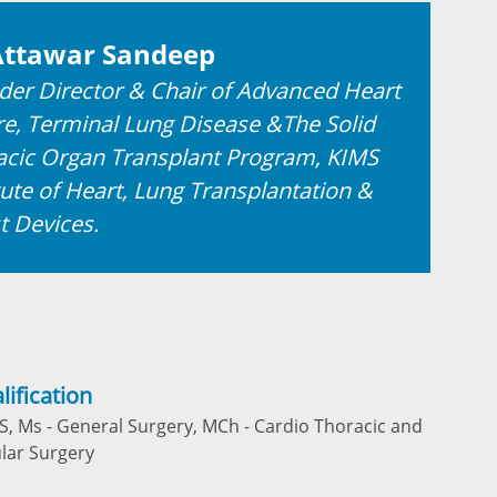
Attawar Sandeep
der Director & Chair of Advanced Heart
re, Terminal Lung Disease &The Solid
acic Organ Transplant Program, KIMS
tute of Heart, Lung Transplantation &
t Devices.
lification
, Ms - General Surgery, MCh - Cardio Thoracic and
lar Surgery