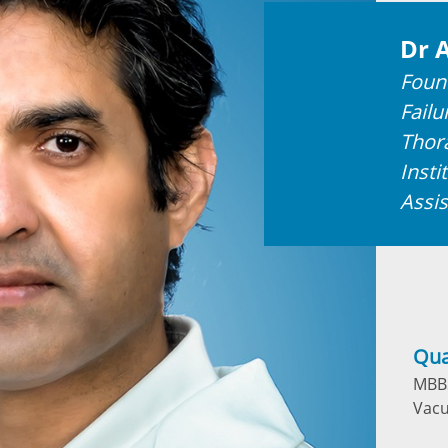
Dr 
Foun
Failu
Thor
Insti
Assis
Qua
MBBS
Vacu