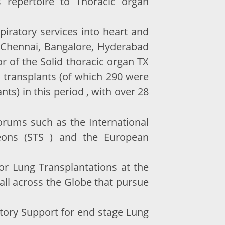
s repertoire to Thoracic organ
iratory services into heart and
t Chennai, Bangalore, Hyderabad
 of the Solid thoracic organ TX
 transplants (of which 290 were
s) in this period , with over 28
forums such as the International
geons (STS ) and the European
or Lung Transplantations at the
 all across the Globe that pursue
latory Support for end stage Lung