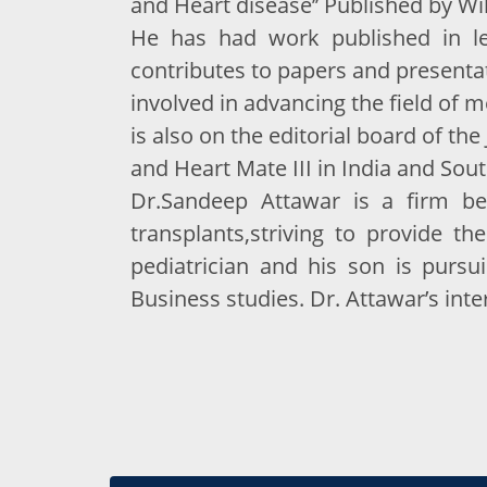
and Heart disease’’ Published by Wil
He has had work published in lea
contributes to papers and presentati
involved in advancing the field of m
is also on the editorial board of th
and Heart Mate III in India and Sout
Dr.Sandeep Attawar is a firm be
transplants,striving to provide the
pediatrician and his son is purs
Business studies. Dr. Attawar’s inte