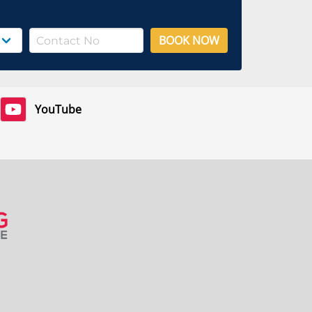
BOOK NOW
YouTube