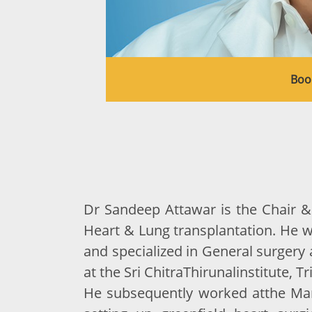
Boo
Dr Sandeep Attawar is the Chair & 
Heart & Lung transplantation. He 
and specialized in General surgery 
at the Sri ChitraThirunalinstitute, 
He subsequently worked atthe Mani