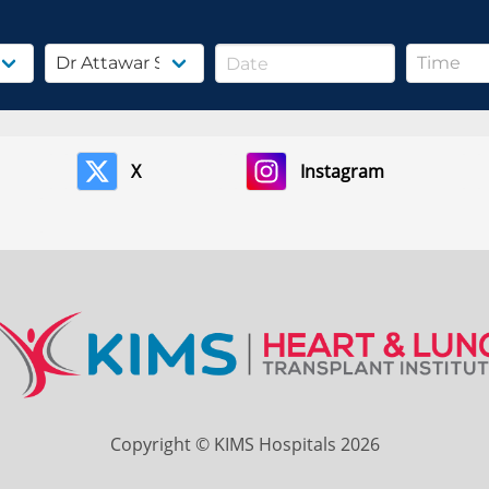
X
Instagram
Copyright © KIMS Hospitals 2026