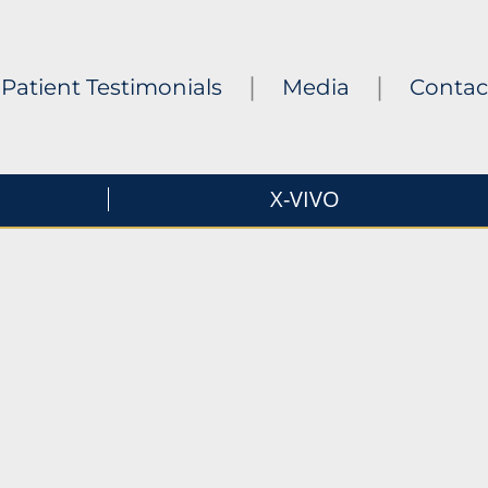
|
|
Patient Testimonials
Media
Contac
X-VIVO