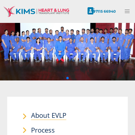
97115 66940
About EVLP
Process