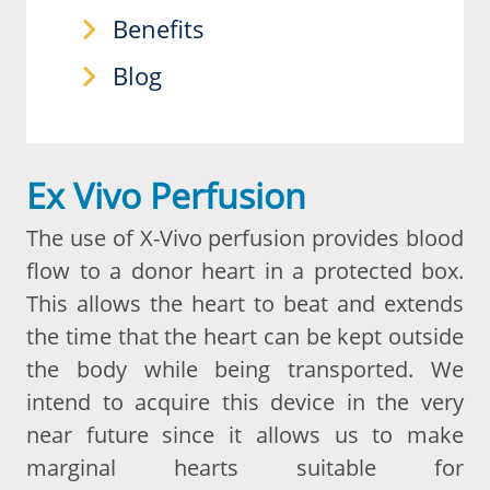
Benefits
Blog
Ex Vivo Perfusion
The use of X-Vivo perfusion provides blood
flow to a donor heart in a protected box.
This allows the heart to beat and extends
the time that the heart can be kept outside
the body while being transported. We
intend to acquire this device in the very
near future since it allows us to make
marginal hearts suitable for