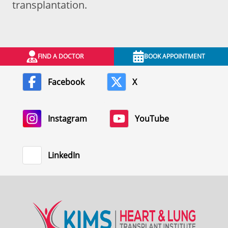
transplantation.
FIND A DOCTOR
BOOK APPOINTMENT
Facebook
X
Instagram
YouTube
LinkedIn