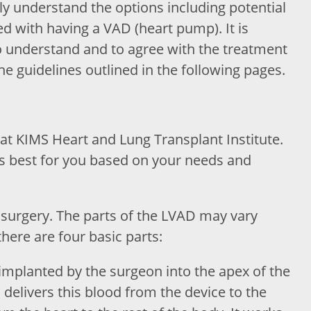
ily understand the options including potential
ed with having a VAD (heart pump). It is
to understand and to agree with the treatment
the guidelines outlined in the following pages.
 at KIMS Heart and Lung Transplant Institute.
s best for you based on your needs and
surgery. The parts of the LVAD may vary
there are four basic parts:
s implanted by the surgeon into the apex of the
 delivers this blood from the device to the