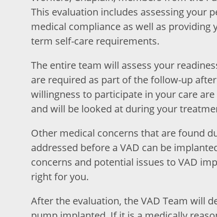
This evaluation includes assessing your 
medical compliance as well as providing y
term self-care requirements.
The entire team will assess your readiness,
are required as part of the follow-up afte
willingness to participate in your care are
and will be looked at during your treatme
Other medical concerns that are found du
addressed before a VAD can be implanted.
concerns and potential issues to VAD impl
right for you.
After the evaluation, the VAD Team will de
pump implanted. If it is a medically reason