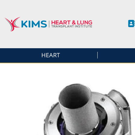
HEART