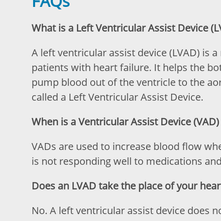
FAQs
What is a Left Ventricular Assist Device (
A left ventricular assist device (LVAD) is
patients with heart failure. It helps the b
pump blood out of the ventricle to the aort
called a Left Ventricular Assist Device.
When is a Ventricular Assist Device (VAD)
VADs are used to increase blood flow wh
is not responding well to medications an
Does an LVAD take the place of your hear
No. A left ventricular assist device does 