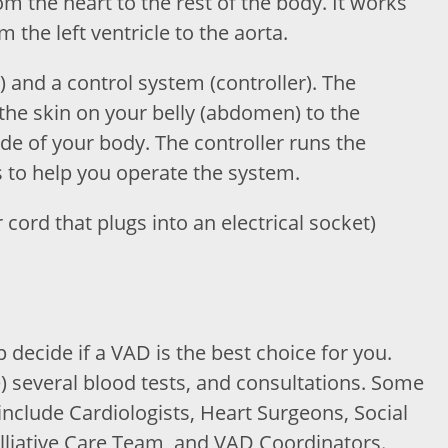
om the heart to the rest of the body. It works
the left ventricle to the aorta.
) and a control system (controller). The
the skin on your belly (abdomen) to the
ide of your body. The controller runs the
to help you operate the system.
cord that plugs into an electrical socket)
 decide if a VAD is the best choice for you.
 several blood tests, and consultations. Some
include Cardiologists, Heart Surgeons, Social
liative Care Team, and VAD Coordinators.