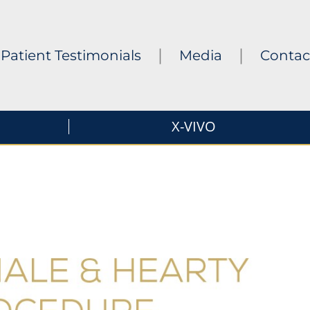
|
|
Patient Testimonials
Media
Contac
X-VIVO