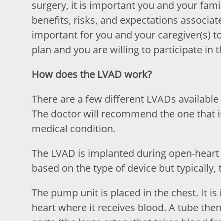
surgery, it is important you and your fam
benefits, risks, and expectations associat
important for you and your caregiver(s) 
plan and you are willing to participate in 
How does the LVAD work?
There are a few different LVADs available
The doctor will recommend the one that i
medical condition.
The LVAD is implanted during open-heart 
based on the type of device but typically, 
The pump unit is placed in the chest. It i
heart where it receives blood. A tube then