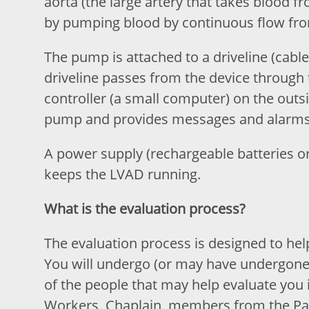
aorta (the large artery that takes blood fr
by pumping blood by continuous flow from 
The pump is attached to a driveline (cable
driveline passes from the device through 
controller (a small computer) on the outs
pump and provides messages and alarms 
A power supply (rechargeable batteries or 
keeps the LVAD running.
What is the evaluation process?
The evaluation process is designed to help
You will undergo (or may have undergone)
of the people that may help evaluate you 
Workers, Chaplain, members from the Pal