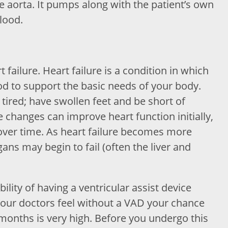
the aorta. It pumps along with the patient’s own
blood.
failure. Heart failure is a condition in which
d to support the basic needs of your body.
tired; have swollen feet and be short of
 changes can improve heart function initially,
 over time. As heart failure becomes more
ns may begin to fail (often the liver and
ility of having a ventricular assist device
Your doctors feel without a VAD your chance
 months is very high. Before you undergo this