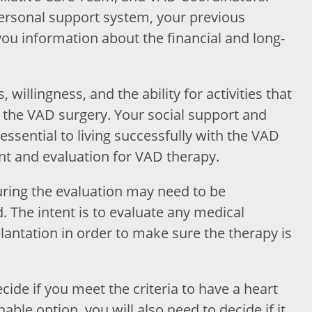
personal support system, your previous
ou information about the financial and long-
 willingness, and the ability for activities that
r the VAD surgery. Your social support and
 essential to living successfully with the VAD
nt and evaluation for VAD therapy.
ring the evaluation may need to be
 The intent is to evaluate any medical
antation in order to make sure the therapy is
cide if you meet the criteria to have a heart
able option, you will also need to decide if it