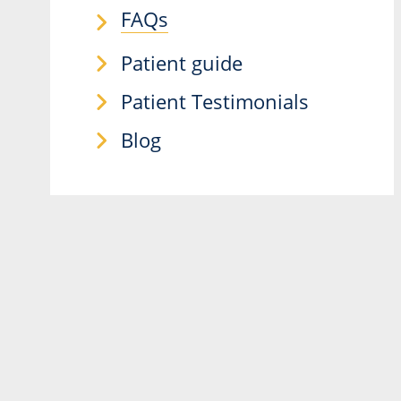
FAQs
Patient guide
Patient Testimonials
Blog