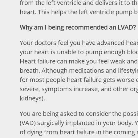
from the left ventricle and delivers it to 
heart. This helps the left ventricle pump 
Why am I being recommended an LVAD?
Your doctors feel you have advanced heart 
your heart is unable to pump enough bloo
Heart failure can make you feel weak and 
breath. Although medications and lifestyle
for most people heart failure gets worse
severe, symptoms increase, and other orga
kidneys).
You are being asked to consider the possib
(VAD) surgically implanted in your body. 
of dying from heart failure in the coming