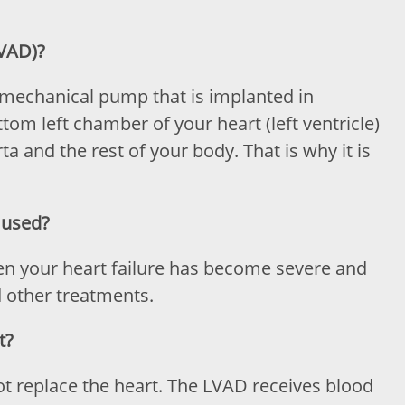
LVAD)?
 a mechanical pump that is implanted in
ottom left chamber of your heart (left ventricle)
a and the rest of your body. That is why it is
 used?
en your heart failure has become severe and
d other treatments.
t?
not replace the heart. The LVAD receives blood