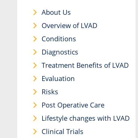
About Us
Overview of LVAD
Conditions
Diagnostics
Treatment Benefits of LVAD
Evaluation
Risks
Post Operative Care
Lifestyle changes with LVAD
Clinical Trials