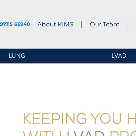
|
|
About KIMS
Our Team
97115 66940
LUNG
LVAD