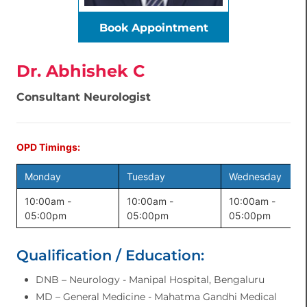
Book Appointment
Dr. Abhishek C
Consultant Neurologist
OPD Timings:
Monday
Tuesday
Wednesday
10:00am -
10:00am -
10:00am -
05:00pm
05:00pm
05:00pm
Qualification / Education:
DNB – Neurology - Manipal Hospital, Bengaluru
MD – General Medicine - Mahatma Gandhi Medical