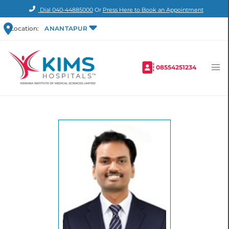
Dial
040-44885000
Or
Press Here to Book an Appointment
Location:
ANANTAPUR
08554251234