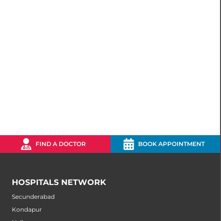
FIND A DOCTOR
BOOK APPOINTMENT
HOSPITALS NETWORK
Secunderabad
Kondapur