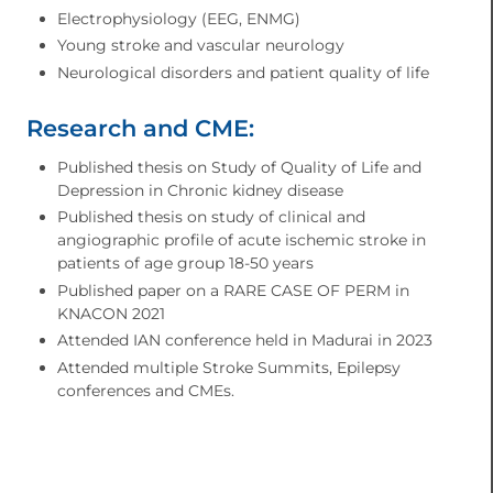
Electrophysiology (EEG, ENMG)
Young stroke and vascular neurology
Neurological disorders and patient quality of life
Research and CME:
Published thesis on Study of Quality of Life and
Depression in Chronic kidney disease
Published thesis on study of clinical and
angiographic profile of acute ischemic stroke in
patients of age group 18-50 years
Published paper on a RARE CASE OF PERM in
KNACON 2021
Attended IAN conference held in Madurai in 2023
Attended multiple Stroke Summits, Epilepsy
conferences and CMEs.