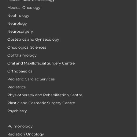
Medical Oncology
Nephrology
Neurology
Neurosurgery
Obstetrics and Gynaecology
Oncological Sciences
Ophthalmology
Oral and Maxillofacial Surgery Centre
Orthopaedics
Pediatric Cardiac Services
Pediatrics
Physiotherapy and Rehabilitation Centre
Plastic and Cosmetic Surgery Centre
Psychiatry
Pulmonology
Radiation Oncology