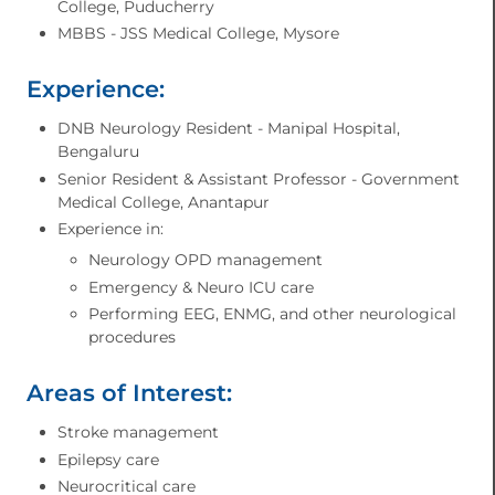
College, Puducherry
MBBS - JSS Medical College, Mysore
Experience:
DNB Neurology Resident - Manipal Hospital,
Bengaluru
Senior Resident & Assistant Professor - Government
Medical College, Anantapur
Experience in:
Neurology OPD management
Emergency & Neuro ICU care
Performing EEG, ENMG, and other neurological
procedures
Areas of Interest:
Stroke management
Epilepsy care
Neurocritical care