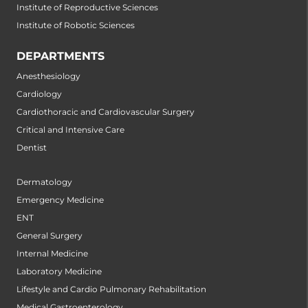
Institute of Reproductive Sciences
Institute of Robotic Sciences
DEPARTMENTS
Anesthesiology
Cardiology
Cardiothoracic and Cardiovascular Surgery
Critical and Intensive Care
Dentist
Dermatology
Emergency Medicine
ENT
General Surgery
Internal Medicine
Laboratory Medicine
Lifestyle and Cardio Pulmonary Rehabilitation
Medical Gastroenterology