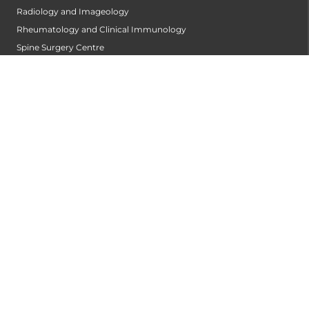
Radiology and Imageology
Rheumatology and Clinical Immunology
Spine Surgery Centre
Stroke Centre
Surgical Gastroentrology
Surgical Oncology
Urology
Vascular and Endovascular Surgery
Wellness Clinic
PATIENT CARE
Find A Doctor
ABOUT US
Privacy Policy
Disclaimer
Refund Policy