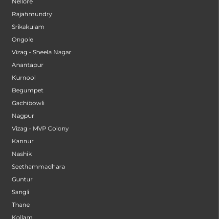
Nellore
Rajahmundry
Srikakulam
Ongole
Vizag - Sheela Nagar
Anantapur
Kurnool
Begumpet
Gachibowli
Nagpur
Vizag - MVP Colony
Kannur
Nashik
Seethammadhara
Guntur
Sangli
Thane
Kollam