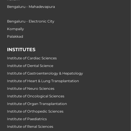
Bengaluru - Mahadevapura
Bengaluru - Electronic City
Kompally
Palakkad
INSTITUTES
Institute of Cardiac Sciences
Institute of Dental Science
Institute of Gastroenterology & Hepatology
Institute of Heart & Lung Transplantation
Institute of Neuro Sciences
Institute of Oncological Sciences
Institute of Organ Transplantation
Institute of Orthopedic Sciences
Institute of Paediatrics
Institute of Renal Sciences