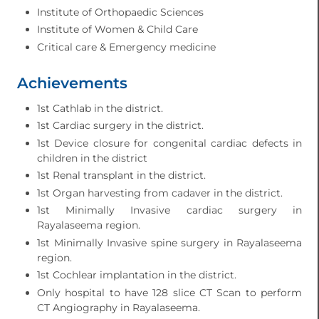
Institute of Orthopaedic Sciences
Institute of Women & Child Care
Critical care & Emergency medicine
Achievements
1st Cathlab in the district.
1st Cardiac surgery in the district.
1st Device closure for congenital cardiac defects in
children in the district
1st Renal transplant in the district.
1st Organ harvesting from cadaver in the district.
1st Minimally Invasive cardiac surgery in
Rayalaseema region.
1st Minimally Invasive spine surgery in Rayalaseema
region.
1st Cochlear implantation in the district.
Only hospital to have 128 slice CT Scan to perform
CT Angiography in Rayalaseema.