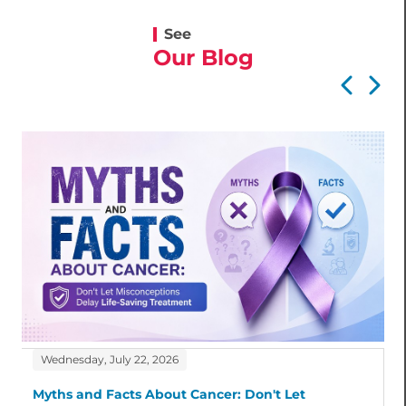
See
Our Blog
Wednesday, July 22, 2026
Myths and Facts About Cancer: Don't Let