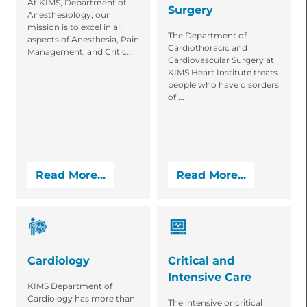
At KIMS, Department of
Surgery
Anesthesiology, our
mission is to excel in all
The Department of
aspects of Anesthesia, Pain
Cardiothoracic and
Management, and Critic...
Cardiovascular Surgery at
KIMS Heart Institute treats
people who have disorders
of ...
Read More...
Read More...
Cardiology
Critical and
Intensive Care
KIMS Department of
Cardiology has more than
The intensive or critical