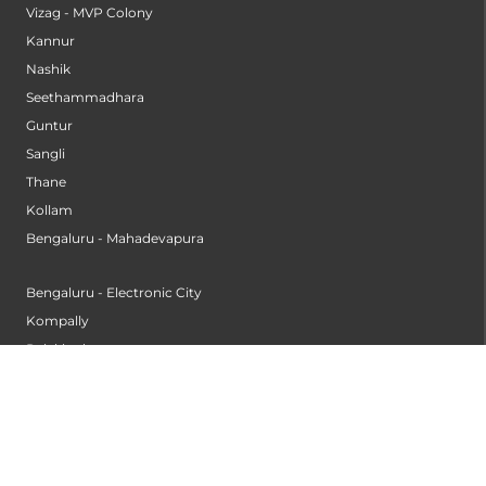
Vizag - MVP Colony
Kannur
Nashik
Seethammadhara
Guntur
Sangli
Thane
Kollam
Bengaluru - Mahadevapura
Bengaluru - Electronic City
Kompally
Palakkad
INSTITUTES
Institute of Cardiac Sciences
Institute of Dental Science
Institute of Gastroenterology & Hepatology