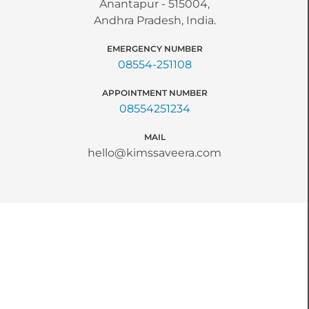
Anantapur - 515004,
Andhra Pradesh, India.
EMERGENCY NUMBER
08554-251108
APPOINTMENT NUMBER
08554251234
MAIL
hello@kimssaveera.com