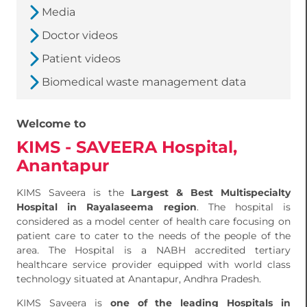
Media
Doctor videos
Patient videos
Biomedical waste management data
Welcome to
KIMS - SAVEERA Hospital,
Anantapur
KIMS Saveera is the
Largest & Best Multispecialty
Hospital in Rayalaseema region
. The hospital is
considered as a model center of health care focusing on
patient care to cater to the needs of the people of the
area. The Hospital is a NABH accredited tertiary
healthcare service provider equipped with world class
technology situated at Anantapur, Andhra Pradesh.
KIMS Saveera is
one of the leading Hospitals in