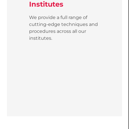
Institutes
We provide a full range of
cutting-edge techniques and
procedures across all our
institutes.