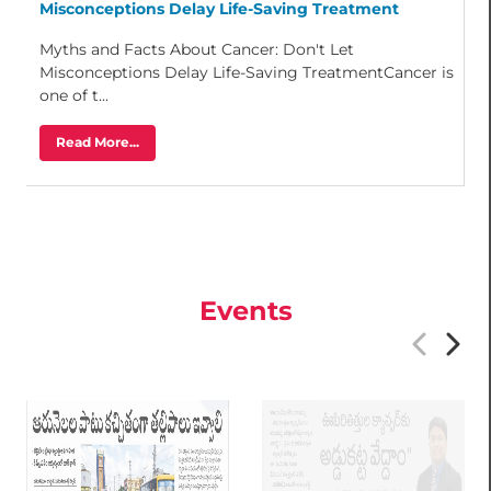
Misconceptions Delay Life-Saving Treatment
Myths and Facts About Cancer: Don't Let
Misconceptions Delay Life-Saving TreatmentCancer is
one of t...
Read More...
Events