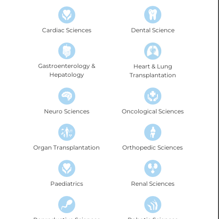
Cardiac Sciences
Dental Science
Gastroenterology &
Heart & Lung
Hepatology
Transplantation
Neuro Sciences
Oncological Sciences
Organ Transplantation
Orthopedic Sciences
Renal Sciences
Paediatrics