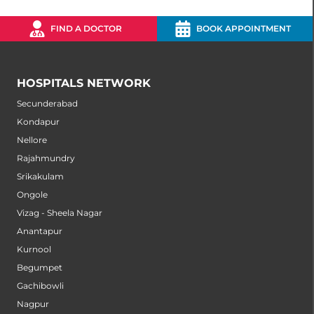
FIND A DOCTOR
BOOK APPOINTMENT
HOSPITALS NETWORK
Secunderabad
Kondapur
Nellore
Rajahmundry
Srikakulam
Ongole
Vizag - Sheela Nagar
Anantapur
Kurnool
Begumpet
Gachibowli
Nagpur