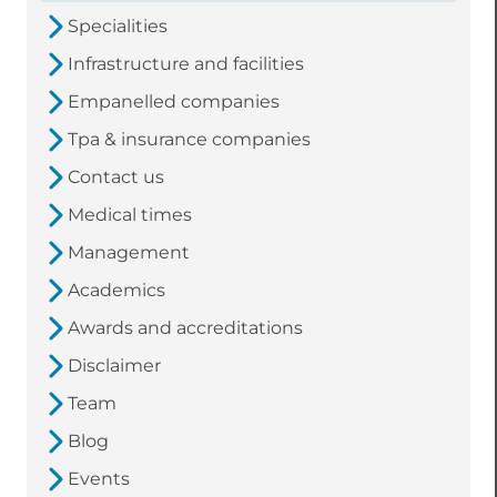
Specialities
Infrastructure and facilities
Empanelled companies
Tpa & insurance companies
Contact us
Medical times
Management
Academics
Awards and accreditations
Disclaimer
Team
Blog
Events