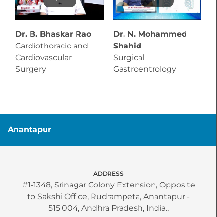
Dr. B. Bhaskar Rao
Dr. N. Mohammed
D
Cardiothoracic and
Shahid
T
Cardiovascular
Surgical
C
Surgery
Gastroentrology
C
Anantapur
ADDRESS
#1-1348, Srinagar Colony Extension, Opposite
to Sakshi Office, Rudrampeta, Anantapur -
515 004, Andhra Pradesh, India.,