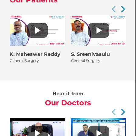
K. Maheswar Reddy
S. Sreenivasulu
P
General Surgery
General Surgery
N
Hear it from
Our Doctors