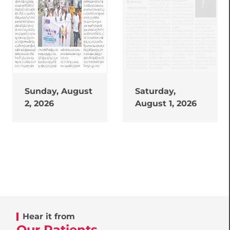
Sunday, August
Saturday,
2, 2026
August 1, 2026
Hear it from
Our Patients