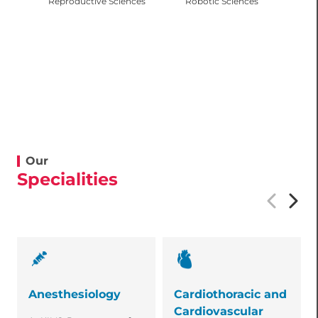
Reproductive Sciences
Robotic Sciences
Our
Specialities
Anesthesiology
Cardiothoracic and
Cardiovascular