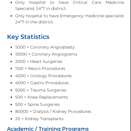
Only hospital to have Critical Care Medicine
Specialist 24*7 in district.
Only hospital to have Emergency medicine specialist
24*7 in the district.
Key Statistics
5000 + Coronary Angioplasty
15000 + Coronary Angiograms
2000 + Heart Surgeries
1100 + Neuro Procedures
4000 + Urology Procedures
4000 + Gastro Procedures
5000 + Trauma Surgeries
500 + Knee Replacements
500 + Spine Surgeries
80000 + Dialysis / Kidney Procedures
20 + Kidney Transplants
Academic / Training Programs