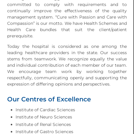
committed to comply with requirements and to
continually improve the effectiveness of the quality
management system. “Cure with Passion and Care with
Compassion” is our motto. We have Health Schemes and
Health Care bundles that suit the client/patient
prerequisite.
Today the hospital is considered as one among the
leading healthcare providers in the state. Our success
stems from teamwork. We recognize equally the value
and individual contribution of each member of our team.
We encourage team work by working together
respectfully, communicating openly and supporting the
expression of differing opinions and perspectives.
Our Centres of Excellence
Institute of Cardiac Sciences
Institute of Neuro Sciences
Institute of Renal Sciences
Institute of Gastro Sciences