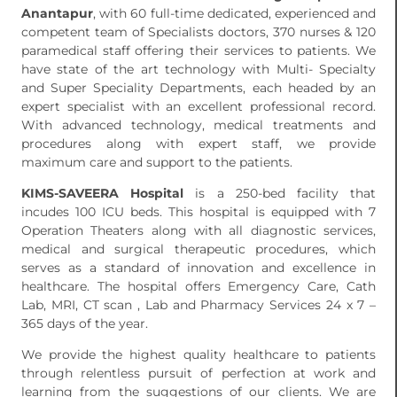
Anantapur
, with 60 full-time dedicated, experienced and
competent team of Specialists doctors, 370 nurses & 120
paramedical staff offering their services to patients. We
have state of the art technology with Multi- Specialty
and Super Speciality Departments, each headed by an
expert specialist with an excellent professional record.
With advanced technology, medical treatments and
procedures along with expert staff, we provide
maximum care and support to the patients.
KIMS-SAVEERA Hospital
is a 250-bed facility that
incudes 100 ICU beds. This hospital is equipped with 7
Operation Theaters along with all diagnostic services,
medical and surgical therapeutic procedures, which
serves as a standard of innovation and excellence in
healthcare. The hospital offers Emergency Care, Cath
Lab, MRI, CT scan , Lab and Pharmacy Services 24 x 7 –
365 days of the year.
We provide the highest quality healthcare to patients
through relentless pursuit of perfection at work and
learning from the suggestions of our clients. We are