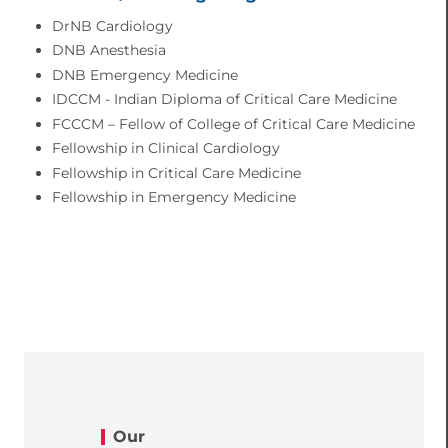
DrNB Cardiology
DNB Anesthesia
DNB Emergency Medicine
IDCCM - Indian Diploma of Critical Care Medicine
FCCCM – Fellow of College of Critical Care Medicine
Fellowship in Clinical Cardiology
Fellowship in Critical Care Medicine
Fellowship in Emergency Medicine
Our