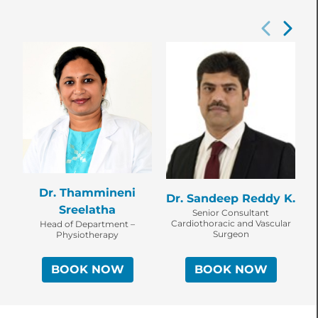
Dr. Thammineni
Dr. Sandeep Reddy K.
D
Sreelatha
Senior Consultant
Cardiothoracic and Vascular
Head of Department –
C
Surgeon
Physiotherapy
BOOK NOW
BOOK NOW