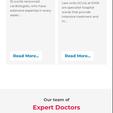
10 world-renowned
care units (ICUs) at KIMS
cardiologists, who have
are specialist hospital
extensive expertise in every
wards that provide
aspec...
intensive treatment and
m...
Read More...
Read More...
Our team of
Expert Doctors