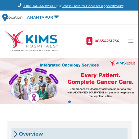
Dial
040-44885000
Or
Press Here to Book an Appointment
Location:
ANANTAPUR
08554251234
Overview