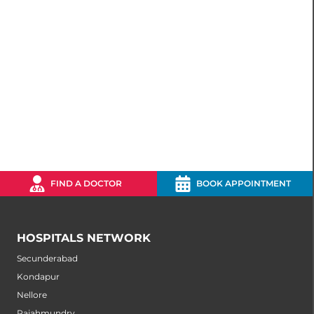
FIND A DOCTOR
BOOK APPOINTMENT
HOSPITALS NETWORK
Secunderabad
Kondapur
Nellore
Rajahmundry