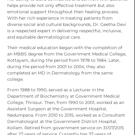
helps provide not only effective treatment but also
emotional support throughout their healing process.
With her rich experience in treating patients from
diverse social and cultural backgrounds, Dr. Geetha Devi
is a respected expert in delivering respectful, inclusive,
and equitable dermatological care.
Their medical education began with the completion of
an MBBS degree from the Government Medical College,
Kottayam, during the period from 1978 to 1984. Later,
during the period from 2001 to 2004, they also
completed an MD in Dermatology from the same
college.
From 1988 to 1990, served as a Lecturer in the
Department of Biochemistry at Government Medical
College, Thrissur. Then, from 1990 to 2001, worked as an
Assistant Surgeon at the Government Hospital,
Nedumpana. From 2010 to 2015, worked as a Consultant
Dermatologist at the Government District Hospital,
Kollam. Retired from government service on 31/07/2015
after 27 years of service. Currently has 37 years of