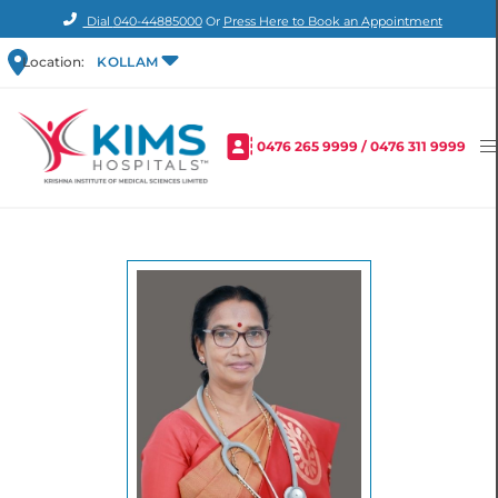
Dial
040-44885000
Or
Press Here to Book an Appointment
Location:
KOLLAM
0476 265 9999
/
0476 311 9999