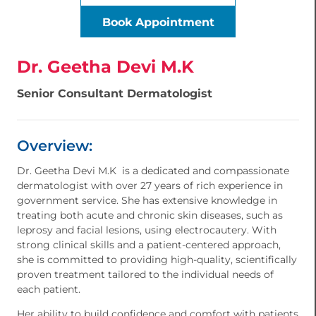
Book Appointment
Dr. Geetha Devi M.K
Senior Consultant Dermatologist
Overview:
Dr. Geetha Devi M.K is a dedicated and compassionate
dermatologist with over 27 years of rich experience in
government service. She has extensive knowledge in
treating both acute and chronic skin diseases, such as
leprosy and facial lesions, using electrocautery. With
strong clinical skills and a patient-centered approach,
she is committed to providing high-quality, scientifically
proven treatment tailored to the individual needs of
each patient.
Her ability to build confidence and comfort with patients