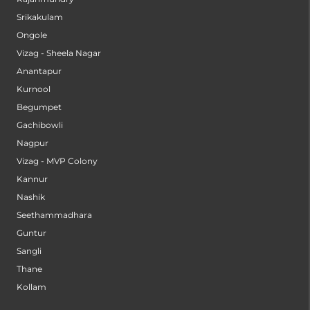
Srikakulam
Ongole
Vizag - Sheela Nagar
Anantapur
Kurnool
Begumpet
Gachibowli
Nagpur
Vizag - MVP Colony
Kannur
Nashik
Seethammadhara
Guntur
Sangli
Thane
Kollam