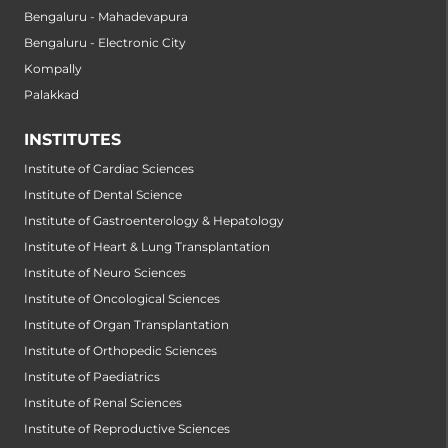
Bengaluru - Mahadevapura
Bengaluru - Electronic City
Kompally
Palakkad
INSTITUTES
Institute of Cardiac Sciences
Institute of Dental Science
Institute of Gastroenterology & Hepatology
Institute of Heart & Lung Transplantation
Institute of Neuro Sciences
Institute of Oncological Sciences
Institute of Organ Transplantation
Institute of Orthopedic Sciences
Institute of Paediatrics
Institute of Renal Sciences
Institute of Reproductive Sciences