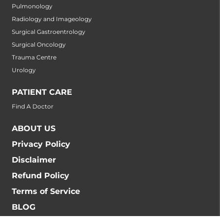
Pulmonology
Radiology and Imageology
Surgical Gastroentrology
Surgical Oncology
Trauma Centre
Urology
PATIENT CARE
Find A Doctor
ABOUT US
Privacy Policy
Disclaimer
Refund Policy
Terms of Service
BLOG