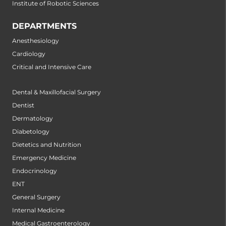
Institute of Robotic Sciences
DEPARTMENTS
Anesthesiology
Cardiology
Critical and Intensive Care
Dental & Maxillofacial Surgery
Dentist
Dermatology
Diabetology
Dietetics and Nutrition
Emergency Medicine
Endocrinology
ENT
General Surgery
Internal Medicine
Medical Gastroenterology