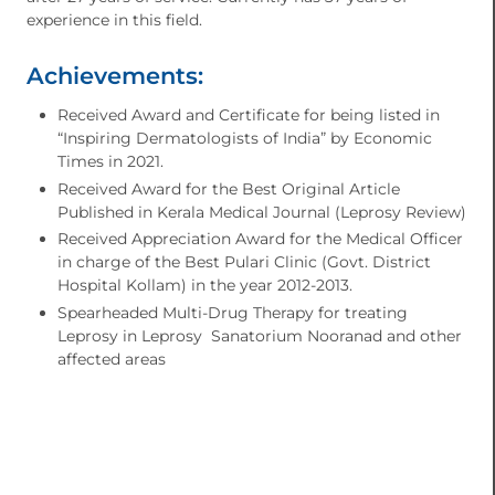
experience in this field.
Achievements:
Received Award and Certificate for being listed in
“Inspiring Dermatologists of India” by Economic
Times in 2021.
Received Award for the Best Original Article
Published in Kerala Medical Journal (Leprosy Review)
Received Appreciation Award for the Medical Officer
in charge of the Best Pulari Clinic (Govt. District
Hospital Kollam) in the year 2012-2013.
Spearheaded Multi-Drug Therapy for treating
Leprosy in Leprosy Sanatorium Nooranad and other
affected areas