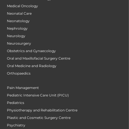
Medical Oncology
Neonatal Care
Neonatology
Nephrology
Neurology
Neurosurgery
Obstetrics and Gynaecology
Oral and Maxillofacial Surgery Centre
Oral Medicine and Radiology
Orthopaedics
Pain Management
Pediatric Intensive Care Unit (PICU)
Pediatrics
Physiotherapy and Rehabilitation Centre
Plastic and Cosmetic Surgery Centre
Psychiatry