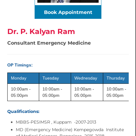
Book Appointment
Dr. P. Kalyan Ram
Consultant Emergency Medicine
OP Timings:
Monday
Tuesday
Wednesday
Thursday
10:00am -
10:00am -
10:00am -
10:00am -
05:00pm
05:00pm
05:00pm
05:00pm
Qualifications:
MBBS-PESIMSR , Kuppam -2007-2013
MD (Emergency Medicine) Kempegowda Institute
of Medical Sciences, Bangalore -2015-2018