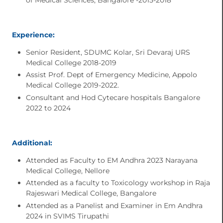
Experience:
Senior Resident, SDUMC Kolar, Sri Devaraj URS
Medical College 2018-2019
Assist Prof. Dept of Emergency Medicine, Appolo
Medical College 2019-2022.
Consultant and Hod Cytecare hospitals Bangalore
2022 to 2024
Additional:
Attended as Faculty to EM Andhra 2023 Narayana
Medical College, Nellore
Attended as a faculty to Toxicology workshop in Raja
Rajeswari Medical College, Bangalore
Attended as a Panelist and Examiner in Em Andhra
2024 in SVIMS Tirupathi