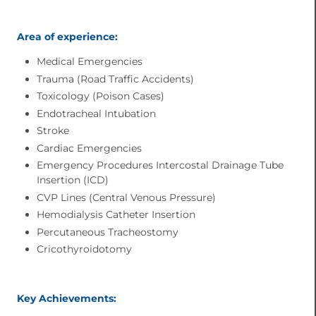
Area of experience:
Medical Emergencies
Trauma (Road Traffic Accidents)
Toxicology (Poison Cases)
Endotracheal Intubation
Stroke
Cardiac Emergencies
Emergency Procedures Intercostal Drainage Tube
Insertion (ICD)
CVP Lines (Central Venous Pressure)
Hemodialysis Catheter Insertion
Percutaneous Tracheostomy
Cricothyroidotomy
Key Achievements: