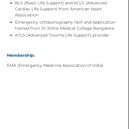
BLS (Basic Life Support) and ACLS (Advanced
Cardiac Life Support) from American Heart
Association
Emergency Ultrasonography Skill and Application
trained from St Johns Medical College Bangalore
ATLS (Advanced Trauma Life Support) provider
Membership:
EMA (Emergency Medicine Association of India)