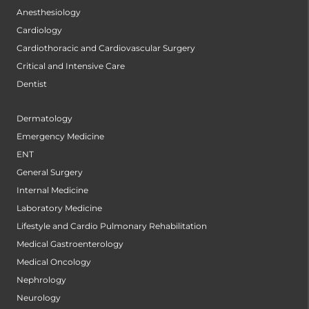
Anesthesiology
Cardiology
Cardiothoracic and Cardiovascular Surgery
Critical and Intensive Care
Dentist
Dermatology
Emergency Medicine
ENT
General Surgery
Internal Medicine
Laboratory Medicine
Lifestyle and Cardio Pulmonary Rehabilitation
Medical Gastroenterology
Medical Oncology
Nephrology
Neurology