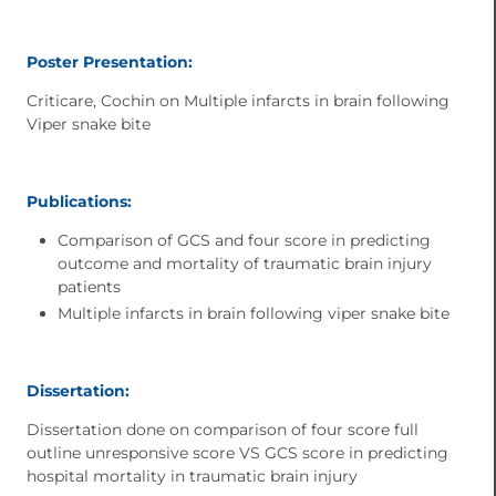
Poster Presentation:
Criticare, Cochin on Multiple infarcts in brain following
Viper snake bite
Publications:
Comparison of GCS and four score in predicting
outcome and mortality of traumatic brain injury
patients
Multiple infarcts in brain following viper snake bite
Dissertation:
Dissertation done on comparison of four score full
outline unresponsive score VS GCS score in predicting
hospital mortality in traumatic brain injury