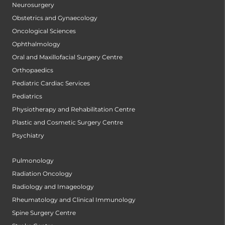
Neurosurgery
Obstetrics and Gynaecology
Oncological Sciences
Ophthalmology
Oral and Maxillofacial Surgery Centre
Orthopaedics
Pediatric Cardiac Services
Pediatrics
Physiotherapy and Rehabilitation Centre
Plastic and Cosmetic Surgery Centre
Psychiatry
Pulmonology
Radiation Oncology
Radiology and Imageology
Rheumatology and Clinical Immunology
Spine Surgery Centre