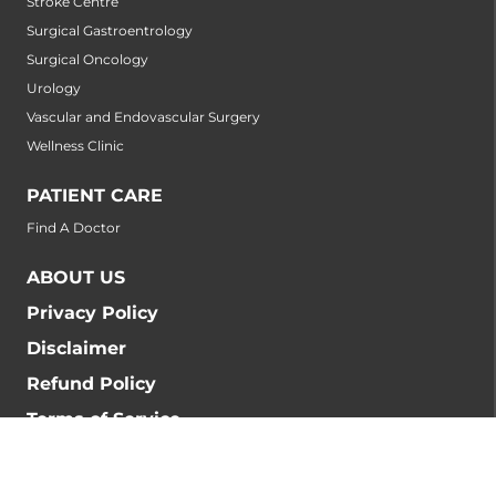
Stroke Centre
Surgical Gastroentrology
Surgical Oncology
Urology
Vascular and Endovascular Surgery
Wellness Clinic
PATIENT CARE
Find A Doctor
ABOUT US
Privacy Policy
Disclaimer
Refund Policy
Terms of Service
BLOG
BIOMEDICAL WASTE