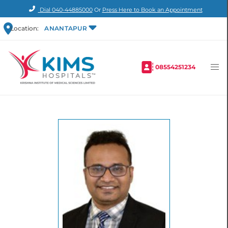
Dial
040-44885000
Or
Press Here to Book an Appointment
Location:
ANANTAPUR
08554251234