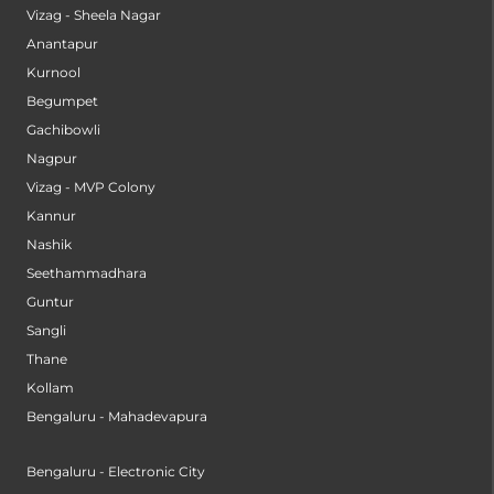
Vizag - Sheela Nagar
Anantapur
Kurnool
Begumpet
Gachibowli
Nagpur
Vizag - MVP Colony
Kannur
Nashik
Seethammadhara
Guntur
Sangli
Thane
Kollam
Bengaluru - Mahadevapura
Bengaluru - Electronic City