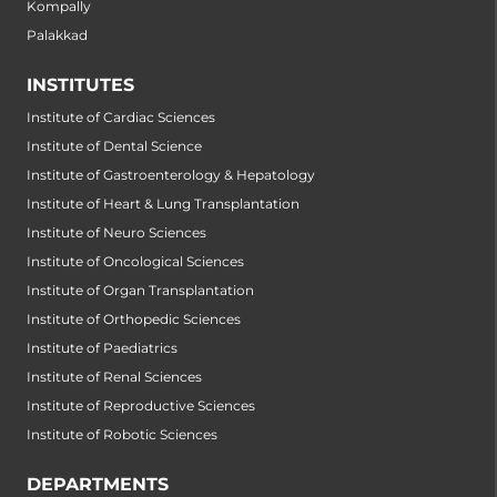
Kompally
Palakkad
INSTITUTES
Institute of Cardiac Sciences
Institute of Dental Science
Institute of Gastroenterology & Hepatology
Institute of Heart & Lung Transplantation
Institute of Neuro Sciences
Institute of Oncological Sciences
Institute of Organ Transplantation
Institute of Orthopedic Sciences
Institute of Paediatrics
Institute of Renal Sciences
Institute of Reproductive Sciences
Institute of Robotic Sciences
DEPARTMENTS