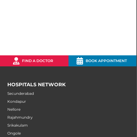
FIND A DOCTOR
BOOK APPOINTMENT
HOSPITALS NETWORK
Secunderabad
Kondapur
Nellore
Rajahmundry
Srikakulam
Ongole