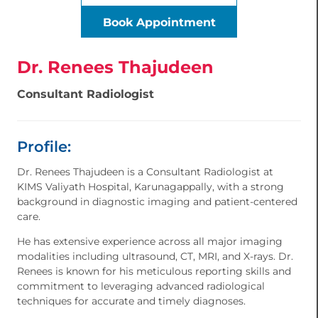
Book Appointment
Dr. Renees Thajudeen
Consultant Radiologist
Profile:
Dr. Renees Thajudeen is a Consultant Radiologist at
KIMS Valiyath Hospital, Karunagappally, with a strong
background in diagnostic imaging and patient-centered
care.
He has extensive experience across all major imaging
modalities including ultrasound, CT, MRI, and X-rays. Dr.
Renees is known for his meticulous reporting skills and
commitment to leveraging advanced radiological
techniques for accurate and timely diagnoses.