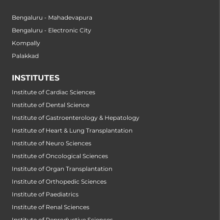
Bengaluru - Mahadevapura
Bengaluru - Electronic City
Kompally
Palakkad
INSTITUTES
Institute of Cardiac Sciences
Institute of Dental Science
Institute of Gastroenterology & Hepatology
Institute of Heart & Lung Transplantation
Institute of Neuro Sciences
Institute of Oncological Sciences
Institute of Organ Transplantation
Institute of Orthopedic Sciences
Institute of Paediatrics
Institute of Renal Sciences
Institute of Reproductive Sciences