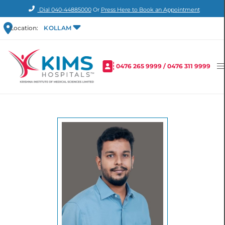
Dial
040-44885000
Or
Press Here to Book an Appointment
Location:
KOLLAM
0476 265 9999
/
0476 311 9999