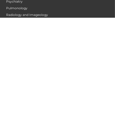
Psychiatry
Pulmonology
Radiology and Imageology
Surgical Gastroentrology
Surgical Oncology
Trauma Centre
Urology
PATIENT CARE
Find A Doctor
ABOUT US
Privacy Policy
Disclaimer
Refund Policy
Terms of Service
BLOG