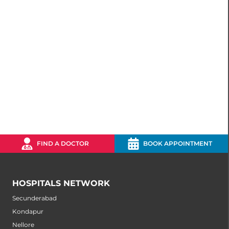
FIND A DOCTOR
BOOK APPOINTMENT
HOSPITALS NETWORK
Secunderabad
Kondapur
Nellore