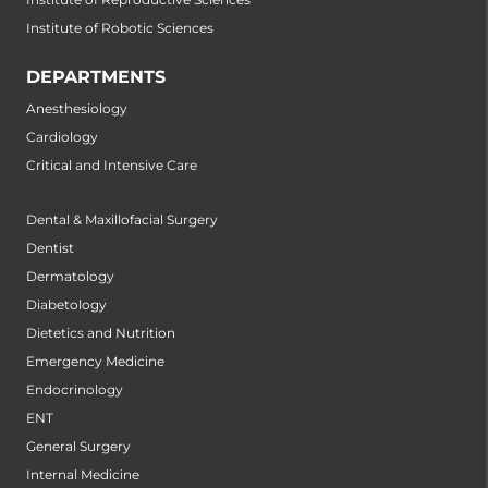
Institute of Robotic Sciences
DEPARTMENTS
Anesthesiology
Cardiology
Critical and Intensive Care
Dental & Maxillofacial Surgery
Dentist
Dermatology
Diabetology
Dietetics and Nutrition
Emergency Medicine
Endocrinology
ENT
General Surgery
Internal Medicine