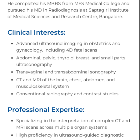
He completed his MBBS from MES Medical College and
pursued his MD in Radiodiagnosis at Saptagiri Institute
of Medical Sciences and Research Centre, Bangalore.
Clinical Interests:
Advanced ultrasound imaging in obstetrics and
gynecology, including 4D fetal scans
Abdominal, pelvic, thyroid, breast, and small parts
ultrasonography
Transvaginal and transabdominal sonography
CT and MRI of the brain, chest, abdomen, and
musculoskeletal system
Conventional radiography and contrast studies
Professional Expertise:
Specializing in the interpretation of complex CT and
MRI scans across multiple organ systems
High proficiency in ultrasound-guided diagnostic