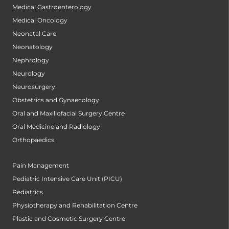
Medical Gastroenterology
Medical Oncology
Neonatal Care
Neonatology
Nephrology
Neurology
Neurosurgery
Obstetrics and Gynaecology
Oral and Maxillofacial Surgery Centre
Oral Medicine and Radiology
Orthopaedics
Pain Management
Pediatric Intensive Care Unit (PICU)
Pediatrics
Physiotherapy and Rehabilitation Centre
Plastic and Cosmetic Surgery Centre