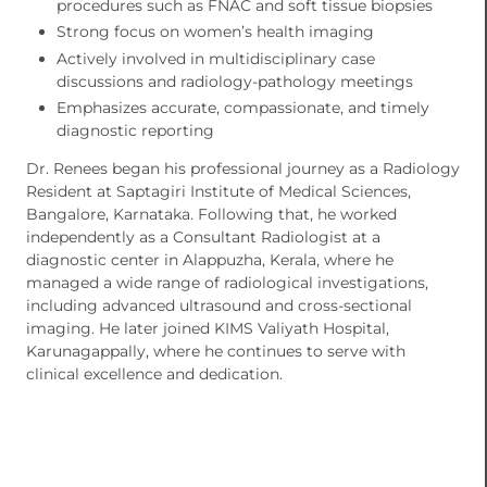
procedures such as FNAC and soft tissue biopsies
Strong focus on women’s health imaging
Actively involved in multidisciplinary case
discussions and radiology-pathology meetings
Emphasizes accurate, compassionate, and timely
diagnostic reporting
Dr. Renees began his professional journey as a Radiology
Resident at Saptagiri Institute of Medical Sciences,
Bangalore, Karnataka. Following that, he worked
independently as a Consultant Radiologist at a
diagnostic center in Alappuzha, Kerala, where he
managed a wide range of radiological investigations,
including advanced ultrasound and cross-sectional
imaging. He later joined KIMS Valiyath Hospital,
Karunagappally, where he continues to serve with
clinical excellence and dedication.