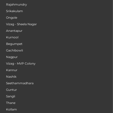
Rajahmundry
Srikakulam
Ongole
Vizag - Sheela Nagar
Anantapur
Kurnool
Begumpet
Gachibowli
Nagpur
Vizag - MVP Colony
Kannur
Nashik
Seethammadhara
Guntur
Sangli
Thane
Kollam