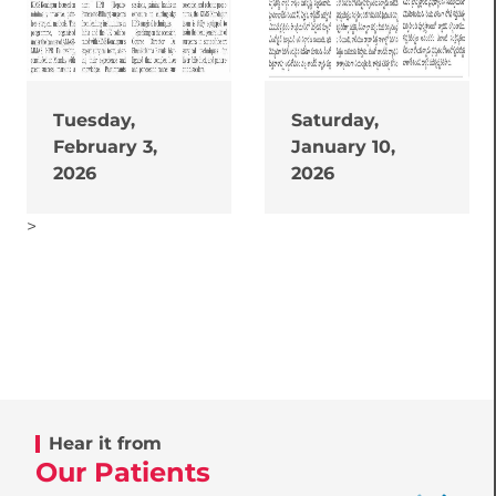
Tuesday,
Saturday,
February 3,
January 10,
2026
2026
>
Hear it from
Our Patients