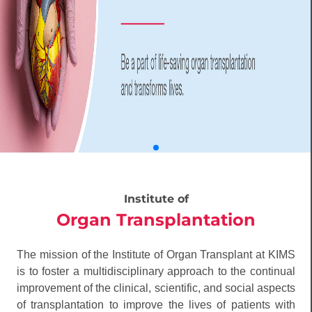
Institute of
Organ Transplantation
The mission of the Institute of Organ Transplant at KIMS
is to foster a multidisciplinary approach to the continual
improvement of the clinical, scientific, and social aspects
of transplantation to improve the lives of patients with