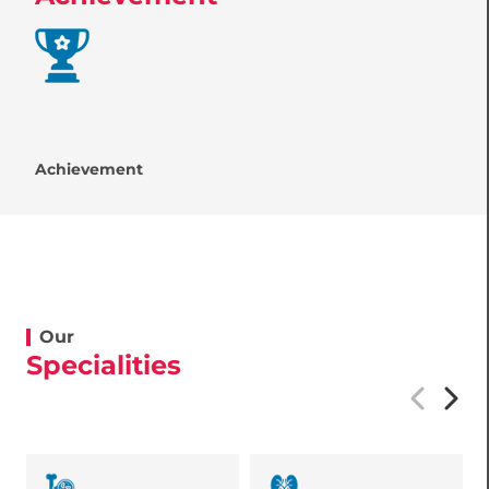
Achievement
Our
Specialities