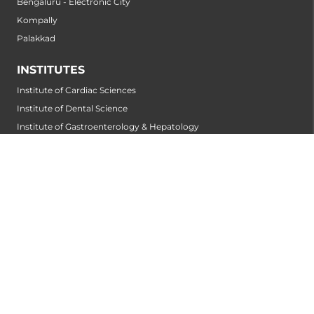
Bengaluru - Electronic City
Kompally
Palakkad
INSTITUTES
Institute of Cardiac Sciences
Institute of Dental Science
Institute of Gastroenterology & Hepatology
Institute of Heart & Lung Transplantation
Institute of Neuro Sciences
Institute of Oncological Sciences
Institute of Organ Transplantation
Institute of Orthopedic Sciences
Institute of Paediatrics
Institute of Renal Sciences
Institute of Reproductive Sciences
Institute of Robotic Sciences