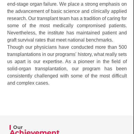
end-stage organ failure. We place a strong emphasis on
the advancement of basic science and clinically applied
research. Our transplant team has a tradition of caring for
some of the most medically compromised patients.
Nevertheless, the institute has maintained patient and
graft survival rates that meet national benchmarks.
Though our physicians have conducted more than 500
transplantations in our programs' history, what really sets
us apart is our expertise. As a pioneer in the field of
solid-organ transplantation, our program has been
consistently challenged with some of the most difficult
and complex cases.
Our
Achievement