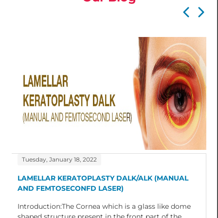
Tuesday, January 18, 2022
LAMELLAR KERATOPLASTY DALK/ALK (MANUAL
AND FEMTOSECONFD LASER)
Introduction:The Cornea which is a glass like dome
shaped structure present in the front part of the...