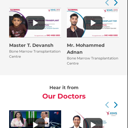
Master T. Devansh
Mr. Mohammed
M
Bone Marrow Transplantation
Adnan
B
Centre
Bone Marrow Transplantation
L
Centre
Hear it from
Our Doctors