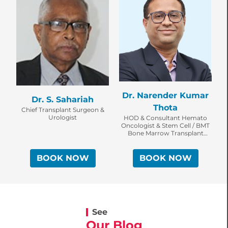
Dr. Narender Kumar
Dr. S. Sahariah
Thota
Chief Transplant Surgeon &
Urologist
HOD & Consultant Hemato
Oncologist & Stem Cell / BMT
U
Bone Marrow Transplant
Specialist
BOOK NOW
BOOK NOW
See
Our Blog