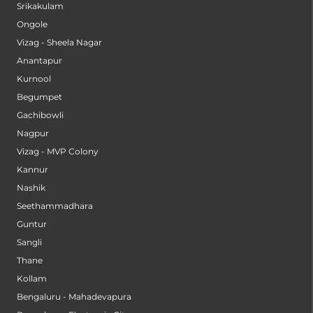
Srikakulam
Ongole
Vizag - Sheela Nagar
Anantapur
Kurnool
Begumpet
Gachibowli
Nagpur
Vizag - MVP Colony
Kannur
Nashik
Seethammadhara
Guntur
Sangli
Thane
Kollam
Bengaluru - Mahadevapura