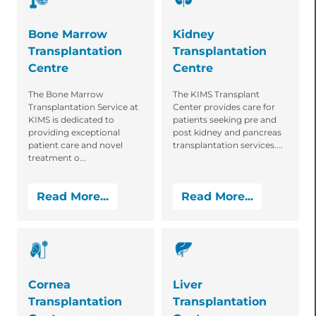
Bone Marrow
Kidney
Transplantation
Transplantation
Centre
Centre
The Bone Marrow
The KIMS Transplant
Transplantation Service at
Center provides care for
KIMS is dedicated to
patients seeking pre and
providing exceptional
post kidney and pancreas
patient care and novel
transplantation services....
treatment o...
Read More...
Read More...
Cornea
Liver
Transplantation
Transplantation