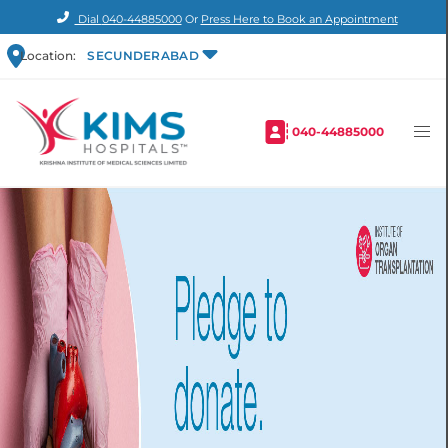
Dial
040-44885000
Or
Press Here to Book an Appointment
Location:
SECUNDERABAD
040-44885000