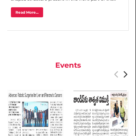
Read More...
Events