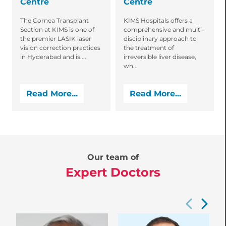
Centre
Centre
The Cornea Transplant
KIMS Hospitals offers a
Section at KIMS is one of
comprehensive and multi-
the premier LASIK laser
disciplinary approach to
vision correction practices
the treatment of
in Hyderabad and is....
irreversible liver disease,
wh...
Read More...
Read More...
Our team of
Expert Doctors