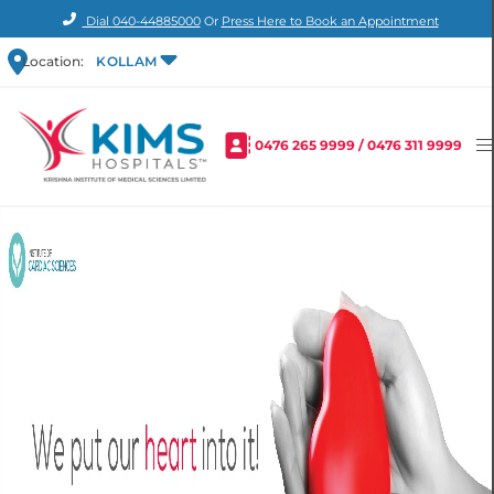
Dial
040-44885000
Or
Press Here to Book an Appointment
Location:
KOLLAM
0476 265 9999
/
0476 311 9999