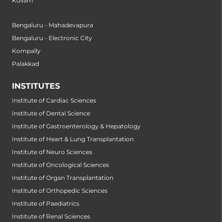
Kollam
Bengaluru - Mahadevapura
Bengaluru - Electronic City
Kompally
Palakkad
INSTITUTES
Institute of Cardiac Sciences
Institute of Dental Science
Institute of Gastroenterology & Hepatology
Institute of Heart & Lung Transplantation
Institute of Neuro Sciences
Institute of Oncological Sciences
Institute of Organ Transplantation
Institute of Orthopedic Sciences
Institute of Paediatrics
Institute of Renal Sciences