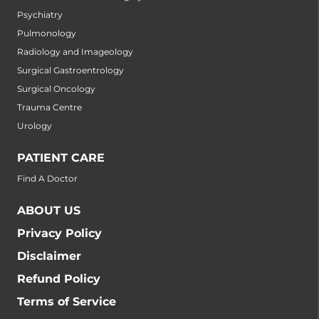
Psychiatry
Pulmonology
Radiology and Imageology
Surgical Gastroentrology
Surgical Oncology
Trauma Centre
Urology
PATIENT CARE
Find A Doctor
ABOUT US
Privacy Policy
Disclaimer
Refund Policy
Terms of Service