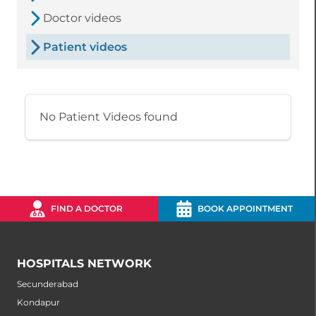
Doctor videos
Patient videos
No Patient Videos found
FIND A DOCTOR
BOOK APPOINTMENT
HOSPITALS NETWORK
Secunderabad
Kondapur