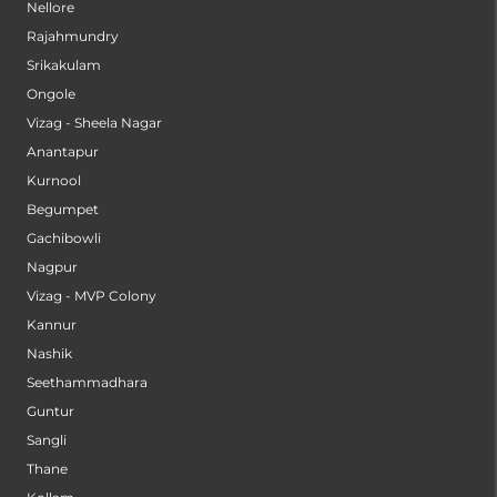
Nellore
Rajahmundry
Srikakulam
Ongole
Vizag - Sheela Nagar
Anantapur
Kurnool
Begumpet
Gachibowli
Nagpur
Vizag - MVP Colony
Kannur
Nashik
Seethammadhara
Guntur
Sangli
Thane