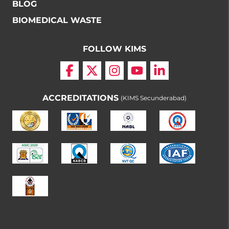
BLOG
BIOMEDICAL WASTE
FOLLOW KIMS
ACCREDITATIONS
(KIMS Secunderabad)