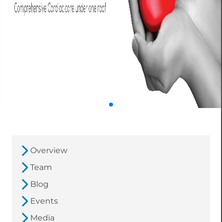
Overview
Team
Blog
Events
Media