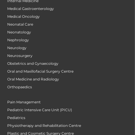
Internal Medicine
Medical Gastroenterology
Medical Oncology
Neonatal Care
Neonatology
Nephrology
Neurology
Neurosurgery
Obstetrics and Gynaecology
Oral and Maxillofacial Surgery Centre
Oral Medicine and Radiology
Orthopaedics
Pain Management
Pediatric Intensive Care Unit (PICU)
Pediatrics
Physiotherapy and Rehabilitation Centre
Plastic and Cosmetic Surgery Centre