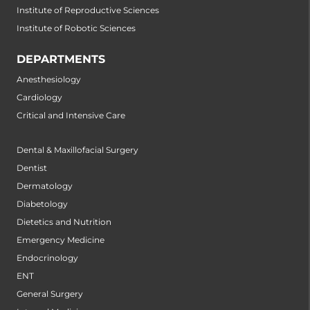
Institute of Reproductive Sciences
Institute of Robotic Sciences
DEPARTMENTS
Anesthesiology
Cardiology
Critical and Intensive Care
Dental & Maxillofacial Surgery
Dentist
Dermatology
Diabetology
Dietetics and Nutrition
Emergency Medicine
Endocrinology
ENT
General Surgery