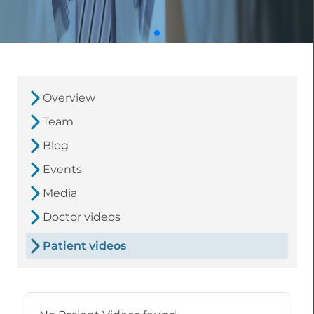
Overview
Team
Blog
Events
Media
Doctor videos
Patient videos