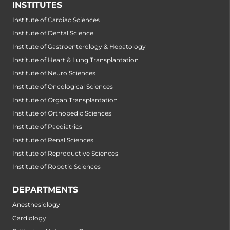
INSTITUTES
Institute of Cardiac Sciences
Institute of Dental Science
Institute of Gastroenterology & Hepatology
Institute of Heart & Lung Transplantation
Institute of Neuro Sciences
Institute of Oncological Sciences
Institute of Organ Transplantation
Institute of Orthopedic Sciences
Institute of Paediatrics
Institute of Renal Sciences
Institute of Reproductive Sciences
Institute of Robotic Sciences
DEPARTMENTS
Anesthesiology
Cardiology