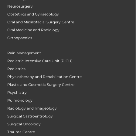
Neurosurgery
Obstetrics and Gynaecology
Oral and Maxillofacial Surgery Centre
Oral Medicine and Radiology
Orthopaedics
Pain Management
Pediatric Intensive Care Unit (PICU)
Pediatrics
Physiotherapy and Rehabilitation Centre
Plastic and Cosmetic Surgery Centre
Psychiatry
Pulmonology
Radiology and Imageology
Surgical Gastroentrology
Surgical Oncology
Trauma Centre