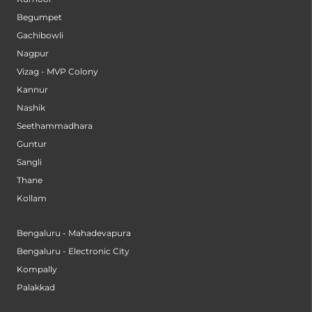
Begumpet
Gachibowli
Nagpur
Vizag - MVP Colony
Kannur
Nashik
Seethammadhara
Guntur
Sangli
Thane
Kollam
Bengaluru - Mahadevapura
Bengaluru - Electronic City
Kompally
Palakkad