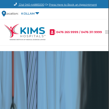
Dial
040-44885000
Or
Press Here to Book an Appointment
Location:
KOLLAM
0476 265 9999
/
0476 311 9999