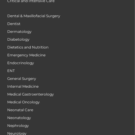
Critical and Intensive Care
Dental & Maxillofacial Surgery
Dentist
Dermatology
Diabetology
Dietetics and Nutrition
Emergency Medicine
Endocrinology
ENT
General Surgery
Internal Medicine
Medical Gastroenterology
Medical Oncology
Neonatal Care
Neonatology
Nephrology
Neurology