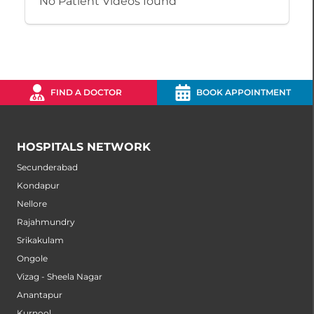
No Patient Videos found
FIND A DOCTOR
BOOK APPOINTMENT
HOSPITALS NETWORK
Secunderabad
Kondapur
Nellore
Rajahmundry
Srikakulam
Ongole
Vizag - Sheela Nagar
Anantapur
Kurnool