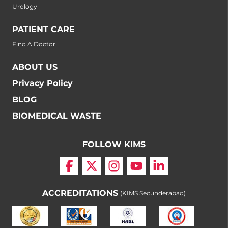
Urology
PATIENT CARE
Find A Doctor
ABOUT US
Privacy Policy
BLOG
BIOMEDICAL WASTE
FOLLOW KIMS
ACCREDITATIONS
(KIMS Secunderabad)