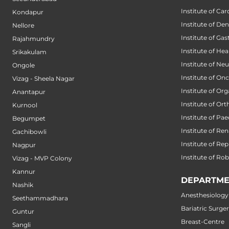
Institute of Car
Kondapur
Institute of Den
Nellore
Institute of Ga
Rajahmundry
Institute of He
Srikakulam
Institute of Ne
Ongole
Institute of On
Vizag - Sheela Nagar
Institute of Or
Anantapur
Institute of Or
Kurnool
Institute of Pae
Begumpet
Institute of Ren
Gachibowli
Institute of Re
Nagpur
Institute of Ro
Vizag - MVP Colony
Kannur
DEPARTME
Nashik
Anesthesiology
Seethammadhara
Bariatric Surge
Guntur
Breast-Centre
Sangli