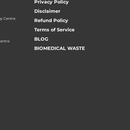
Privacy Policy
Disclaimer
y Centre
Refund Policy
Terms of Service
BLOG
Centre
BIOMEDICAL WASTE