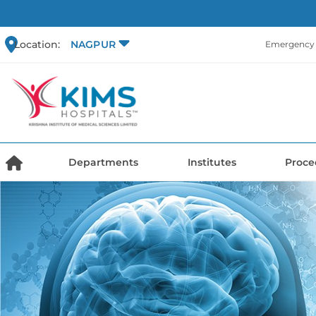
Location:
NAGPUR
Emergency 
Departments
Institutes
Proce