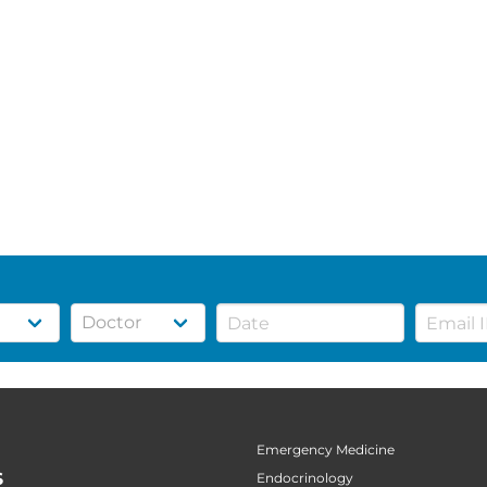
Emergency Medicine
S
Endocrinology