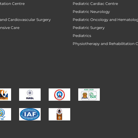
tation Centre
Pediatric Cardiac Centre
Pediatric Neurology
 and Cardiovascular Surgery
Pediatric Oncology and Hematolog
ensive Care
Pediatric Surgery
Pediatrics
Physiotherapy and Rehabilitation 