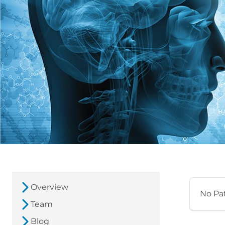
Overview
No Pa
Team
Blog