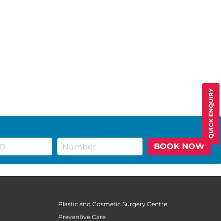
QUICK ENQUIRY
BOOK NOW
Plastic and Cosmetic Surgery Centre
Preventive Care