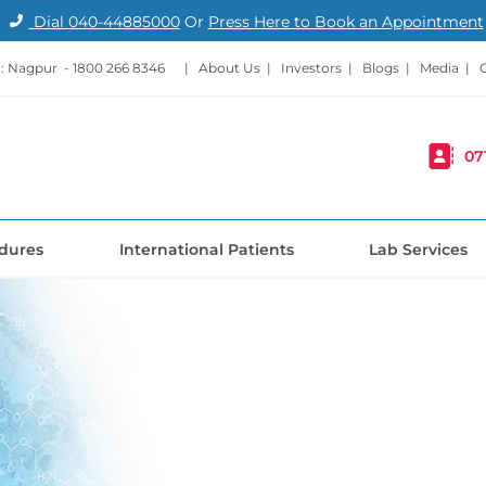
Dial
040-44885000
Or
Press Here to Book an Appointment
: Nagpur -
1800 266 8346
|
About Us
|
Investors
|
Blogs
|
Media
|
07
dures
International Patients
Lab Services