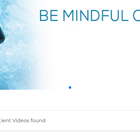
tient Videos found