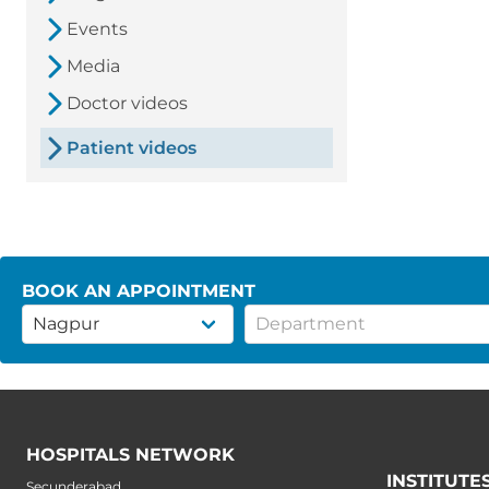
Events
Media
Doctor videos
Patient videos
BOOK AN APPOINTMENT
HOSPITALS NETWORK
INSTITUTE
Secunderabad