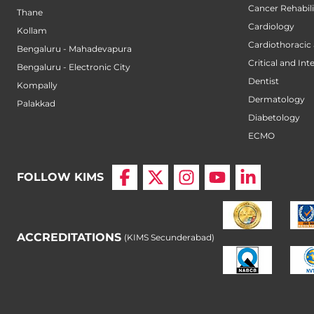
Cancer Rehabili
Thane
Cardiology
Kollam
Cardiothoracic
Bengaluru - Mahadevapura
Critical and Int
Bengaluru - Electronic City
Dentist
Kompally
Dermatology
Palakkad
Diabetology
ECMO
FOLLOW KIMS
ACCREDITATIONS
(KIMS Secunderabad)