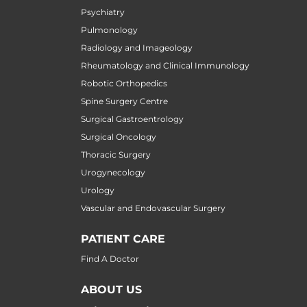
Psychiatry
Pulmonology
Radiology and Imageology
Rheumatology and Clinical Immunology
Robotic Orthopedics
Spine Surgery Centre
Surgical Gastroentrology
Surgical Oncology
Thoracic Surgery
Urogynecology
Urology
Vascular and Endovascular Surgery
PATIENT CARE
Find A Doctor
ABOUT US