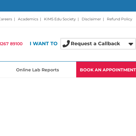
Careers
|
Academics
|
KIMS Edu Society
|
Disclaimer
|
Refund Policy
I WANT TO
Request a Callback
1267 89100
Online Lab Reports
BOOK AN APPOINTMENT