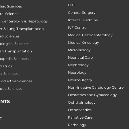
ENT
diac Sciences
General Surgery
tal Science
Internal Medicine
stroenterology & Hepatology
IVF Centre
art & Lung Transplantation
Medical Gastroenterology
uro Sciences
Medical Oncology
cological Sciences
Microbiology
gan Transplantation
Neonatal Care
thopedic Sciences
Nephrology
diatrics
Neurology
al Sciences
Neurosurgery
productive Sciences
Non-Invasive Cardiology Centre
botic Sciences
Obstetrics and Gynaecology
NTS
Ophthalmology
Orthopaedics
ry
Palliative Care
Pathology