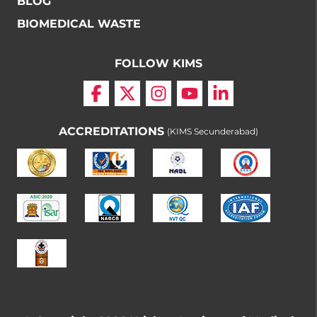
BLOG
BIOMEDICAL WASTE
FOLLOW KIMS
ACCREDITATIONS
(KIMS Secunderabad)