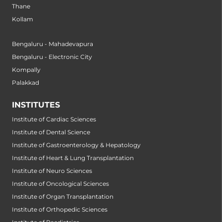
Thane
Kollam
Bengaluru - Mahadevapura
Bengaluru - Electronic City
Kompally
Palakkad
INSTITUTES
Institute of Cardiac Sciences
Institute of Dental Science
Institute of Gastroenterology & Hepatology
Institute of Heart & Lung Transplantation
Institute of Neuro Sciences
Institute of Oncological Sciences
Institute of Organ Transplantation
Institute of Orthopedic Sciences