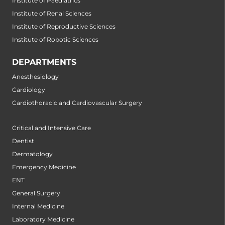
Institute of Paediatrics
Institute of Renal Sciences
Institute of Reproductive Sciences
Institute of Robotic Sciences
DEPARTMENTS
Anesthesiology
Cardiology
Cardiothoracic and Cardiovascular Surgery
Critical and Intensive Care
Dentist
Dermatology
Emergency Medicine
ENT
General Surgery
Internal Medicine
Laboratory Medicine