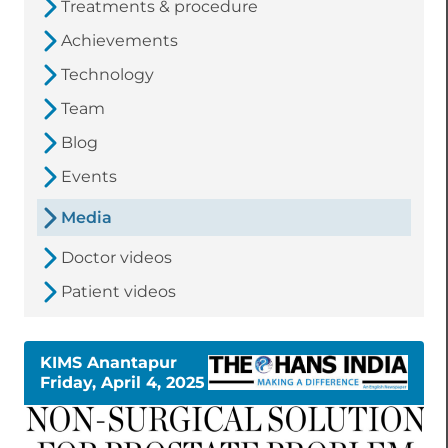
Treatments & procedure
Achievements
Technology
Team
Blog
Events
Media
Doctor videos
Patient videos
KIMS Anantapur
Friday, April 4, 2025