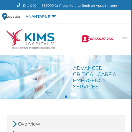
Dial
040-44885000
Or
Press Here to Book an Appointment
Location:
ANANTAPUR
08554251234
Overview