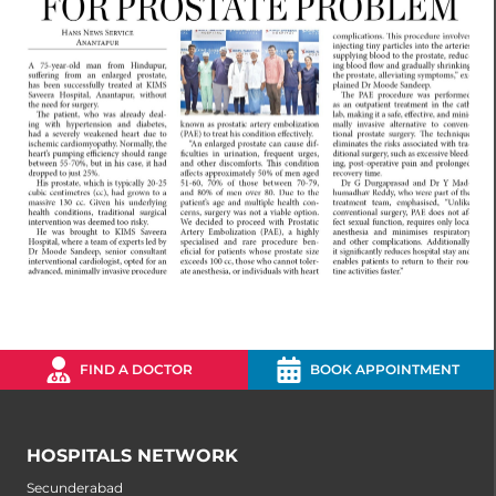
FIND A DOCTOR
BOOK APPOINTMENT
HOSPITALS NETWORK
Secunderabad