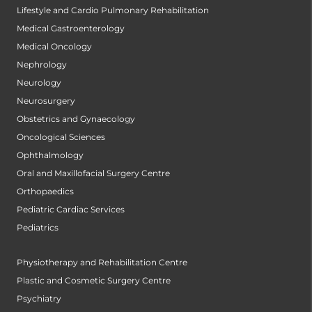
Lifestyle and Cardio Pulmonary Rehabilitation
Medical Gastroenterology
Medical Oncology
Nephrology
Neurology
Neurosurgery
Obstetrics and Gynaecology
Oncological Sciences
Ophthalmology
Oral and Maxillofacial Surgery Centre
Orthopaedics
Pediatric Cardiac Services
Pediatrics
Physiotherapy and Rehabilitation Centre
Plastic and Cosmetic Surgery Centre
Psychiatry