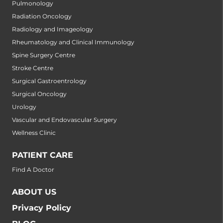
Pulmonology
Radiation Oncology
Radiology and Imageology
Rheumatology and Clinical Immunology
Spine Surgery Centre
Stroke Centre
Surgical Gastroentrology
Surgical Oncology
Urology
Vascular and Endovascular Surgery
Wellness Clinic
PATIENT CARE
Find A Doctor
ABOUT US
Privacy Policy