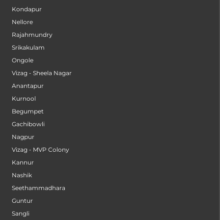
Kondapur
Nellore
Rajahmundry
Srikakulam
Ongole
Vizag - Sheela Nagar
Anantapur
Kurnool
Begumpet
Gachibowli
Nagpur
Vizag - MVP Colony
Kannur
Nashik
Seethammadhara
Guntur
Sangli