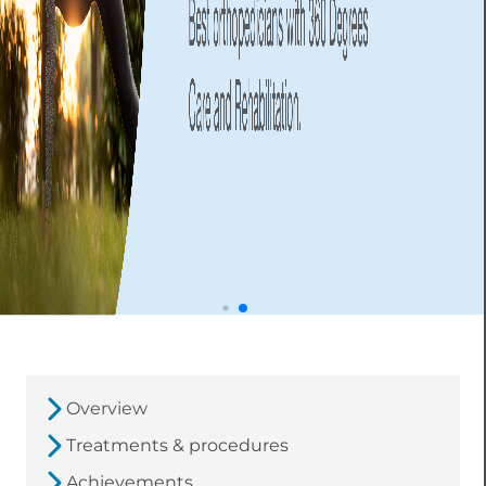
Overview
Treatments & procedures
Achievements