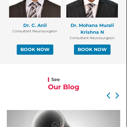
Dr. C. Anil
Dr. Mohana Murali
Consultant Neurosurgeon
Krishna N
Consultant Neurosurgeon
BOOK NOW
BOOK NOW
See
Our Blog