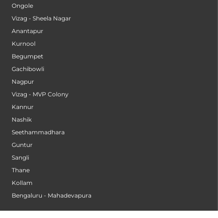
Ongole
Vizag - Sheela Nagar
Anantapur
Kurnool
Begumpet
Gachibowli
Nagpur
Vizag - MVP Colony
Kannur
Nashik
Seethammadhara
Guntur
Sangli
Thane
Kollam
Bengaluru - Mahadevapura