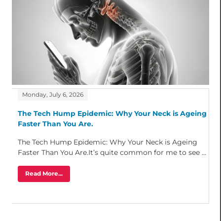
Monday, July 6, 2026
The Tech Hump Epidemic: Why Your Neck is Ageing
Faster Than You Are.
The Tech Hump Epidemic: Why Your Neck is Ageing
Faster Than You Are.It’s quite common for me to see ...
Read More...