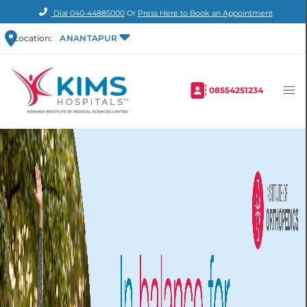
Dial
040-44885000
Or
Press Here to Book an Appointment
Location:
ANANTAPUR
08554251234