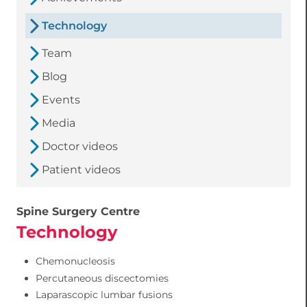
Technology
Team
Blog
Events
Media
Doctor videos
Patient videos
Spine Surgery Centre
Technology
Chemonucleosis
Percutaneous discectomies
Laparascopic lumbar fusions