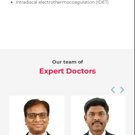
Intradiscal electrothermocoagulation (IDET)
Our team of
Expert Doctors