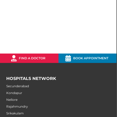
FIND A DOCTOR
BOOK APPOINTMENT
HOSPITALS NETWORK
Secunderabad
Kondapur
Nellore
Rajahmundry
Srikakulam