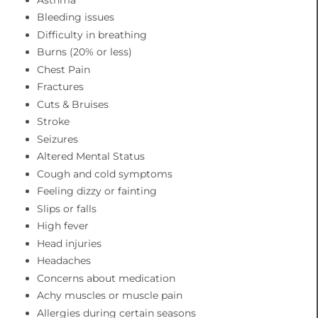
Bleeding issues
Difficulty in breathing
Burns (20% or less)
Chest Pain
Fractures
Cuts & Bruises
Stroke
Seizures
Altered Mental Status
Cough and cold symptoms
Feeling dizzy or fainting
Slips or falls
High fever
Head injuries
Headaches
Concerns about medication
Achy muscles or muscle pain
Allergies during certain seasons