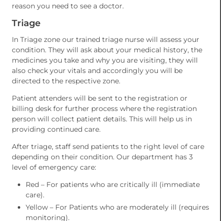
reason you need to see a doctor.
Triage
In Triage zone our trained triage nurse will assess your
condition. They will ask about your medical history, the
medicines you take and why you are visiting, they will
also check your vitals and accordingly you will be
directed to the respective zone.
Patient attenders will be sent to the registration or
billing desk for further process where the registration
person will collect patient details. This will help us in
providing continued care.
After triage, staff send patients to the right level of care
depending on their condition. Our department has 3
level of emergency care:
Red – For patients who are critically ill (immediate
care).
Yellow – For Patients who are moderately ill (requires
monitoring).