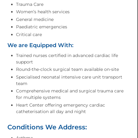
Trauma Care
Women’s health services
General medicine
Paediatric emergencies
Critical care
We are Equipped With:
Trained nurses certified in advanced cardiac life
support
Round-the-clock surgical team available on-site
Specialised neonatal intensive care unit transport
team
Comprehensive medical and surgical trauma care
for multiple systems
Heart Center offering emergency cardiac
catheterisation all day and night
Conditions We Address:
Asthma