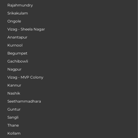
Rajahmundry
Srikakulam
Ongole
Vizag - Sheela Nagar
Anantapur
Kurnool
Begumpet
Gachibowli
Nagpur
Vizag - MVP Colony
Kannur
Nashik
Seethammadhara
Guntur
Sangli
Thane
Kollam