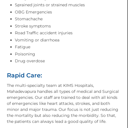
Sprained joints or strained muscles
OBG Emergencies
Stomachache
Stroke symptoms
Road Traffic accident injuries
Vomiting or diarrhoea
Fatigue
Poisoning
Drug overdose
Rapid Care:
The multi-specialty team at KIMS Hospitals,
Mahadevapura handles all types of medical and Surgical
emergencies. Our staff are trained to deal with all kinds
of emergencies like heart attacks, strokes, and both
minor and major trauma. Our focus is not just reducing
the mortality but also reducing the morbidity. So that,
the patients can always lead a good quality of life.