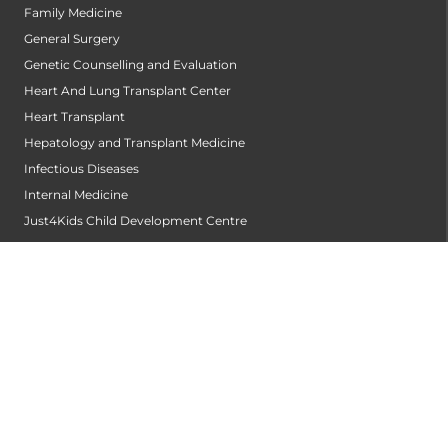
Family Medicine
General Surgery
Genetic Counselling and Evaluation
Heart And Lung Transplant Center
Heart Transplant
Hepatology and Transplant Medicine
Infectious Diseases
Internal Medicine
Just4Kids Child Development Centre
Kidney Transplantation Centre
Laboratory Medicine and Blood Bank
Medical Gastroenterology
Medical Oncology
Neonatology
Nephrology
Neurology
Neurosurgery