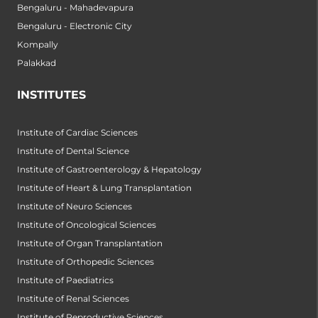
Bengaluru - Mahadevapura
Bengaluru - Electronic City
Kompally
Palakkad
INSTITUTES
Institute of Cardiac Sciences
Institute of Dental Science
Institute of Gastroenterology & Hepatology
Institute of Heart & Lung Transplantation
Institute of Neuro Sciences
Institute of Oncological Sciences
Institute of Organ Transplantation
Institute of Orthopedic Sciences
Institute of Paediatrics
Institute of Renal Sciences
Institute of Reproductive Sciences