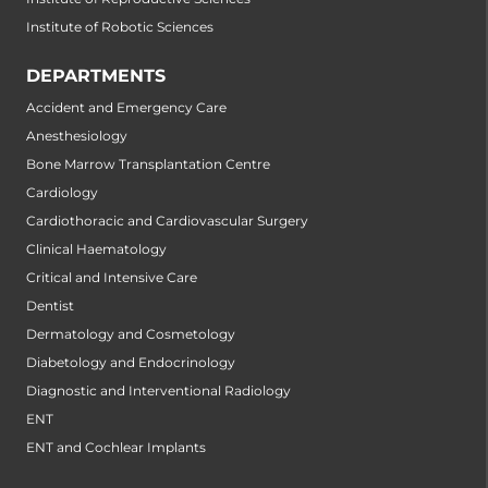
Institute of Robotic Sciences
DEPARTMENTS
Accident and Emergency Care
Anesthesiology
Bone Marrow Transplantation Centre
Cardiology
Cardiothoracic and Cardiovascular Surgery
Clinical Haematology
Critical and Intensive Care
Dentist
Dermatology and Cosmetology
Diabetology and Endocrinology
Diagnostic and Interventional Radiology
ENT
ENT and Cochlear Implants