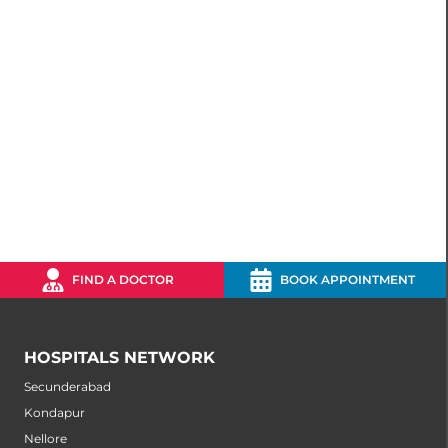
FIND A DOCTOR
BOOK APPOINTMENT
HOSPITALS NETWORK
Secunderabad
Kondapur
Nellore