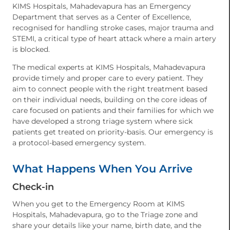
KIMS Hospitals, Mahadevapura has an Emergency
Department that serves as a Center of Excellence,
recognised for handling stroke cases, major trauma and
STEMI, a critical type of heart attack where a main artery
is blocked.
The medical experts at KIMS Hospitals, Mahadevapura
provide timely and proper care to every patient. They
aim to connect people with the right treatment based
on their individual needs, building on the core ideas of
care focused on patients and their families for which we
have developed a strong triage system where sick
patients get treated on priority-basis. Our emergency is
a protocol-based emergency system.
What Happens When You Arrive
Check-in
When you get to the Emergency Room at KIMS
Hospitals, Mahadevapura, go to the Triage zone and
share your details like your name, birth date, and the