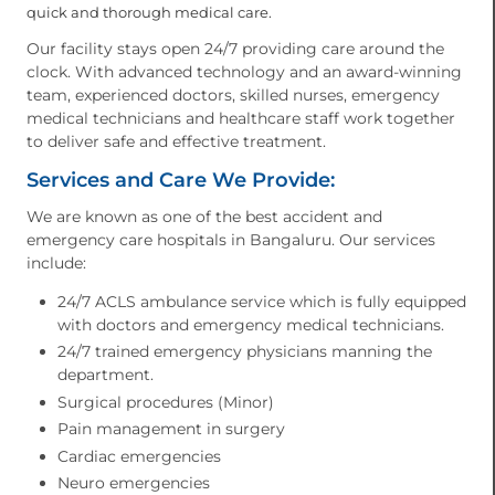
quick and thorough medical care.
Our facility stays open 24/7 providing care around the
clock. With advanced technology and an award-winning
team, experienced doctors, skilled nurses, emergency
medical technicians and healthcare staff work together
to deliver safe and effective treatment.
Services and Care We Provide:
We are known as one of the best accident and
emergency care hospitals in Bangaluru. Our services
include:
24/7 ACLS ambulance service which is fully equipped
with doctors and emergency medical technicians.
24/7 trained emergency physicians manning the
department.
Surgical procedures (Minor)
Pain management in surgery
Cardiac emergencies
Neuro emergencies