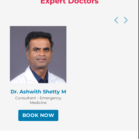
Expert Doctors
Dr. Ashwith Shetty M
Consultant – Emergency
Medicine
BOOK NOW