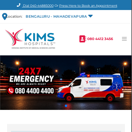
Dial
040-44885000
Or
Press Here to Book an Appointment
Location:
BENGALURU - MAHADEVAPURA
080 4412 3456