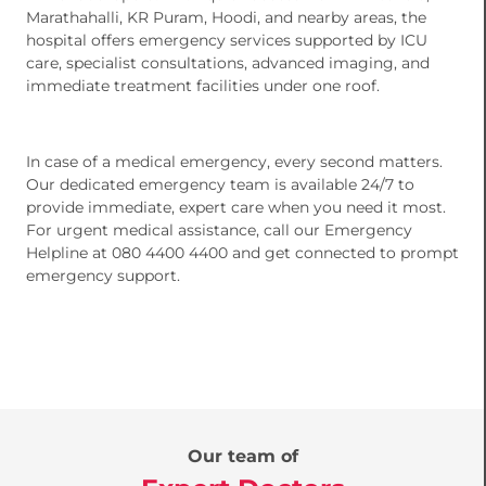
Marathahalli, KR Puram, Hoodi, and nearby areas, the
hospital offers emergency services supported by ICU
care, specialist consultations, advanced imaging, and
immediate treatment facilities under one roof.
In case of a medical emergency, every second matters.
Our dedicated emergency team is available 24/7 to
provide immediate, expert care when you need it most.
For urgent medical assistance, call our Emergency
Helpline at 080 4400 4400 and get connected to prompt
emergency support.
Our team of