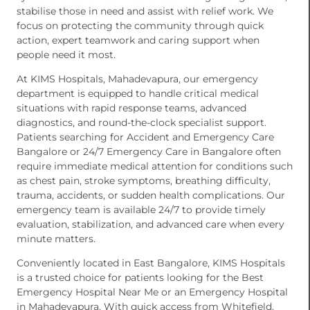
stabilise those in need and assist with relief work. We
focus on protecting the community through quick
action, expert teamwork and caring support when
people need it most.
At KIMS Hospitals, Mahadevapura, our emergency
department is equipped to handle critical medical
situations with rapid response teams, advanced
diagnostics, and round-the-clock specialist support.
Patients searching for Accident and Emergency Care
Bangalore or 24/7 Emergency Care in Bangalore often
require immediate medical attention for conditions such
as chest pain, stroke symptoms, breathing difficulty,
trauma, accidents, or sudden health complications. Our
emergency team is available 24/7 to provide timely
evaluation, stabilization, and advanced care when every
minute matters.
Conveniently located in East Bangalore, KIMS Hospitals
is a trusted choice for patients looking for the Best
Emergency Hospital Near Me or an Emergency Hospital
in Mahadevapura. With quick access from Whitefield,