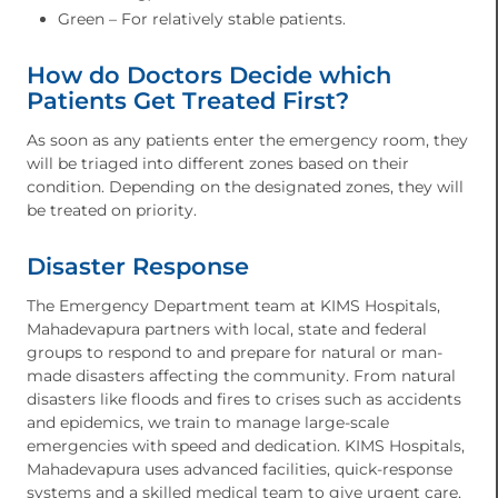
Green – For relatively stable patients.
How do Doctors Decide which
Patients Get Treated First?
As soon as any patients enter the emergency room, they
will be triaged into different zones based on their
condition. Depending on the designated zones, they will
be treated on priority.
Disaster Response
The Emergency Department team at KIMS Hospitals,
Mahadevapura partners with local, state and federal
groups to respond to and prepare for natural or man-
made disasters affecting the community. From natural
disasters like floods and fires to crises such as accidents
and epidemics, we train to manage large-scale
emergencies with speed and dedication. KIMS Hospitals,
Mahadevapura uses advanced facilities, quick-response
systems and a skilled medical team to give urgent care,