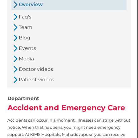
Overview
Faq's
Team
Blog
Events
Media
Doctor videos
Patient videos
Department
Accident and Emergency Care
Accidents can occur in a moment. Illnesses can strike without
notice. When that happens, you might need emergency
support. At KIMS Hospitals, Mahadevapura, you can receive