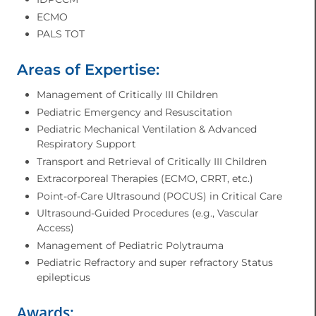
ECMO
PALS TOT
Areas of Expertise:
Management of Critically III Children
Pediatric Emergency and Resuscitation
Pediatric Mechanical Ventilation & Advanced
Respiratory Support
Transport and Retrieval of Critically III Children
Extracorporeal Therapies (ECMO, CRRT, etc.)
Point-of-Care Ultrasound (POCUS) in Critical Care
Ultrasound-Guided Procedures (e.g., Vascular
Access)
Management of Pediatric Polytrauma
Pediatric Refractory and super refractory Status
epilepticus
Awards: