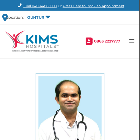
Dial
040-44885000
Or
Press Here to Book an Appointment
Location:
GUNTUR
0863 2227777