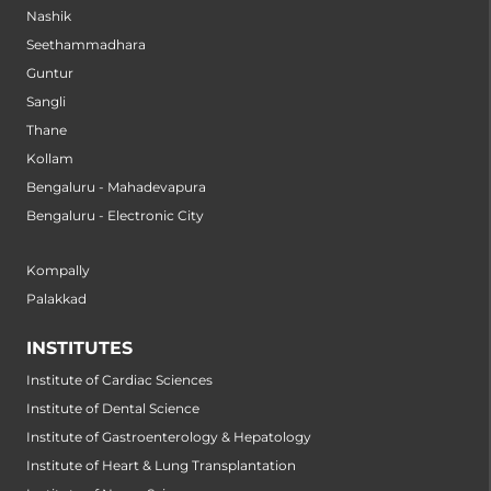
Nashik
Seethammadhara
Guntur
Sangli
Thane
Kollam
Bengaluru - Mahadevapura
Bengaluru - Electronic City
Kompally
Palakkad
INSTITUTES
Institute of Cardiac Sciences
Institute of Dental Science
Institute of Gastroenterology & Hepatology
Institute of Heart & Lung Transplantation