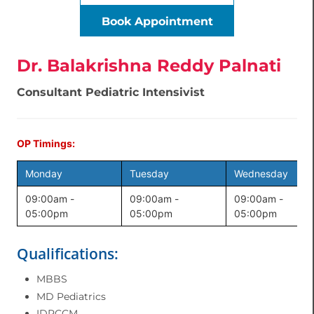
Book Appointment
Dr. Balakrishna Reddy Palnati
Consultant Pediatric Intensivist
OP Timings:
Monday
Tuesday
Wednesday
09:00am -
09:00am -
09:00am -
05:00pm
05:00pm
05:00pm
Qualifications:
MBBS
MD Pediatrics
IDPCCM