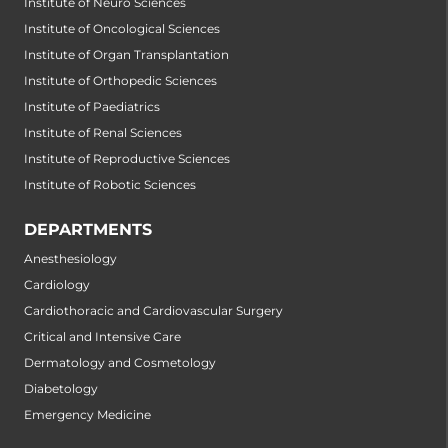
Institute of Neuro Sciences
Institute of Oncological Sciences
Institute of Organ Transplantation
Institute of Orthopedic Sciences
Institute of Paediatrics
Institute of Renal Sciences
Institute of Reproductive Sciences
Institute of Robotic Sciences
DEPARTMENTS
Anesthesiology
Cardiology
Cardiothoracic and Cardiovascular Surgery
Critical and Intensive Care
Dermatology and Cosmetology
Diabetology
Emergency Medicine