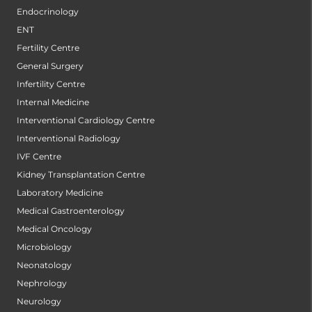
Endocrinology
ENT
Fertility Centre
General Surgery
Infertility Centre
Internal Medicine
Interventional Cardiology Centre
Interventional Radiology
IVF Centre
Kidney Transplantation Centre
Laboratory Medicine
Medical Gastroenterology
Medical Oncology
Microbiology
Neonatology
Nephrology
Neurology