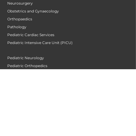
Neurosurgery
Obstetrics and Gynaecology
Orthopaedics
Pathology
Pediatric Cardiac Services
Pediatric Intensive Care Unit (PICU)
Pediatric Neurology
Pediatric Orthopedics
Pediatrics
Plastic and Cosmetic Surgery Centre
Pulmonology
Radiology and Imageology
Rheumatology and Clinical Immunology
Surgical Gastroentrology
Thoracic Surgery
Urology