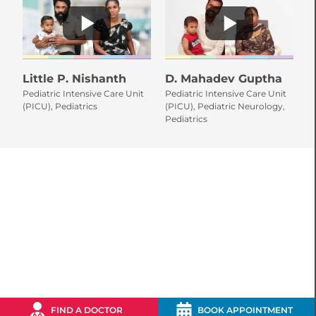
Little P. Nishanth
D. Mahadev Guptha
L
Pediatric Intensive Care Unit
Pediatric Intensive Care Unit
Pe
(PICU), Pediatrics
(PICU), Pediatric Neurology,
Pe
Pediatrics
(P
FIND A DOCTOR
BOOK APPOINTMENT