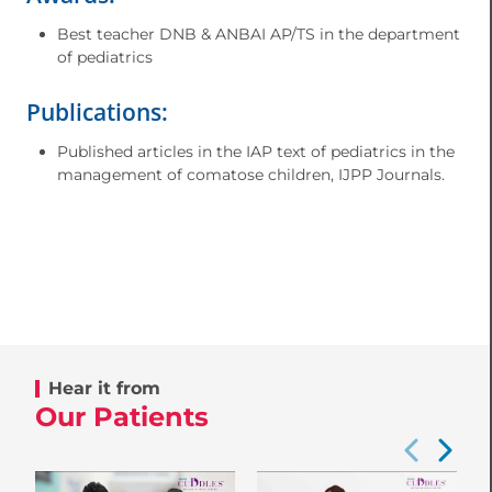
Best teacher DNB & ANBAI AP/TS in the department
of pediatrics
Publications:
Published articles in the IAP text of pediatrics in the
management of comatose children, IJPP Journals.
Hear it from
Our Patients