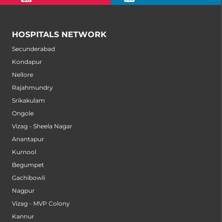
HOSPITALS NETWORK
Secunderabad
Kondapur
Nellore
Rajahmundry
Srikakulam
Ongole
Vizag - Sheela Nagar
Anantapur
Kurnool
Begumpet
Gachibowli
Nagpur
Vizag - MVP Colony
Kannur