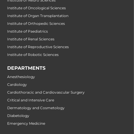
Institute of Neuro Sciences
Institute of Oncological Sciences
Institute of Organ Transplantation
Institute of Orthopedic Sciences
Institute of Paediatrics
Institute of Renal Sciences
Institute of Reproductive Sciences
Institute of Robotic Sciences
DEPARTMENTS
Anesthesiology
Cardiology
Cardiothoracic and Cardiovascular Surgery
Critical and Intensive Care
Dermatology and Cosmetology
Diabetology
Emergency Medicine