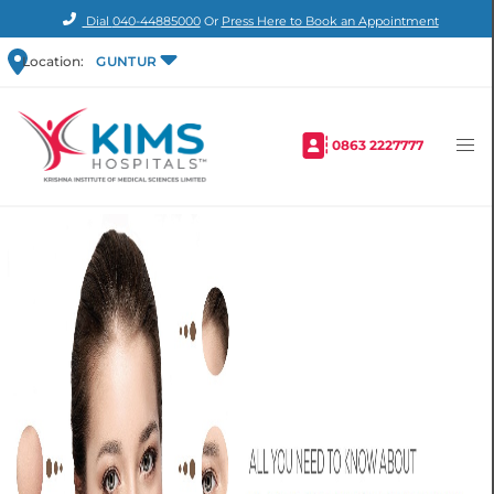
Dial
040-44885000
Or
Press Here to Book an Appointment
Location:
GUNTUR
0863 2227777