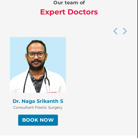
Our team of
Expert Doctors
Dr. Naga Srikanth S
Consultant Plastic Surgery
BOOK NOW