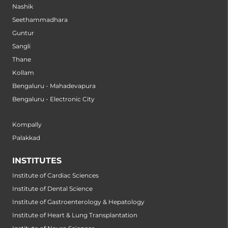
Nashik
Seethammadhara
Guntur
Sangli
Thane
Kollam
Bengaluru - Mahadevapura
Bengaluru - Electronic City
Kompally
Palakkad
INSTITUTES
Institute of Cardiac Sciences
Institute of Dental Science
Institute of Gastroenterology & Hepatology
Institute of Heart & Lung Transplantation