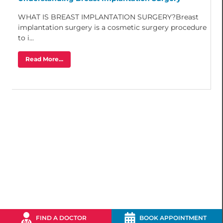
WHAT IS BREAST IMPLANTATION SURGERY?Breast
implantation surgery is a cosmetic surgery procedure
to i...
Read More...
FIND A DOCTOR
BOOK APPOINTMENT