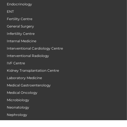
Endocrinology
ENT
Fertility Centre
General Surgery
Infertility Centre
Internal Medicine
Interventional Cardiology Centre
Interventional Radiology
IVF Centre
Kidney Transplantation Centre
Laboratory Medicine
Medical Gastroenterology
Medical Oncology
Microbiology
Neonatology
Nephrology
Neurology