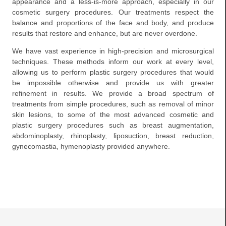
appearance and a less-is-more approach, especially in our
cosmetic surgery procedures. Our treatments respect the
balance and proportions of the face and body, and produce
results that restore and enhance, but are never overdone.
We have vast experience in high-precision and microsurgical
techniques. These methods inform our work at every level,
allowing us to perform plastic surgery procedures that would
be impossible otherwise and provide us with greater
refinement in results. We provide a broad spectrum of
treatments from simple procedures, such as removal of minor
skin lesions, to some of the most advanced cosmetic and
plastic surgery procedures such as breast augmentation,
abdominoplasty, rhinoplasty, liposuction, breast reduction,
gynecomastia, hymenoplasty provided anywhere.