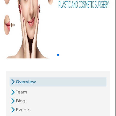
Overview
Team
Blog
Events