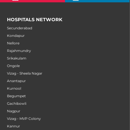
HOSPITALS NETWORK
Secunderabad
Kondapur
Nellore
Rajahmundry
Srikakulam
Ongole
Vizag - Sheela Nagar
Anantapur
Kurnool
Begumpet
Gachibowli
Nagpur
Vizag - MVP Colony
Kannur