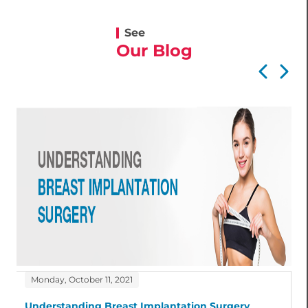
See
Our Blog
Monday, October 11, 2021
Understanding Breast Implantation Surgery