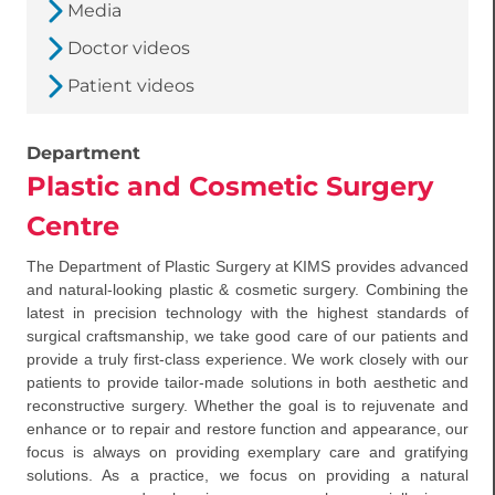
Media
Doctor videos
Patient videos
Department
Plastic and Cosmetic Surgery
Centre
The Department of Plastic Surgery at KIMS provides advanced
and natural-looking plastic & cosmetic surgery. Combining the
latest in precision technology with the highest standards of
surgical craftsmanship, we take good care of our patients and
provide a truly first-class experience. We work closely with our
patients to provide tailor-made solutions in both aesthetic and
reconstructive surgery. Whether the goal is to rejuvenate and
enhance or to repair and restore function and appearance, our
focus is always on providing exemplary care and gratifying
solutions. As a practice, we focus on providing a natural