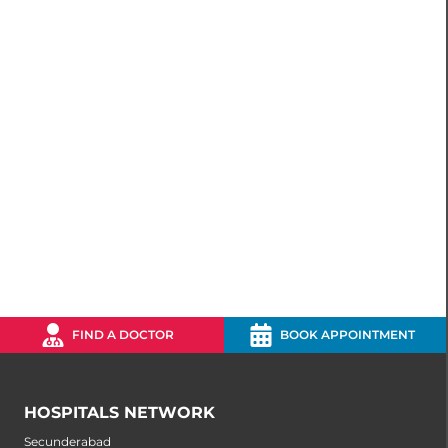
FIND A DOCTOR
BOOK APPOINTMENT
HOSPITALS NETWORK
Secunderabad