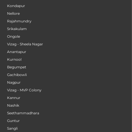
Kondapur
Nellore
Rajahmundry
Srikakulam
Ongole
Vizag - Sheela Nagar
Anantapur
Kurnool
Begumpet
Gachibowli
Nagpur
Vizag - MVP Colony
Kannur
Nashik
Seethammadhara
Guntur
Sangli