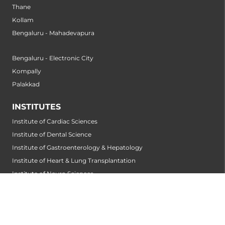
Thane
Kollam
Bengaluru - Mahadevapura
Bengaluru - Electronic City
Kompally
Palakkad
INSTITUTES
Institute of Cardiac Sciences
Institute of Dental Science
Institute of Gastroenterology & Hepatology
Institute of Heart & Lung Transplantation
Institute of Neuro Sciences
Institute of Oncological Sciences
Institute of Organ Transplantation
Institute of Orthopedic Sciences