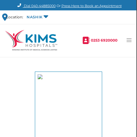
Dial
040-44885000
Or
Press Here to Book an Appointment
Location:
NASHIK
0253 6920000