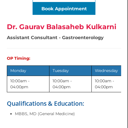
Book Appointment
Dr. Gaurav Balasaheb Kulkarni
Assistant Consultant - Gastroenterology
OP Timing:
Monday
Tuesday
Wednesday
10:00am -
10:00am -
10:00am -
04:00pm
04:00pm
04:00pm
Qualifications & Education:
MBBS, MD (General Medicine)