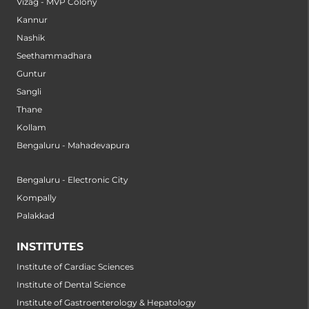
Vizag - MVP Colony
Kannur
Nashik
Seethammadhara
Guntur
Sangli
Thane
Kollam
Bengaluru - Mahadevapura
Bengaluru - Electronic City
Kompally
Palakkad
INSTITUTES
Institute of Cardiac Sciences
Institute of Dental Science
Institute of Gastroenterology & Hepatology