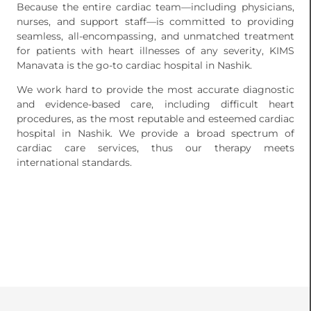
Because the entire cardiac team—including physicians,
nurses, and support staff—is committed to providing
seamless, all-encompassing, and unmatched treatment
for patients with heart illnesses of any severity, KIMS
Manavata is the go-to cardiac hospital in Nashik.
We work hard to provide the most accurate diagnostic
and evidence-based care, including difficult heart
procedures, as the most reputable and esteemed cardiac
hospital in Nashik. We provide a broad spectrum of
cardiac care services, thus our therapy meets
international standards.