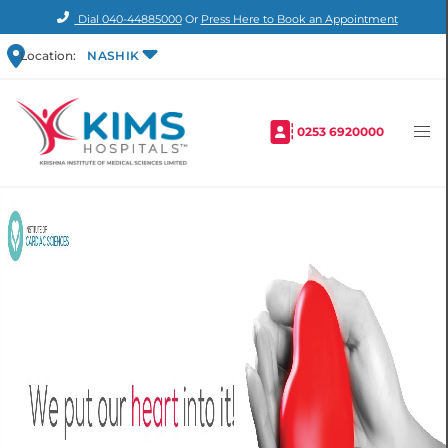
Dial
040-44885000
Or
Press Here to Book an Appointment
Location:
NASHIK
0253 6920000