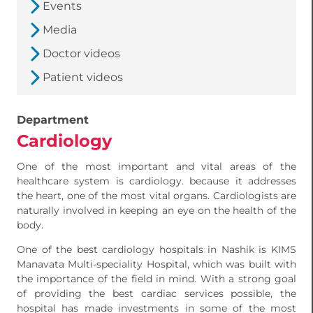
Events
Media
Doctor videos
Patient videos
Department
Cardiology
One of the most important and vital areas of the
healthcare system is cardiology. because it addresses
the heart, one of the most vital organs. Cardiologists are
naturally involved in keeping an eye on the health of the
body.
One of the best cardiology hospitals in Nashik is KIMS
Manavata Multi-speciality Hospital, which was built with
the importance of the field in mind. With a strong goal
of providing the best cardiac services possible, the
hospital has made investments in some of the most