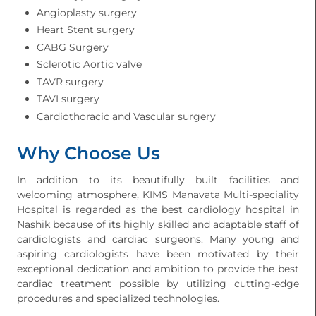
Angioplasty surgery
Heart Stent surgery
CABG Surgery
Sclerotic Aortic valve
TAVR surgery
TAVI surgery
Cardiothoracic and Vascular surgery
Why Choose Us
In addition to its beautifully built facilities and
welcoming atmosphere, KIMS Manavata Multi-speciality
Hospital is regarded as the best cardiology hospital in
Nashik because of its highly skilled and adaptable staff of
cardiologists and cardiac surgeons. Many young and
aspiring cardiologists have been motivated by their
exceptional dedication and ambition to provide the best
cardiac treatment possible by utilizing cutting-edge
procedures and specialized technologies.