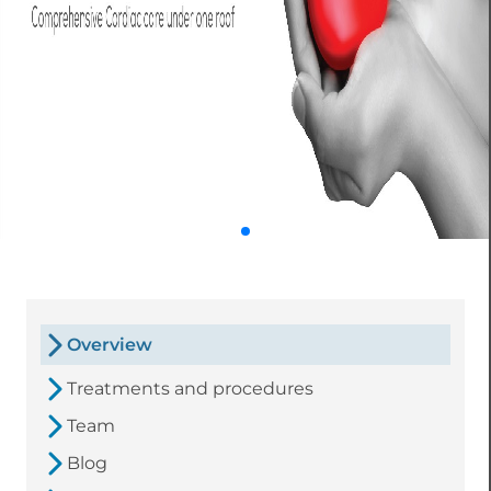
Overview
Treatments and procedures
Team
Blog