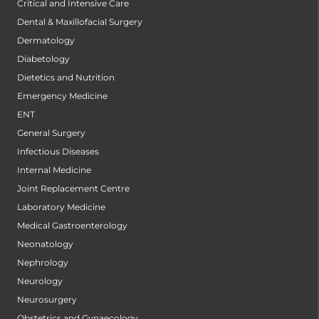
Critical and Intensive Care
Dental & Maxillofacial Surgery
Dermatology
Diabetology
Dietetics and Nutrition
Emergency Medicine
ENT
General Surgery
Infectious Diseases
Internal Medicine
Joint Replacement Centre
Laboratory Medicine
Medical Gastroenterology
Neonatology
Nephrology
Neurology
Neurosurgery
Obstetrics and Gynaecology