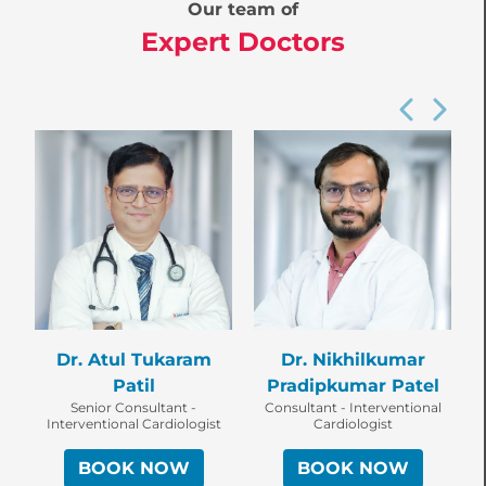
Our team of
Expert Doctors
Dr. Atul Tukaram
Dr. Nikhilkumar
Patil
Pradipkumar Patel
Senior Consultant -
Consultant - Interventional
Interventional Cardiologist
Cardiologist
BOOK NOW
BOOK NOW