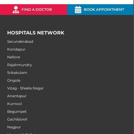
FIND A DOCTOR
BOOK APPOINTMENT
HOSPITALS NETWORK
Secunderabad
Kondapur
Nellore
Rajahmundry
Srikakulam
Ongole
Vizag - Sheela Nagar
Anantapur
Kurnool
Begumpet
Gachibowli
Nagpur