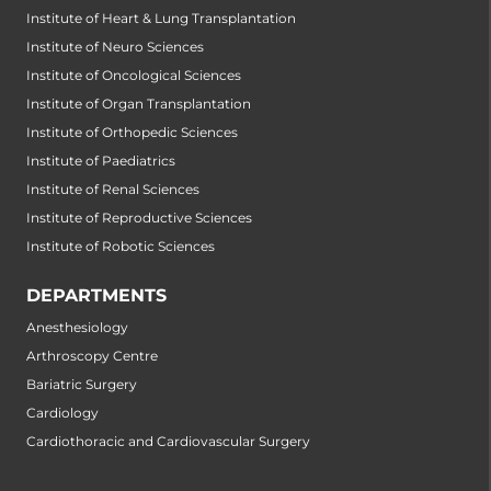
Institute of Heart & Lung Transplantation
Institute of Neuro Sciences
Institute of Oncological Sciences
Institute of Organ Transplantation
Institute of Orthopedic Sciences
Institute of Paediatrics
Institute of Renal Sciences
Institute of Reproductive Sciences
Institute of Robotic Sciences
DEPARTMENTS
Anesthesiology
Arthroscopy Centre
Bariatric Surgery
Cardiology
Cardiothoracic and Cardiovascular Surgery