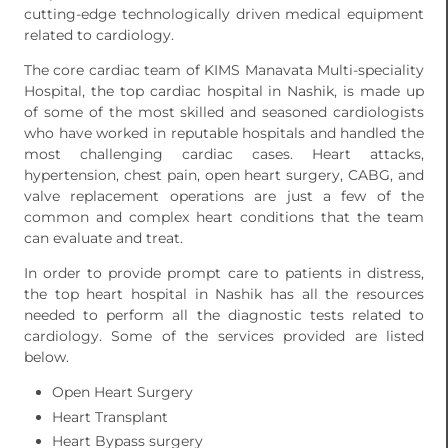
cutting-edge technologically driven medical equipment
related to cardiology.
The core cardiac team of KIMS Manavata Multi-speciality
Hospital, the top cardiac hospital in Nashik, is made up
of some of the most skilled and seasoned cardiologists
who have worked in reputable hospitals and handled the
most challenging cardiac cases. Heart attacks,
hypertension, chest pain, open heart surgery, CABG, and
valve replacement operations are just a few of the
common and complex heart conditions that the team
can evaluate and treat.
In order to provide prompt care to patients in distress,
the top heart hospital in Nashik has all the resources
needed to perform all the diagnostic tests related to
cardiology. Some of the services provided are listed
below.
Open Heart Surgery
Heart Transplant
Heart Bypass surgery