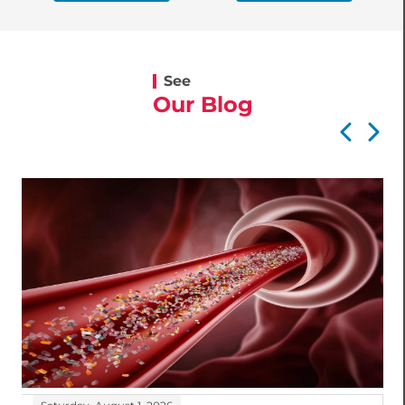
See
Our Blog