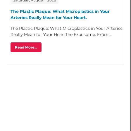
Saturday, August 1, 2026
The Plastic Plaque: What Microplastics in Your
Arteries Really Mean for Your Heart.
The Plastic Plaque: What Microplastics in Your Arteries
Really Mean for Your HeartThe Exposome: From...
Read More...