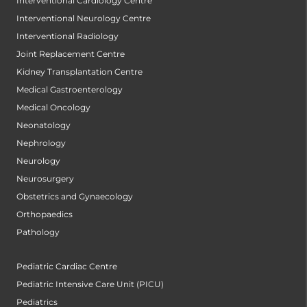
Interventional Cardiology Centre
Interventional Neurology Centre
Interventional Radiology
Joint Replacement Centre
Kidney Transplantation Centre
Medical Gastroenterology
Medical Oncology
Neonatology
Nephrology
Neurology
Neurosurgery
Obstetrics and Gynaecology
Orthopaedics
Pathology
Pediatric Cardiac Centre
Pediatric Intensive Care Unit (PICU)
Pediatrics