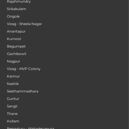
Rajahmundry
Srikakulam
Ongole
Vizag - Sheela Nagar
Anantapur
Kurnool
Begumpet
Gachibowli
Nagpur
Vizag - MVP Colony
Kannur
Nashik
Seethammadhara
Guntur
Sangli
Thane
Kollam
Bengaluru - Mahadevapura