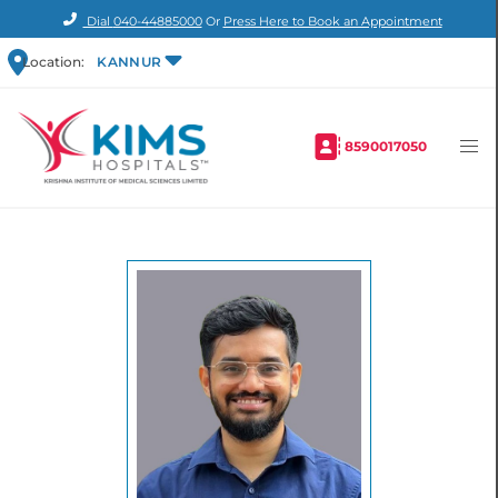
Dial
040-44885000
Or
Press Here to Book an Appointment
Location:
KANNUR
8590017050