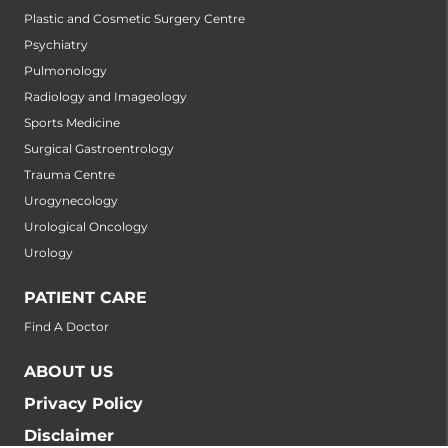
Plastic and Cosmetic Surgery Centre
Psychiatry
Pulmonology
Radiology and Imageology
Sports Medicine
Surgical Gastroentrology
Trauma Centre
Urogynecology
Urological Oncology
Urology
PATIENT CARE
Find A Doctor
ABOUT US
Privacy Policy
Disclaimer