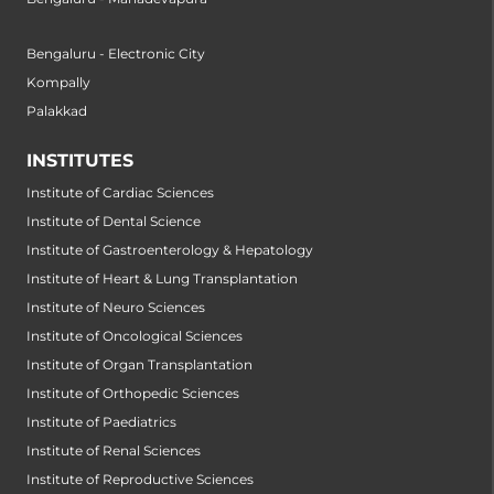
Bengaluru - Electronic City
Kompally
Palakkad
INSTITUTES
Institute of Cardiac Sciences
Institute of Dental Science
Institute of Gastroenterology & Hepatology
Institute of Heart & Lung Transplantation
Institute of Neuro Sciences
Institute of Oncological Sciences
Institute of Organ Transplantation
Institute of Orthopedic Sciences
Institute of Paediatrics
Institute of Renal Sciences
Institute of Reproductive Sciences