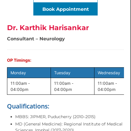
Book Appointment
Dr. Karthik Harisankar
Consultant – Neurology
OP Timings:
Monday
Tuesday
Wednesday
11:00am -
11:00am -
11:00am -
04:00pm
04:00pm
04:00pm
Qualifications:
MBBS: JIPMER, Puducherry (2010–2015)
MD (General Medicine): Regional Institute of Medical
Sciences, Imphal (2017–2020)