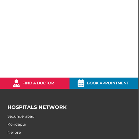
FIND A DOCTOR
BOOK APPOINTMENT
HOSPITALS NETWORK
Secunderabad
Kondapur
Nellore