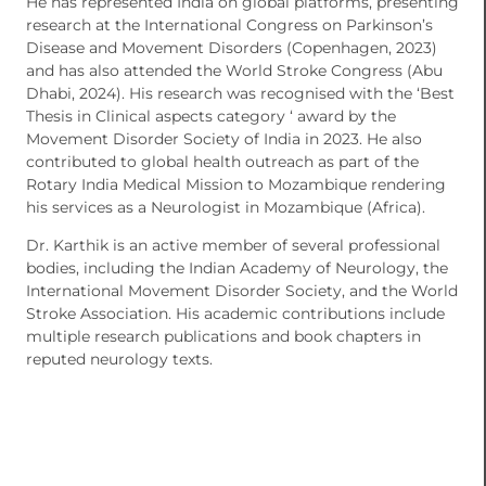
He has represented India on global platforms, presenting
research at the International Congress on Parkinson’s
Disease and Movement Disorders (Copenhagen, 2023)
and has also attended the World Stroke Congress (Abu
Dhabi, 2024). His research was recognised with the ‘Best
Thesis in Clinical aspects category ‘ award by the
Movement Disorder Society of India in 2023. He also
contributed to global health outreach as part of the
Rotary India Medical Mission to Mozambique rendering
his services as a Neurologist in Mozambique (Africa).
Dr. Karthik is an active member of several professional
bodies, including the Indian Academy of Neurology, the
International Movement Disorder Society, and the World
Stroke Association. His academic contributions include
multiple research publications and book chapters in
reputed neurology texts.