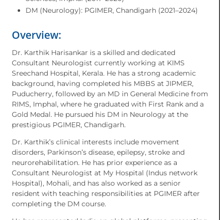
DM (Neurology): PGIMER, Chandigarh (2021–2024)
Overview:
Dr. Karthik Harisankar is a skilled and dedicated
Consultant Neurologist currently working at KIMS
Sreechand Hospital, Kerala. He has a strong academic
background, having completed his MBBS at JIPMER,
Puducherry, followed by an MD in General Medicine from
RIMS, Imphal, where he graduated with First Rank and a
Gold Medal. He pursued his DM in Neurology at the
prestigious PGIMER, Chandigarh.
Dr. Karthik’s clinical interests include movement
disorders, Parkinson’s disease, epilepsy, stroke and
neurorehabilitation. He has prior experience as a
Consultant Neurologist at My Hospital (Indus network
Hospital), Mohali, and has also worked as a senior
resident with teaching responsibilities at PGIMER after
completing the DM course.