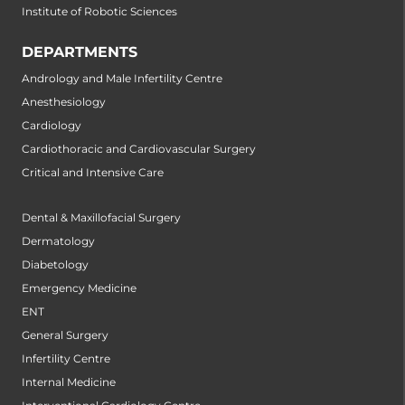
Institute of Robotic Sciences
DEPARTMENTS
Andrology and Male Infertility Centre
Anesthesiology
Cardiology
Cardiothoracic and Cardiovascular Surgery
Critical and Intensive Care
Dental & Maxillofacial Surgery
Dermatology
Diabetology
Emergency Medicine
ENT
General Surgery
Infertility Centre
Internal Medicine