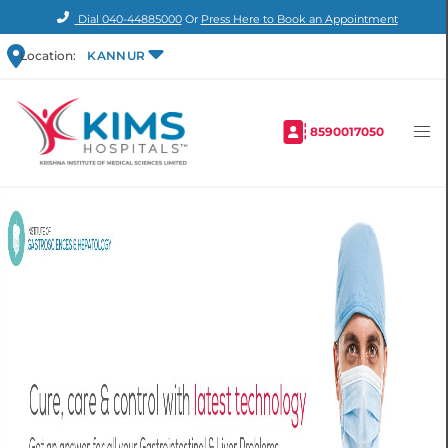
Dial
040-44885000
Or
Press Here to Book an Appointment
Location:
KANNUR
8590017050