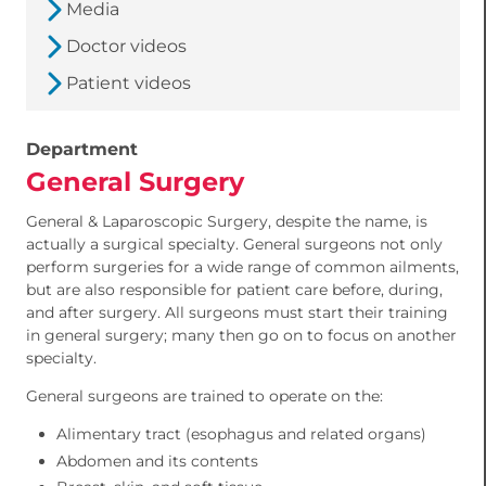
Media
Doctor videos
Patient videos
Department
General Surgery
General & Laparoscopic Surgery, despite the name, is
actually a surgical specialty. General surgeons not only
perform surgeries for a wide range of common ailments,
but are also responsible for patient care before, during,
and after surgery. All surgeons must start their training
in general surgery; many then go on to focus on another
specialty.
General surgeons are trained to operate on the:
Alimentary tract (esophagus and related organs)
Abdomen and its contents