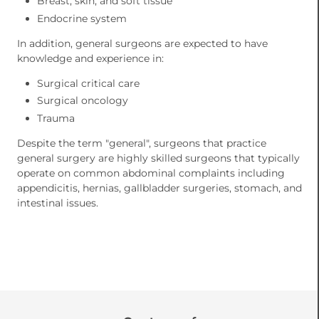
Breast, skin, and soft tissue
Endocrine system
In addition, general surgeons are expected to have
knowledge and experience in:
Surgical critical care
Surgical oncology
Trauma
Despite the term "general", surgeons that practice
general surgery are highly skilled surgeons that typically
operate on common abdominal complaints including
appendicitis, hernias, gallbladder surgeries, stomach, and
intestinal issues.