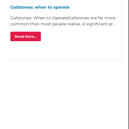
Gallstones: when to operate
Gallstones: When to OperateGallstones are far more
common than most people realise. A significant pr...
Read More...