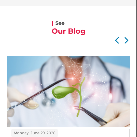
See
Our Blog
Monday, June 29, 2026