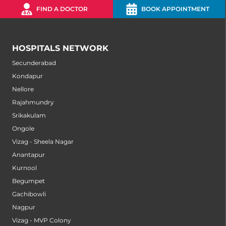
FIND A DOCTOR
BOOK APPOINTMENT
HOSPITALS NETWORK
Secunderabad
Kondapur
Nellore
Rajahmundry
Srikakulam
Ongole
Vizag - Sheela Nagar
Anantapur
Kurnool
Begumpet
Gachibowli
Nagpur
Vizag - MVP Colony