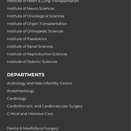
Institute of Heart & Lung Transplantation
Institute of Neuro Sciences
Institute of Oncological Sciences
Institute of Organ Transplantation
Institute of Orthopedic Sciences
Institute of Paediatrics
Institute of Renal Sciences
Institute of Reproductive Sciences
Institute of Robotic Sciences
DEPARTMENTS
Andrology and Male Infertility Centre
Anesthesiology
Cardiology
Cardiothoracic and Cardiovascular Surgery
Critical and Intensive Care
Dental & Maxillofacial Surgery