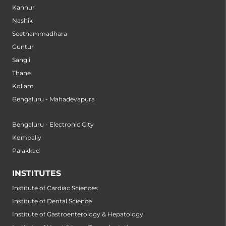
Kannur
Nashik
Seethammadhara
Guntur
Sangli
Thane
Kollam
Bengaluru - Mahadevapura
Bengaluru - Electronic City
Kompally
Palakkad
INSTITUTES
Institute of Cardiac Sciences
Institute of Dental Science
Institute of Gastroenterology & Hepatology