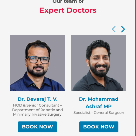
Our team of
Expert Doctors
Dr. Devaraj T. V.
Dr. Mohammad
HOD & Senior Consultant –
Ashraf MP
Department of Robotic and
Specialist - General Surgeon
Minimally Invasive Surgery
BOOK NOW
BOOK NOW