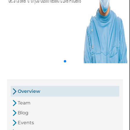
Overview
Team
Blog
Events