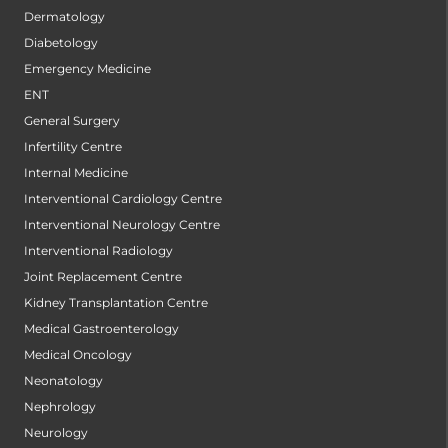
Dermatology
Diabetology
Emergency Medicine
ENT
General Surgery
Infertility Centre
Internal Medicine
Interventional Cardiology Centre
Interventional Neurology Centre
Interventional Radiology
Joint Replacement Centre
Kidney Transplantation Centre
Medical Gastroenterology
Medical Oncology
Neonatology
Nephrology
Neurology