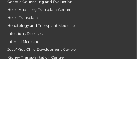
Genetic Counselling and Evaluation
Heart And Lung Transplant Center
Heart Transplant
Hepatology and Transplant Medicine
Infectious Diseases
Internal Medicine
Just4Kids Child Development Centre
Kidney Transplantation Centre
Laboratory Medicine and Blood Bank
Medical Gastroenterology
Medical Oncology
Neonatology
Nephrology
Neurology
Neurosurgery
Nuclear Medicine and Theranostics
Obstetrics and Gynaecology
Oncology