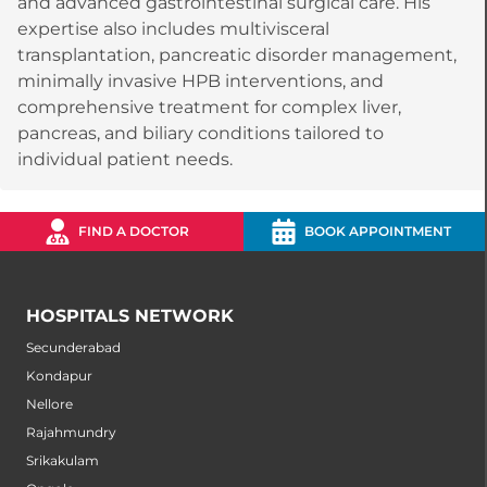
and advanced gastrointestinal surgical care. His
expertise also includes multivisceral
transplantation, pancreatic disorder management,
minimally invasive HPB interventions, and
comprehensive treatment for complex liver,
pancreas, and biliary conditions tailored to
individual patient needs.
FIND A DOCTOR
BOOK APPOINTMENT
HOSPITALS NETWORK
Secunderabad
Kondapur
Nellore
Rajahmundry
Srikakulam