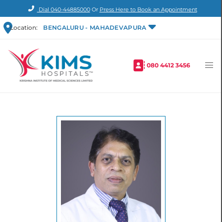
Dial
040-44885000
Or
Press Here to Book an Appointment
Location:
BENGALURU - MAHADEVAPURA
080 4412 3456