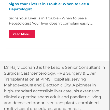
Signs Your Liver Is in Trouble: When to See a
Hepatologist
Signs Your Liver is in Trouble - When to See a
Hepatologist Your liver doesn't complain easily....
Read More...
Dr. Rajiv Lochan J is the Lead & Senior Consultant in
Surgical Gastroenterology, HPB Surgery & Liver
Transplantation at KIMS Hospitals, serving
Mahadevapura and Electronic City. A pioneer in
high-standard accessible liver care, his extensive
clinical expertise spans adult and paediatric living
and deceased donor liver transplants, combined
multivisceral procedures, and pancreas