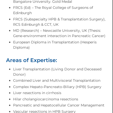
Bangalore University. Gold Medal
FRCS (Ed) – The Royal College of Surgeons of
Edinburgh
FRCS (Subspecialty HPB & Transplantation Surgery),
RCS Edinburgh & CCT, UK
MD (Research) – Newcastle University, UK (Thesis:
Gene-environment interaction in Pancreatic Cancer)
European Diploma in Transplantation (Hesperis
Diploma)
Areas of Expertise:
Liver Transplantation (Living Donor and Deceased
Donor)
Combined Liver and Multivisceral Transplantation
Complex Hepato-Pancreato-Biliary (HPB) Surgery
Liver resections in cirrhosis
Hilar cholangiocarcinoma resections
Pancreatic and Hepatocellular Cancer Management
Vascular resections in HPB Surgery