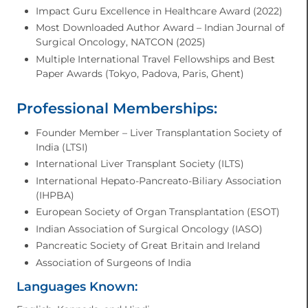
Impact Guru Excellence in Healthcare Award (2022)
Most Downloaded Author Award – Indian Journal of
Surgical Oncology, NATCON (2025)
Multiple International Travel Fellowships and Best
Paper Awards (Tokyo, Padova, Paris, Ghent)
Professional Memberships:
Founder Member – Liver Transplantation Society of
India (LTSI)
International Liver Transplant Society (ILTS)
International Hepato-Pancreato-Biliary Association
(IHPBA)
European Society of Organ Transplantation (ESOT)
Indian Association of Surgical Oncology (IASO)
Pancreatic Society of Great Britain and Ireland
Association of Surgeons of India
Languages Known: