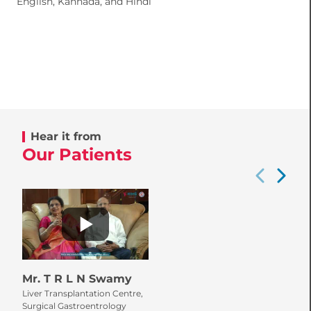
English, Kannada, and Hindi
Hear it from
Our Patients
Mr. T R L N Swamy
Liver Transplantation Centre,
Surgical Gastroentrology