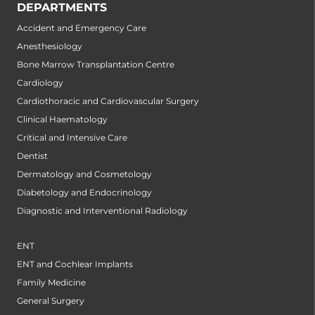
DEPARTMENTS
Accident and Emergency Care
Anesthesiology
Bone Marrow Transplantation Centre
Cardiology
Cardiothoracic and Cardiovascular Surgery
Clinical Haematology
Critical and Intensive Care
Dentist
Dermatology and Cosmetology
Diabetology and Endocrinology
Diagnostic and Interventional Radiology
ENT
ENT and Cochlear Implants
Family Medicine
General Surgery