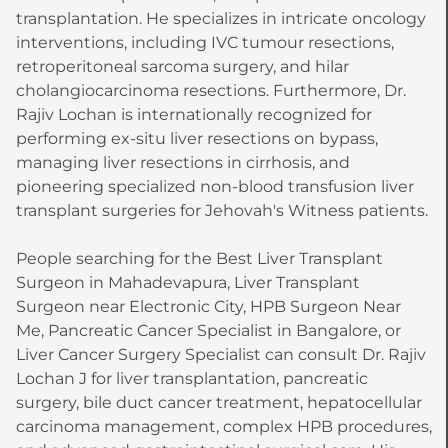
transplantation. He specializes in intricate oncology
interventions, including IVC tumour resections,
retroperitoneal sarcoma surgery, and hilar
cholangiocarcinoma resections. Furthermore, Dr.
Rajiv Lochan is internationally recognized for
performing ex-situ liver resections on bypass,
managing liver resections in cirrhosis, and
pioneering specialized non-blood transfusion liver
transplant surgeries for Jehovah's Witness patients.
People searching for the Best Liver Transplant
Surgeon in Mahadevapura, Liver Transplant
Surgeon near Electronic City, HPB Surgeon Near
Me, Pancreatic Cancer Specialist in Bangalore, or
Liver Cancer Surgery Specialist can consult Dr. Rajiv
Lochan J for liver transplantation, pancreatic
surgery, bile duct cancer treatment, hepatocellular
carcinoma management, complex HPB procedures,