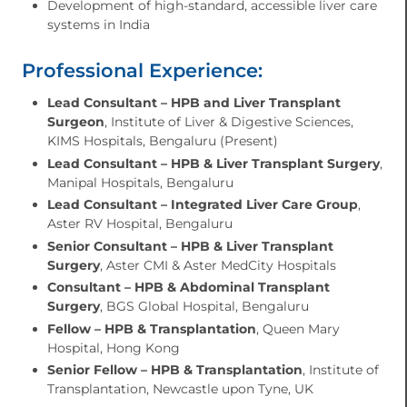
Development of high-standard, accessible liver care
systems in India
Professional Experience:
Lead Consultant – HPB and Liver Transplant
Surgeon
, Institute of Liver & Digestive Sciences,
KIMS Hospitals, Bengaluru (Present)
Lead Consultant – HPB & Liver Transplant Surgery
,
Manipal Hospitals, Bengaluru
Lead Consultant – Integrated Liver Care Group
,
Aster RV Hospital, Bengaluru
Senior Consultant – HPB & Liver Transplant
Surgery
, Aster CMI & Aster MedCity Hospitals
Consultant – HPB & Abdominal Transplant
Surgery
, BGS Global Hospital, Bengaluru
Fellow – HPB & Transplantation
, Queen Mary
Hospital, Hong Kong
Senior Fellow – HPB & Transplantation
, Institute of
Transplantation, Newcastle upon Tyne, UK