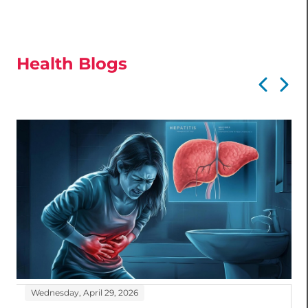
Health Blogs
Wednesday, April 29, 2026