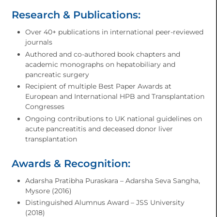
Research & Publications:
Over 40+ publications in international peer-reviewed
journals
Authored and co-authored book chapters and
academic monographs on hepatobiliary and
pancreatic surgery
Recipient of multiple Best Paper Awards at
European and International HPB and Transplantation
Congresses
Ongoing contributions to UK national guidelines on
acute pancreatitis and deceased donor liver
transplantation
Awards & Recognition:
Adarsha Pratibha Puraskara – Adarsha Seva Sangha,
Mysore (2016)
Distinguished Alumnus Award – JSS University
(2018)