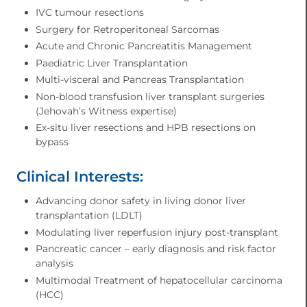
IVC tumour resections
Surgery for Retroperitoneal Sarcomas
Acute and Chronic Pancreatitis Management
Paediatric Liver Transplantation
Multi-visceral and Pancreas Transplantation
Non-blood transfusion liver transplant surgeries
(Jehovah’s Witness expertise)
Ex-situ liver resections and HPB resections on
bypass
Clinical Interests:
Advancing donor safety in living donor liver
transplantation (LDLT)
Modulating liver reperfusion injury post-transplant
Pancreatic cancer – early diagnosis and risk factor
analysis
Multimodal Treatment of hepatocellular carcinoma
(HCC)