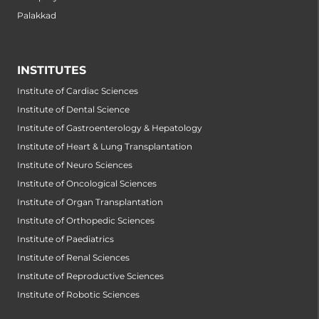
Palakkad
INSTITUTES
Institute of Cardiac Sciences
Institute of Dental Science
Institute of Gastroenterology & Hepatology
Institute of Heart & Lung Transplantation
Institute of Neuro Sciences
Institute of Oncological Sciences
Institute of Organ Transplantation
Institute of Orthopedic Sciences
Institute of Paediatrics
Institute of Renal Sciences
Institute of Reproductive Sciences
Institute of Robotic Sciences