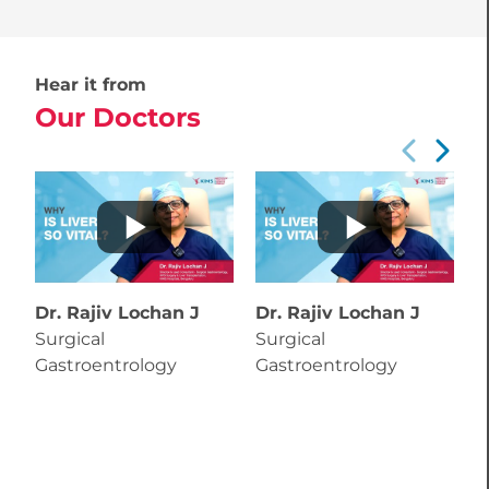
Hear it from
Our Doctors
Dr. Rajiv Lochan J
Dr. Rajiv Lochan J
Surgical
Surgical
Gastroentrology
Gastroentrology