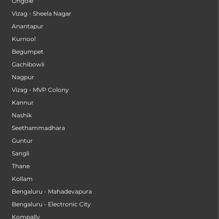
Ongole
Vizag - Sheela Nagar
Anantapur
Kurnool
Begumpet
Gachibowli
Nagpur
Vizag - MVP Colony
Kannur
Nashik
Seethammadhara
Guntur
Sangli
Thane
Kollam
Bengaluru - Mahadevapura
Bengaluru - Electronic City
Kompally