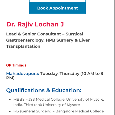
Book Appointment
Dr. Rajiv Lochan J
Lead & Senior Consultant – Surgical
Gastroenterology, HPB Surgery & Liver
Transplantation
OP Timings:
Mahadevapura:
Tuesday, Thursday (10 AM to 3
PM)
Qualifications & Education:
MBBS – JSS Medical College, University of Mysore,
India. Third rank University of Mysore
MS (General Surgery) – Bangalore Medical College,