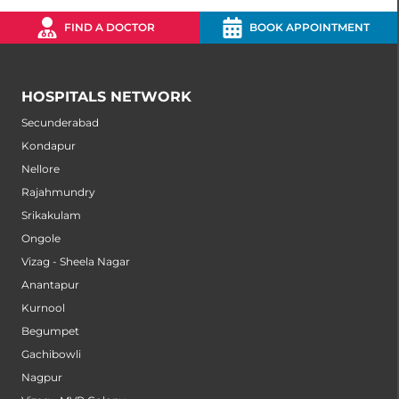
FIND A DOCTOR
BOOK APPOINTMENT
HOSPITALS NETWORK
Secunderabad
Kondapur
Nellore
Rajahmundry
Srikakulam
Ongole
Vizag - Sheela Nagar
Anantapur
Kurnool
Begumpet
Gachibowli
Nagpur