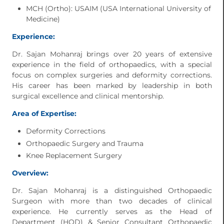
MCH (Ortho): USAIM (USA International University of
Medicine)
Experience:
Dr. Sajan Mohanraj brings over 20 years of extensive
experience in the field of orthopaedics, with a special
focus on complex surgeries and deformity corrections.
His career has been marked by leadership in both
surgical excellence and clinical mentorship.
Area of Expertise:
Deformity Corrections
Orthopaedic Surgery and Trauma
Knee Replacement Surgery
Overview:
Dr. Sajan Mohanraj is a distinguished Orthopaedic
Surgeon with more than two decades of clinical
experience. He currently serves as the Head of
Department (HOD) & Senior Consultant Orthopaedic