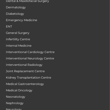
Dental & Maxillofacial Surgery
Dermatology
Diabetology
Emergency Medicine
ENT
General Surgery
Infertility Centre
Internal Medicine
Interventional Cardiology Centre
Interventional Neurology Centre
Interventional Radiology
Joint Replacement Centre
Kidney Transplantation Centre
Medical Gastroenterology
Medical Oncology
Neonatology
Nephrology
Neurology