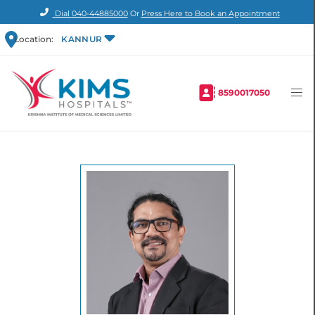
Dial
040-44885000
Or
Press Here to Book an Appointment
Location:
KANNUR
8590017050