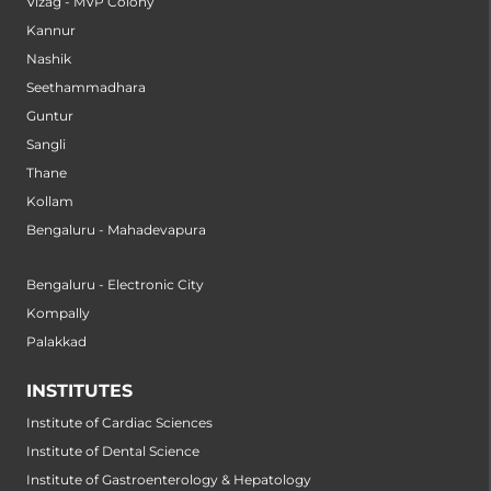
Vizag - MVP Colony
Kannur
Nashik
Seethammadhara
Guntur
Sangli
Thane
Kollam
Bengaluru - Mahadevapura
Bengaluru - Electronic City
Kompally
Palakkad
INSTITUTES
Institute of Cardiac Sciences
Institute of Dental Science
Institute of Gastroenterology & Hepatology