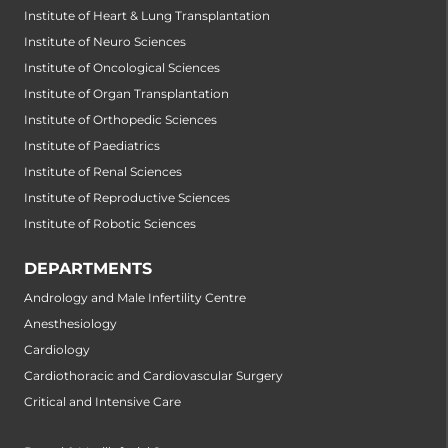
Institute of Heart & Lung Transplantation
Institute of Neuro Sciences
Institute of Oncological Sciences
Institute of Organ Transplantation
Institute of Orthopedic Sciences
Institute of Paediatrics
Institute of Renal Sciences
Institute of Reproductive Sciences
Institute of Robotic Sciences
DEPARTMENTS
Andrology and Male Infertility Centre
Anesthesiology
Cardiology
Cardiothoracic and Cardiovascular Surgery
Critical and Intensive Care