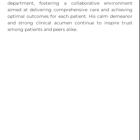
department, fostering a collaborative environment
aimed at delivering comprehensive care and achieving
optimal outcomes for each patient. His calm demeanor
and strong clinical acumen continue to inspire trust
among patients and peers alike.