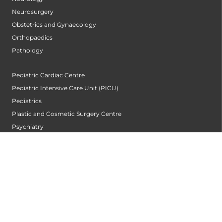
Neurosurgery
Obstetrics and Gynaecology
Orthopaedics
Pathology
Pediatric Cardiac Centre
Pediatric Intensive Care Unit (PICU)
Pediatrics
Plastic and Cosmetic Surgery Centre
Psychiatry
Pulmonology
Radiology and Imageology
Sports Medicine
Surgical Gastroentrology
Trauma Centre
Urogynecology
Urological Oncology