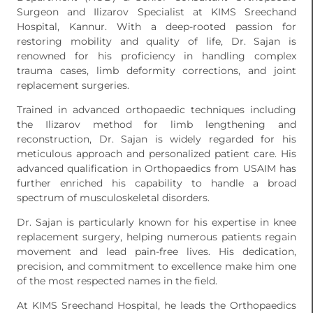
Surgeon and Ilizarov Specialist at KIMS Sreechand
Hospital, Kannur. With a deep-rooted passion for
restoring mobility and quality of life, Dr. Sajan is
renowned for his proficiency in handling complex
trauma cases, limb deformity corrections, and joint
replacement surgeries.
Trained in advanced orthopaedic techniques including
the Ilizarov method for limb lengthening and
reconstruction, Dr. Sajan is widely regarded for his
meticulous approach and personalized patient care. His
advanced qualification in Orthopaedics from USAIM has
further enriched his capability to handle a broad
spectrum of musculoskeletal disorders.
Dr. Sajan is particularly known for his expertise in knee
replacement surgery, helping numerous patients regain
movement and lead pain-free lives. His dedication,
precision, and commitment to excellence make him one
of the most respected names in the field.
At KIMS Sreechand Hospital, he leads the Orthopaedics