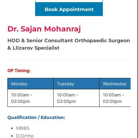
Book Appointment
Dr. Sajan Mohanraj
HOD & Senior Consultant Orthopaedic Surgeon
& Llizarov Specialist
OP Timing:
Monday
Tuesday
Wednesday
10:00am -
10:00am -
10:00am -
03:00pm
03:00pm
03:00pm
Qualification / Education:
MBBS
D.Ortho