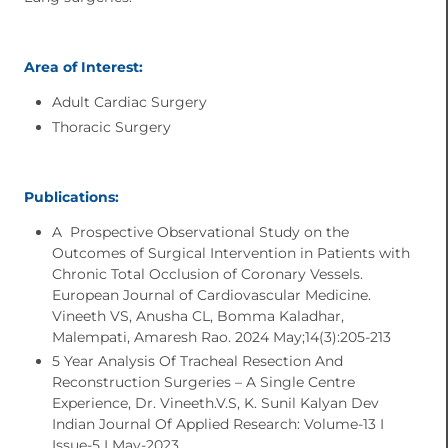
Area of Interest:
Adult Cardiac Surgery
Thoracic Surgery
Publications:
A Prospective Observational Study on the
Outcomes of Surgical Intervention in Patients with
Chronic Total Occlusion of Coronary Vessels.
European Journal of Cardiovascular Medicine.
Vineeth VS, Anusha CL, Bomma Kaladhar,
Malempati, Amaresh Rao. 2024 May;14(3):205-213
5 Year Analysis Of Tracheal Resection And
Reconstruction Surgeries – A Single Centre
Experience, Dr. Vineeth.V.S, K. Sunil Kalyan Dev
Indian Journal Of Applied Research: Volume-13 I
Issue-5 I May-2023