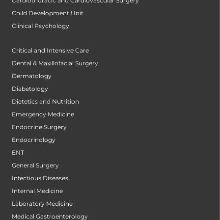
Cardiothoracic and Cardiovascular Surgery
Child Development Unit
Clinical Psychology
Critical and Intensive Care
Dental & Maxillofacial Surgery
Dermatology
Diabetology
Dietetics and Nutrition
Emergency Medicine
Endocrine Surgery
Endocrinology
ENT
General Surgery
Infectious Diseases
Internal Medicine
Laboratory Medicine
Medical Gastroenterology