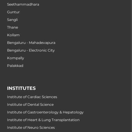
Seethammadhara
Guntur
Sangli
Thane
Kollam
Bengaluru - Mahadevapura
Bengaluru - Electronic City
Kompally
Palakkad
INSTITUTES
Institute of Cardiac Sciences
Institute of Dental Science
Institute of Gastroenterology & Hepatology
Institute of Heart & Lung Transplantation
Institute of Neuro Sciences