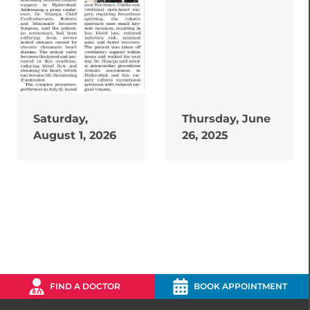
Saturday,
Thursday, June
August 1, 2026
26, 2025
FIND A DOCTOR
BOOK APPOINTMENT