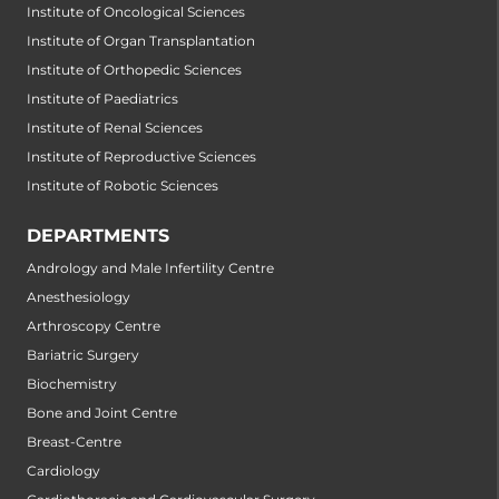
Institute of Oncological Sciences
Institute of Organ Transplantation
Institute of Orthopedic Sciences
Institute of Paediatrics
Institute of Renal Sciences
Institute of Reproductive Sciences
Institute of Robotic Sciences
DEPARTMENTS
Andrology and Male Infertility Centre
Anesthesiology
Arthroscopy Centre
Bariatric Surgery
Biochemistry
Bone and Joint Centre
Breast-Centre
Cardiology