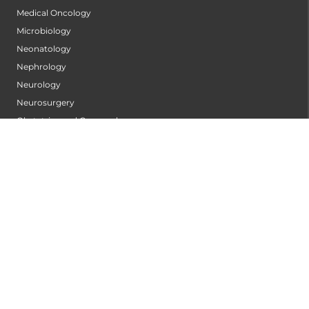
Medical Oncology
Microbiology
Neonatology
Nephrology
Neurology
Neurosurgery
Obstetrics and Gynaecology
Ophthalmology
Orthopaedics
Orthopedic Oncology
Pain Clinic
Pain Management
Pediatric Intensive Care Unit (PICU)
Pediatric Neurology
Pediatric Orthopedics
Pediatric Rheumatology & Immunology