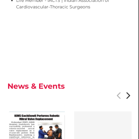
Life Member - IACTS | Indian Association of
Cardiovascular-Thoracic Surgeons
News & Events