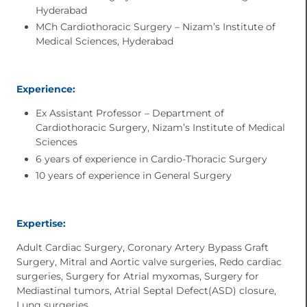
Hyderabad
MCh Cardiothoracic Surgery – Nizam’s Institute of
Medical Sciences, Hyderabad
Experience:
Ex Assistant Professor – Department of
Cardiothoracic Surgery, Nizam’s Institute of Medical
Sciences
6 years of experience in Cardio-Thoracic Surgery
10 years of experience in General Surgery
Expertise:
Adult Cardiac Surgery, Coronary Artery Bypass Graft
Surgery, Mitral and Aortic valve surgeries, Redo cardiac
surgeries, Surgery for Atrial myxomas, Surgery for
Mediastinal tumors, Atrial Septal Defect(ASD) closure,
Lung surgeries.