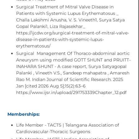
Surgical Treatment of Mitral Valve Disease in
Patients with Systemic Lupus Erythematosus _
Challa Lakshmi Anusha, V. S. Vineeth1, Surya Satya
Gopal Palanki​1, Liza Rajasekhar_
https://ijcdw.org/surgical-treatment-of-mitral-valve-
disease-in-patients-with-systemic-lupus-
erythematosus/
Surgical Management Of Thoraco-abdominal aortic
Aneurysm using modified GOTT SHUNT and PRUITT-
INAHARA SHUNT - A case report, Surya Satyagopal
Palanki , Vineeth V.S., Sandeep mahapatra , Amaresh
Rao M. Indian Journal of Scientific Research. 2025
Jan [cited 2026 Aug 5];15(2):63–6
https://www.ijsr.in/upload/291753339Chapter_12.pdf
Memberships:
Life Member - TACTS | Telangana Association of
Cardiovascular-Thoracic Surgeons