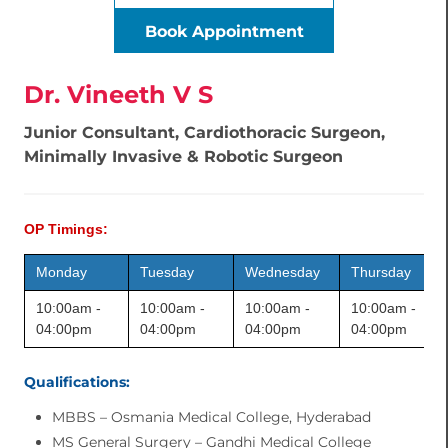
Book Appointment
Dr. Vineeth V S
Junior Consultant, Cardiothoracic Surgeon,
Minimally Invasive & Robotic Surgeon
OP Timings:
Monday
Tuesday
Wednesday
Thursday
10:00am -
10:00am -
10:00am -
10:00am -
04:00pm
04:00pm
04:00pm
04:00pm
Qualifications:
MBBS – Osmania Medical College, Hyderabad
MS General Surgery – Gandhi Medical College