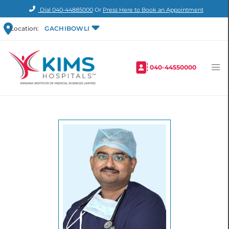
Dial
040-44885000
Or
Press Here to Book an Appointment
Location:
GACHIBOWLI
040-44550000