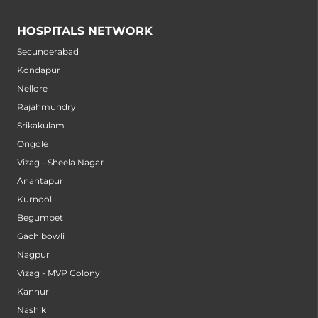
HOSPITALS NETWORK
Secunderabad
Kondapur
Nellore
Rajahmundry
Srikakulam
Ongole
Vizag - Sheela Nagar
Anantapur
Kurnool
Begumpet
Gachibowli
Nagpur
Vizag - MVP Colony
Kannur
Nashik