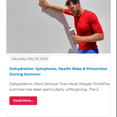
Saturday, May 30, 2026
Dehydration: Symptoms, Health Risks & Prevention
During Summer
Dehydration: More Serious Than Most People ThinkThis
summer has been particularly unforgiving. The 2...
Read More...