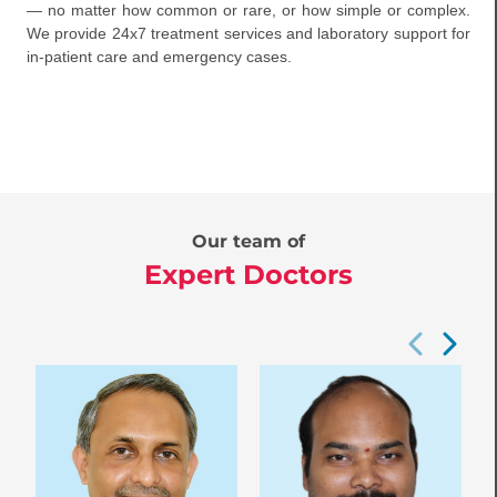
— no matter how common or rare, or how simple or complex.
We provide 24x7 treatment services and laboratory support for
in-patient care and emergency cases.
Our team of
Expert Doctors