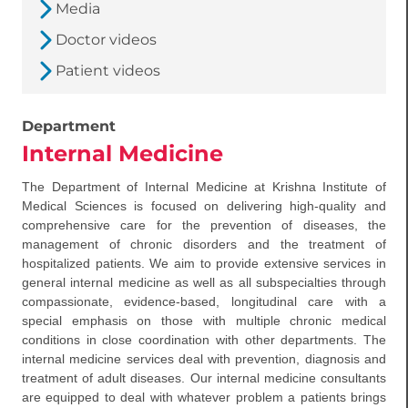
Media
Doctor videos
Patient videos
Department
Internal Medicine
The Department of Internal Medicine at Krishna Institute of
Medical Sciences is focused on delivering high-quality and
comprehensive care for the prevention of diseases, the
management of chronic disorders and the treatment of
hospitalized patients. We aim to provide extensive services in
general internal medicine as well as all subspecialties through
compassionate, evidence-based, longitudinal care with a
special emphasis on those with multiple chronic medical
conditions in close coordination with other departments. The
internal medicine services deal with prevention, diagnosis and
treatment of adult diseases. Our internal medicine consultants
are equipped to deal with whatever problem a patients brings