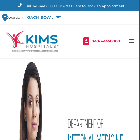
Dial
040-44885000
Or
Press Here to Book an Appointment
Location:
GACHIBOWLI
040-44550000