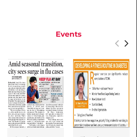
Events