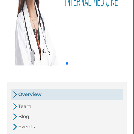
Overview
Team
Blog
Events