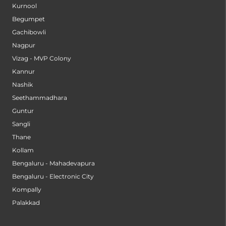
Kurnool
Begumpet
Gachibowli
Nagpur
Vizag - MVP Colony
Kannur
Nashik
Seethammadhara
Guntur
Sangli
Thane
Kollam
Bengaluru - Mahadevapura
Bengaluru - Electronic City
Kompally
Palakkad