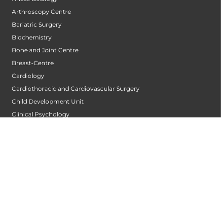
Arthroscopy Centre
Bariatric Surgery
Biochemistry
Bone and Joint Centre
Breast-Centre
Cardiology
Cardiothoracic and Cardiovascular Surgery
Child Development Unit
Clinical Psychology
Critical and Intensive Care
Dental & Maxillofacial Surgery
Dermatology
Diabetology
Dietetics and Nutrition
Emergency Medicine
Endocrine Surgery