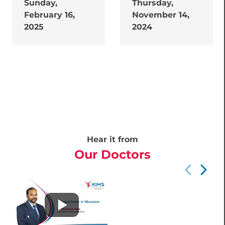
Sunday,
Thursday,
February 16,
November 14,
2025
2024
Hear it from
Our Doctors