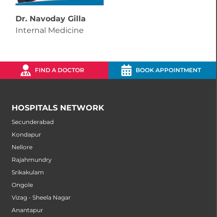
Dr. Navoday Gilla
Internal Medicine
FIND A DOCTOR
BOOK APPOINTMENT
HOSPITALS NETWORK
Secunderabad
Kondapur
Nellore
Rajahmundry
Srikakulam
Ongole
Vizag - Sheela Nagar
Anantapur