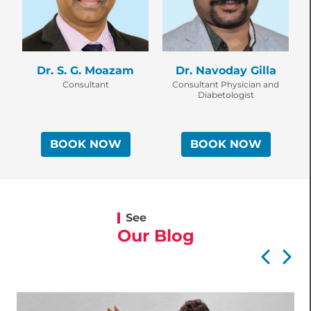
Dr. S. G. Moazam
Dr. Navoday Gilla
Consultant
Consultant Physician and
C
Diabetologist
BOOK NOW
BOOK NOW
See
Our Blog