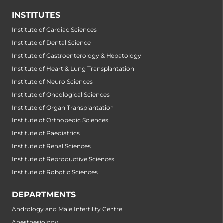
INSTITUTES
Institute of Cardiac Sciences
Institute of Dental Science
Institute of Gastroenterology & Hepatology
Institute of Heart & Lung Transplantation
Institute of Neuro Sciences
Institute of Oncological Sciences
Institute of Organ Transplantation
Institute of Orthopedic Sciences
Institute of Paediatrics
Institute of Renal Sciences
Institute of Reproductive Sciences
Institute of Robotic Sciences
DEPARTMENTS
Andrology and Male Infertility Centre
Anesthesiology