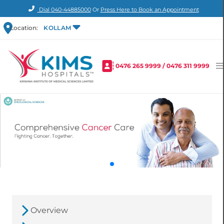
Dial
040-44885000
Or
Press Here to Book an Appointment
Location:
KOLLAM
0476 265 9999
/
0476 311 9999
Overview