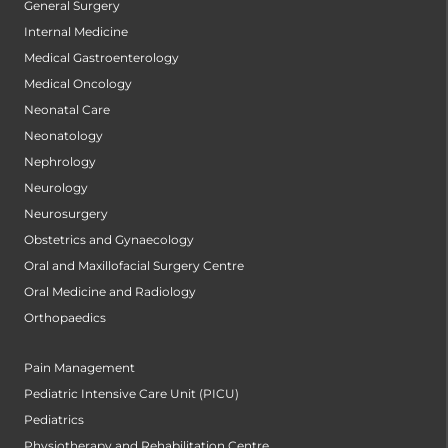
General Surgery
Internal Medicine
Medical Gastroenterology
Medical Oncology
Neonatal Care
Neonatology
Nephrology
Neurology
Neurosurgery
Obstetrics and Gynaecology
Oral and Maxillofacial Surgery Centre
Oral Medicine and Radiology
Orthopaedics
Pain Management
Pediatric Intensive Care Unit (PICU)
Pediatrics
Physiotherapy and Rehabilitation Centre