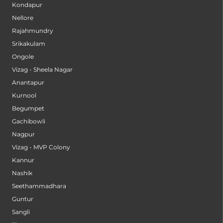
Kondapur
Nellore
Rajahmundry
Srikakulam
Ongole
Vizag - Sheela Nagar
Anantapur
Kurnool
Begumpet
Gachibowli
Nagpur
Vizag - MVP Colony
Kannur
Nashik
Seethammadhara
Guntur
Sangli