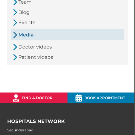
Team
Blog
Events
Media
Doctor videos
Patient videos
FIND A DOCTOR
BOOK APPOINTMENT
HOSPITALS NETWORK
Secunderabad