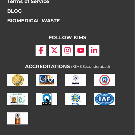
Terms of Service
BLOG
BIOMEDICAL WASTE
FOLLOW KIMS
ACCREDITATIONS
(KIMS Secunderabad)