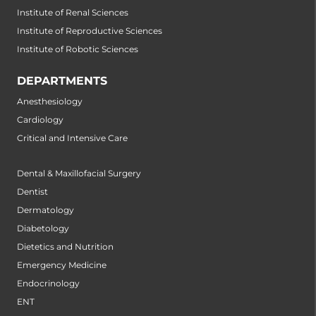
Institute of Renal Sciences
Institute of Reproductive Sciences
Institute of Robotic Sciences
DEPARTMENTS
Anesthesiology
Cardiology
Critical and Intensive Care
Dental & Maxillofacial Surgery
Dentist
Dermatology
Diabetology
Dietetics and Nutrition
Emergency Medicine
Endocrinology
ENT