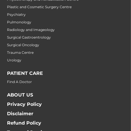
Plastic and Cosmetic Surgery Centre
Psychiatry
Pulmonology
Radiology and Imageology
Surgical Gastroentrology
Surgical Oncology
Trauma Centre
Urology
PATIENT CARE
Find A Doctor
ABOUT US
Privacy Policy
Disclaimer
Refund Policy