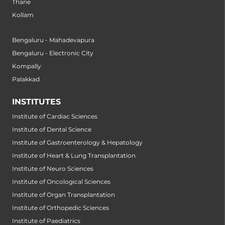
Thane
Kollam
Bengaluru - Mahadevapura
Bengaluru - Electronic City
Kompally
Palakkad
INSTITUTES
Institute of Cardiac Sciences
Institute of Dental Science
Institute of Gastroenterology & Hepatology
Institute of Heart & Lung Transplantation
Institute of Neuro Sciences
Institute of Oncological Sciences
Institute of Organ Transplantation
Institute of Orthopedic Sciences
Institute of Paediatrics