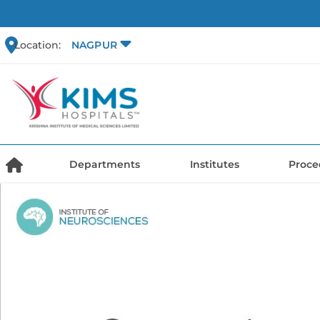
Location:
NAGPUR
Departments
Institutes
Proce