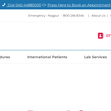
Dial
040-44885000
Or
Press Here to Book an Appointment
Emergency : Nagpur -
1800 266 8346
|
About Us
|
07
dures
International Patients
Lab Services