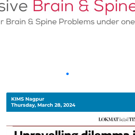
KIMS Nagpur
Thursday, March 28, 2024