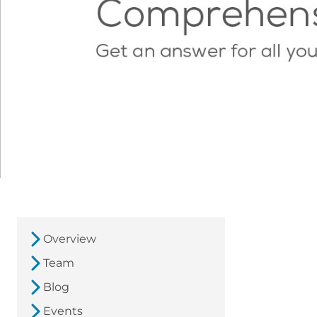
Overview
Team
Blog
Events