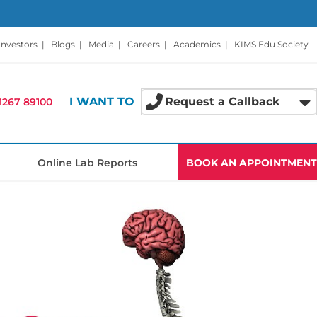
Investors
|
Blogs
|
Media
|
Careers
|
Academics
|
KIMS Edu Society
I WANT TO
Request a Callback
1267 89100
Online Lab Reports
BOOK AN APPOINTMENT