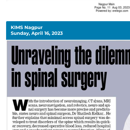
KIMS Nagpur
Sunday, April 16, 2023