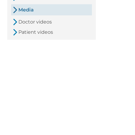
Media
Doctor videos
Patient videos