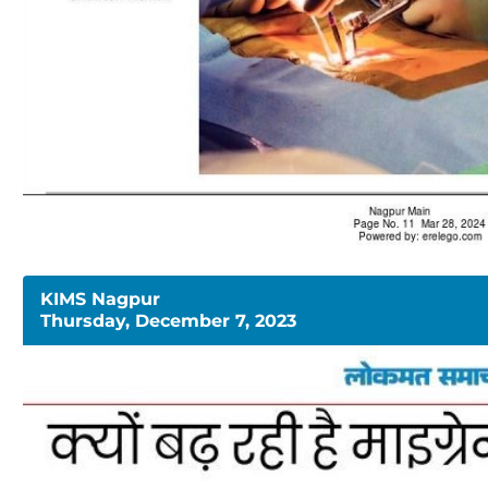
KIMS Nagpur
Thursday, December 7, 2023