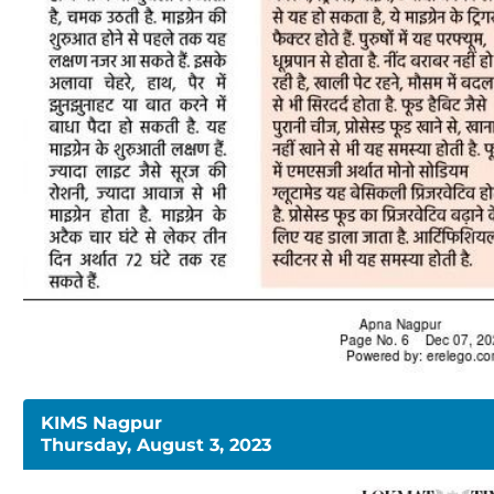
KIMS Nagpur
Thursday, August 3, 2023