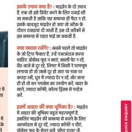
QUICK ENQUIRY