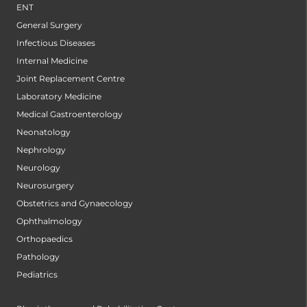
ENT
General Surgery
Infectious Diseases
Internal Medicine
Joint Replacement Centre
Laboratory Medicine
Medical Gastroenterology
Neonatology
Nephrology
Neurology
Neurosurgery
Obstetrics and Gynaecology
Ophthalmology
Orthopaedics
Pathology
Pediatrics