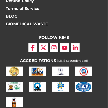
Refund Policy
Terms of Service
BLOG
BIOMEDICAL WASTE
FOLLOW KIMS
ACCREDITATIONS
(KIMS Secunderabad)