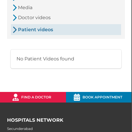
Media
Doctor videos
Patient videos
No Patient Videos found
FIND A DOCTOR
BOOK APPOINTMENT
HOSPITALS NETWORK
Secunderabad