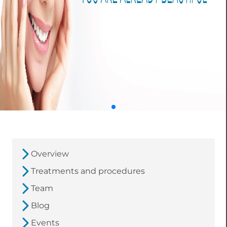
Overview
Treatments and procedures
Team
Blog
Events