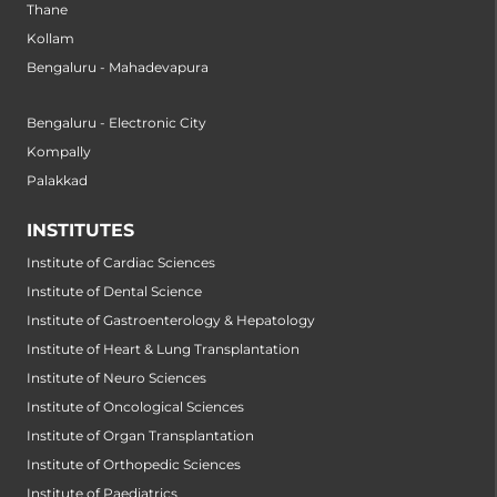
Thane
Kollam
Bengaluru - Mahadevapura
Bengaluru - Electronic City
Kompally
Palakkad
INSTITUTES
Institute of Cardiac Sciences
Institute of Dental Science
Institute of Gastroenterology & Hepatology
Institute of Heart & Lung Transplantation
Institute of Neuro Sciences
Institute of Oncological Sciences
Institute of Organ Transplantation
Institute of Orthopedic Sciences
Institute of Paediatrics