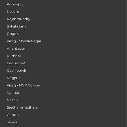
Kondapur
Nellore
Rajahmundry
Srikakulam
Ongole
Vizag - Sheela Nagar
Anantapur
Kurnool
Begumpet
Gachibowli
Nagpur
Vizag - MVP Colony
Kannur
Nashik
Seethammadhara
Guntur
Sangli