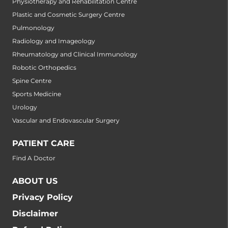
Physiotherapy and Rehabilitation Centre
Plastic and Cosmetic Surgery Centre
Pulmonology
Radiology and Imageology
Rheumatology and Clinical Immunology
Robotic Orthopedics
Spine Centre
Sports Medicine
Urology
Vascular and Endovascular Surgery
PATIENT CARE
Find A Doctor
ABOUT US
Privacy Policy
Disclaimer