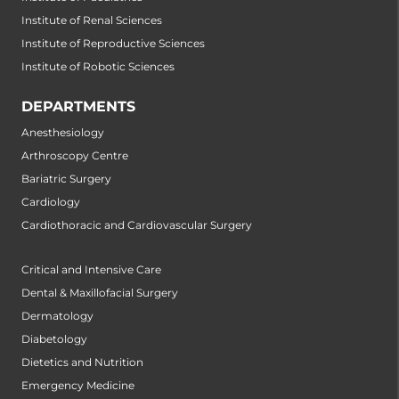
Institute of Renal Sciences
Institute of Reproductive Sciences
Institute of Robotic Sciences
DEPARTMENTS
Anesthesiology
Arthroscopy Centre
Bariatric Surgery
Cardiology
Cardiothoracic and Cardiovascular Surgery
Critical and Intensive Care
Dental & Maxillofacial Surgery
Dermatology
Diabetology
Dietetics and Nutrition
Emergency Medicine