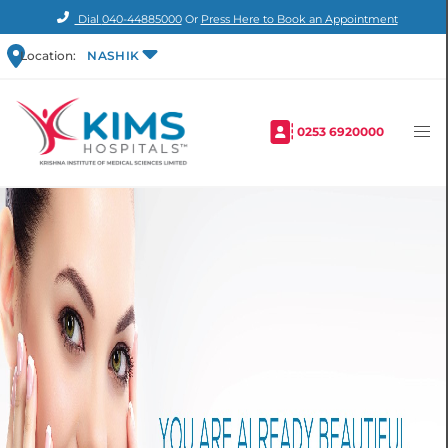
Dial
040-44885000
Or
Press Here to Book an Appointment
Location:
NASHIK
0253 6920000