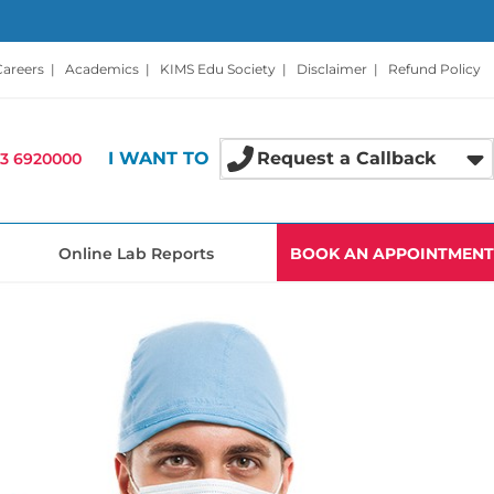
Careers
|
Academics
|
KIMS Edu Society
|
Disclaimer
|
Refund Policy
I WANT TO
Request a Callback
3 6920000
Online Lab Reports
BOOK AN APPOINTMENT