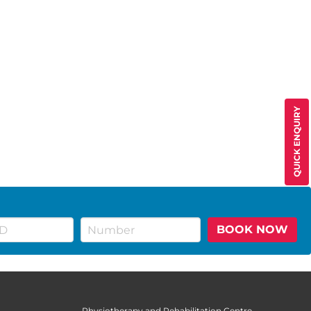
QUICK ENQUIRY
BOOK NOW
Physiotherapy and Rehabilitation Centre