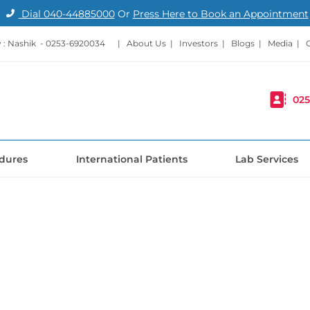
Dial
040-44885000
Or
Press Here to Book an Appointment
: Nashik -
0253-6920034
|
About Us
|
Investors
|
Blogs
|
Media
|
025
dures
International Patients
Lab Services