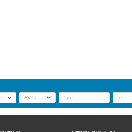
ctronic City
Critical and Intensive Care