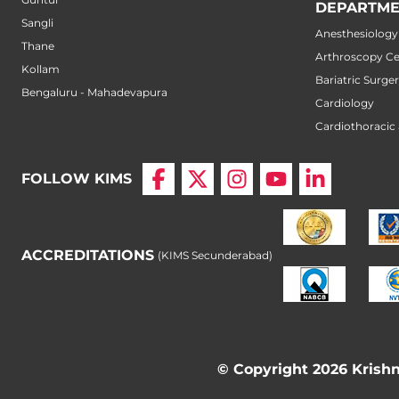
DEPARTME
Sangli
Anesthesiology
Thane
Arthroscopy Ce
Kollam
Bariatric Surge
Bengaluru - Mahadevapura
Cardiology
Cardiothoracic
FOLLOW KIMS
ACCREDITATIONS
(KIMS Secunderabad)
© Copyright 2026 Krishna