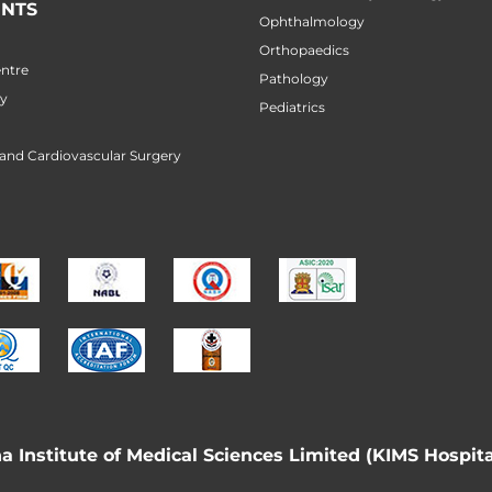
NTS
Ophthalmology
Orthopaedics
ntre
Pathology
ry
Pediatrics
 and Cardiovascular Surgery
 Institute of Medical Sciences Limited (KIMS Hospita