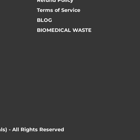
Refund Policy
Terms of Service
BLOG
BIOMEDICAL WASTE
ls) - All Rights Reserved