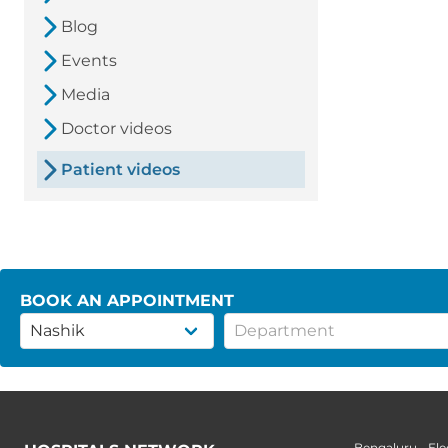
Blog
Events
Media
Doctor videos
Patient videos
BOOK AN APPOINTMENT
Bengaluru - Ele