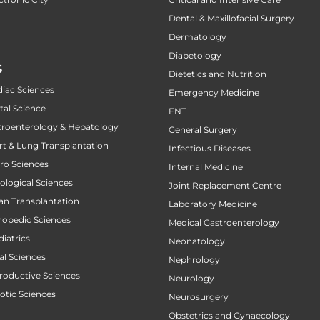
Dental & Maxillofacial Surgery
Dermatology
Diabetology
S
Dietetics and Nutrition
diac Sciences
Emergency Medicine
tal Science
ENT
stroenterology & Hepatology
General Surgery
art & Lung Transplantation
Infectious Diseases
uro Sciences
Internal Medicine
cological Sciences
Joint Replacement Centre
gan Transplantation
Laboratory Medicine
thopedic Sciences
Medical Gastroenterology
diatrics
Neonatology
al Sciences
Nephrology
productive Sciences
Neurology
botic Sciences
Neurosurgery
Obstetrics and Gynaecology