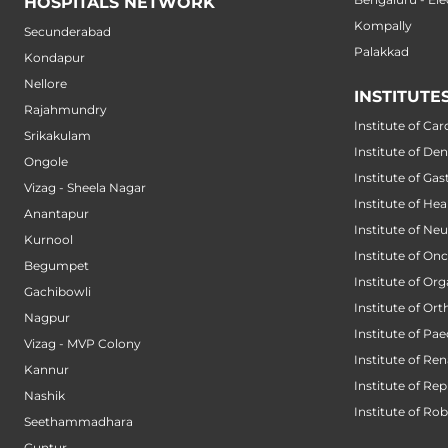
HOSPITALS NETWORK
Kompally
Secunderabad
Palakkad
Kondapur
Nellore
INSTITUTE
Rajahmundry
Institute of Car
Srikakulam
Institute of Den
Ongole
Institute of Ga
Vizag - Sheela Nagar
Institute of He
Anantapur
Institute of Ne
Kurnool
Institute of On
Begumpet
Institute of Or
Gachibowli
Institute of Or
Nagpur
Institute of Pae
Vizag - MVP Colony
Institute of Ren
Kannur
Institute of Re
Nashik
Institute of Ro
Seethammadhara
Guntur