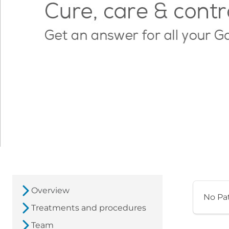
Overview
No Pa
Treatments and procedures
Team