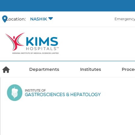
Location:
NASHIK
Emergency 
Departments
Institutes
Proce