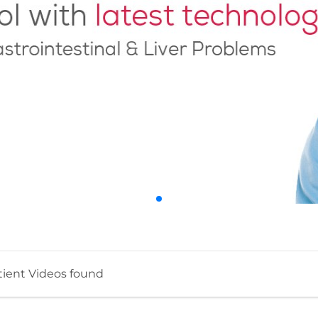
tient Videos found