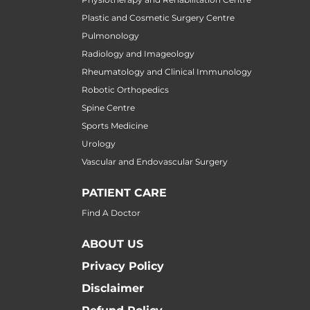
Plastic and Cosmetic Surgery Centre
Pulmonology
Radiology and Imageology
Rheumatology and Clinical Immunology
Robotic Orthopedics
Spine Centre
Sports Medicine
Urology
Vascular and Endovascular Surgery
PATIENT CARE
Find A Doctor
ABOUT US
Privacy Policy
Disclaimer