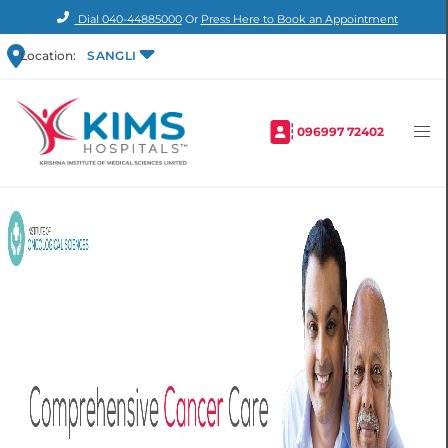
Dial
040-44885000
Or
Press Here to Book an Appointment
Location:
SANGLI
096997 72402