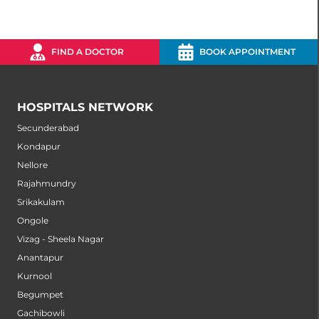
FIND A DOCTOR
BOOK APPOINTMENT
HOSPITALS NETWORK
Secunderabad
Kondapur
Nellore
Rajahmundry
Srikakulam
Ongole
Vizag - Sheela Nagar
Anantapur
Kurnool
Begumpet
Gachibowli