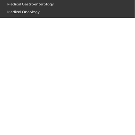
Medical Gastroenterology
Medical Oncology
Neonatology
Nephrology
Neurology
Neurophysiology Centre
Neurosurgery
Obstetrics and Gynaecology
Ophthalmology
Orthopaedics
Orthopedic Oncology
Pain Management
Pathology
Pediatric Cardiac Centre
Pediatric Gastroentrology and Hepatology
Pediatric Intensive Care Unit (PICU)
Pediatric Renal Centre