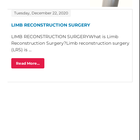
Tuesday, December 22, 2020
LIMB RECONSTRUCTION SURGERY
LIMB RECONSTRUCTION SURGERYWhat is Limb
Reconstruction Surgery?Limb reconstruction surgery
(LRS) is ...
Read More...