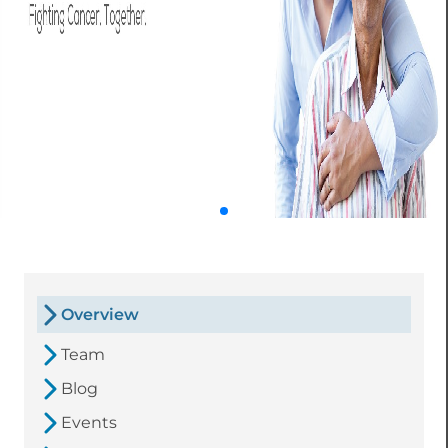
Overview
Team
Blog
Events