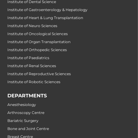
Institute of Dental Science
Institute of Gastroenterology & Hepatology
Institute of Heart & Lung Transplantation
Institute of Neuro Sciences
Institute of Oncological Sciences
Institute of Organ Transplantation
Institute of Orthopedic Sciences
Institute of Paediatrics
Institute of Renal Sciences
Institute of Reproductive Sciences
Institute of Robotic Sciences
DEPARTMENTS
Anesthesiology
Arthroscopy Centre
Bariatric Surgery
Bone and Joint Centre
Breast Centre