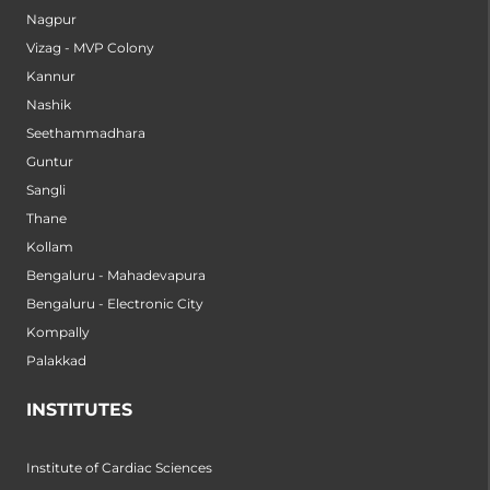
Nagpur
Vizag - MVP Colony
Kannur
Nashik
Seethammadhara
Guntur
Sangli
Thane
Kollam
Bengaluru - Mahadevapura
Bengaluru - Electronic City
Kompally
Palakkad
INSTITUTES
Institute of Cardiac Sciences