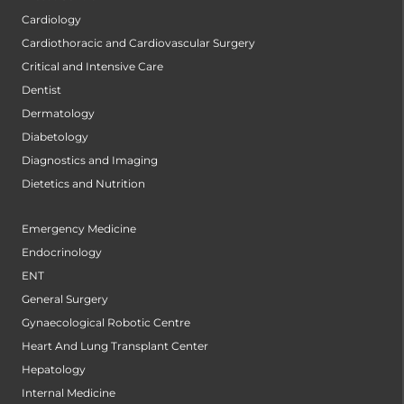
Cardiology
Cardiothoracic and Cardiovascular Surgery
Critical and Intensive Care
Dentist
Dermatology
Diabetology
Diagnostics and Imaging
Dietetics and Nutrition
Emergency Medicine
Endocrinology
ENT
General Surgery
Gynaecological Robotic Centre
Heart And Lung Transplant Center
Hepatology
Internal Medicine