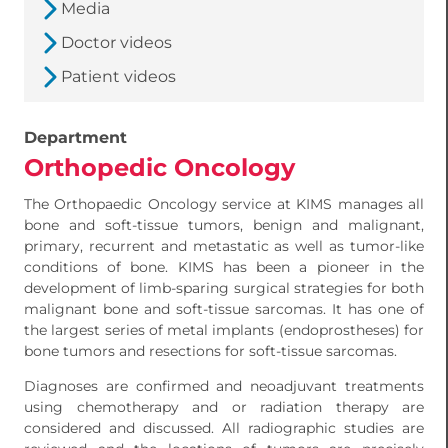
Media
Doctor videos
Patient videos
Department
Orthopedic Oncology
The Orthopaedic Oncology service at KIMS manages all
bone and soft-tissue tumors, benign and malignant,
primary, recurrent and metastatic as well as tumor-like
conditions of bone. KIMS has been a pioneer in the
development of limb-sparing surgical strategies for both
malignant bone and soft-tissue sarcomas. It has one of
the largest series of metal implants (endoprostheses) for
bone tumors and resections for soft-tissue sarcomas.
Diagnoses are confirmed and neoadjuvant treatments
using chemotherapy and or radiation therapy are
considered and discussed. All radiographic studies are