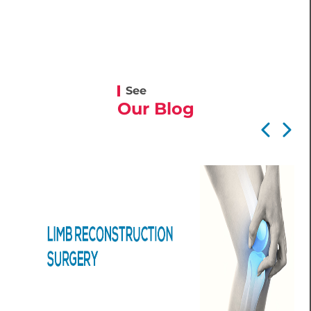
See
Our Blog