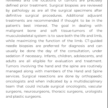
reviewed and the locations of tumors are precisely
defined prior treatment. Surgical biopsies are reviewed
by pathology as are all the surgical specimens after
definitive surgical procedures. Additional adjuvant
treatments are recommended if thought to be in the
patient's best interest. The goal in dealing with
malignant bone and soft tissue-tumors of the
musculoskeletal system is to save both the life and limb,
while maximizing the function of the limb. CT-guided
needle biopsies are preferred for diagnosis and can
usually be done the day of the consultation, under
sedation if necessary. Infants, children, adolescents, and
adults are all eligible for evaluation and treatment.
Tumors involving the hand and the spine are routinely
managed along with members of the Hand and Spine
services. Surgical resections are done by orthopaedic
oncologists and when indicated by a multidisciplinary
team that could include surgical oncologists, vascular
surgeons, neurosurgeons, thoracic surgeons, urologists
and plastic surgeons.