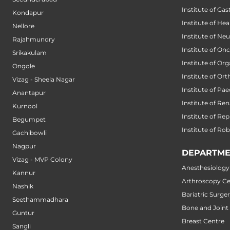
Institute of Ga
Kondapur
Institute of He
Nellore
Institute of Ne
Rajahmundry
Institute of On
Srikakulam
Institute of Or
Ongole
Institute of Or
Vizag - Sheela Nagar
Institute of Pae
Anantapur
Institute of Ren
Kurnool
Institute of Re
Begumpet
Institute of Ro
Gachibowli
Nagpur
DEPARTME
Vizag - MVP Colony
Anesthesiology
Kannur
Arthroscopy Ce
Nashik
Bariatric Surge
Seethammadhara
Bone and Joint
Guntur
Breast Centre
Sangli