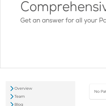
Overview
No Pa
Team
Blog