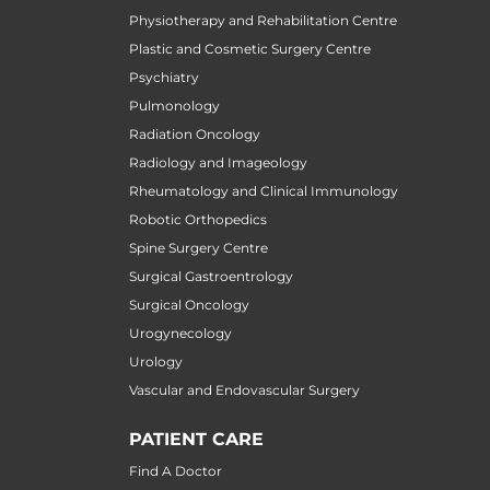
Physiotherapy and Rehabilitation Centre
Plastic and Cosmetic Surgery Centre
Psychiatry
Pulmonology
Radiation Oncology
Radiology and Imageology
Rheumatology and Clinical Immunology
Robotic Orthopedics
Spine Surgery Centre
Surgical Gastroentrology
Surgical Oncology
Urogynecology
Urology
Vascular and Endovascular Surgery
PATIENT CARE
Find A Doctor