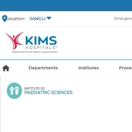
Location:
SANGLI
Emergency
Departments
Institutes
Proce