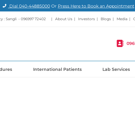
Dial
040-44885000
Or
Press Here to Book an Appointment
 : Sangli -
096997 72402
|
About Us
|
Investors
|
Blogs
|
Media
|
096
dures
International Patients
Lab Services