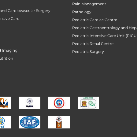
Pain Management
 and Cardiovascular Surgery
Pathology
ensive Care
Pediatric Cardiac Centre
Pediatric Gastroentrology and Hep
Pediatric Intensive Care Unit (PICU
Pediatric Renal Centre
d Imaging
Pediatric Surgery
utrition