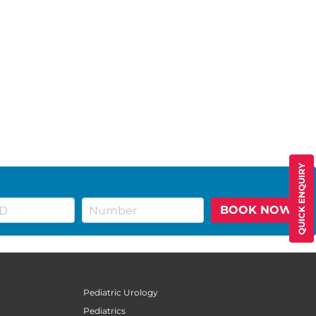
QUICK ENQUIRY
BOOK NOW
Pediatric Urology
Pediatrics