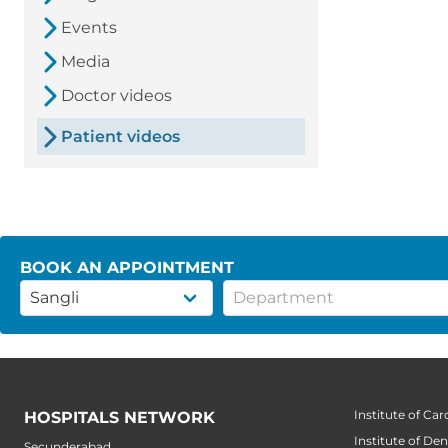
Events
Media
Doctor videos
Patient videos
BOOK AN APPOINTMENT
Institute of Car
HOSPITALS NETWORK
Institute of Den
Secunderabad