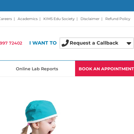
Careers
|
Academics
|
KIMS Edu Society
|
Disclaimer
|
Refund Policy
I WANT TO
Request a Callback
997 72402
Online Lab Reports
BOOK AN APPOINTMENT