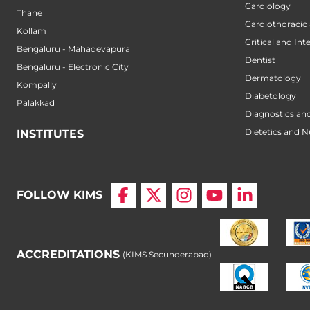
Cardiology
Thane
Cardiothoracic
Kollam
Critical and Int
Bengaluru - Mahadevapura
Dentist
Bengaluru - Electronic City
Dermatology
Kompally
Diabetology
Palakkad
Diagnostics an
Dietetics and N
INSTITUTES
FOLLOW KIMS
ACCREDITATIONS
(KIMS Secunderabad)