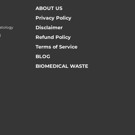
ABOUT US
Privacy Policy
Disclaimer
atology
)
Refund Policy
Terms of Service
BLOG
BIOMEDICAL WASTE