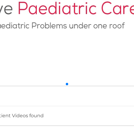
tient Videos found