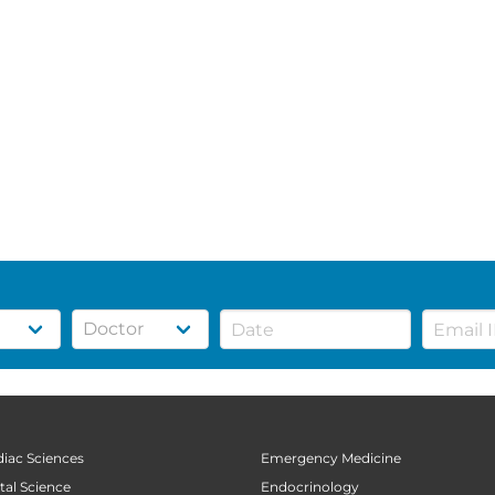
diac Sciences
Emergency Medicine
tal Science
Endocrinology