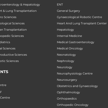
stroenterology & Hepatology
ENT
art & Lung Transplantation
General Surgery
uro Sciences
Gynaecological Robotic Centre
cological Sciences
Heart And Lung Transplant Center
gan Transplantation
Hepatology
thopedic Sciences
Internal Medicine
diatrics
Medical Gastroenterology
al Sciences
Medical Oncology
productive Sciences
Neonatology
botic Sciences
Nephrology
Neurology
NTS
Neurophysiology Centre
Neurosurgery
ntre
Obstetrics and Gynaecology
ry
Ophthalmology
 Centre
Orthopaedics
Orthopedic Oncology