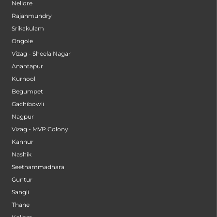
Nellore
Rajahmundry
Srikakulam
Ongole
Vizag - Sheela Nagar
Anantapur
Kurnool
Begumpet
Gachibowli
Nagpur
Vizag - MVP Colony
Kannur
Nashik
Seethammadhara
Guntur
Sangli
Thane