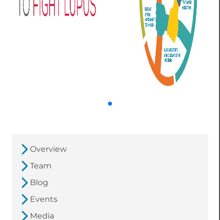
Overview
Team
Blog
Events
Media