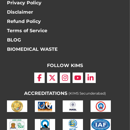
Privacy Policy
Disclaimer
Refund Policy
Terms of Service
BLOG
BIOMEDICAL WASTE
FOLLOW KIMS
ACCREDITATIONS
(KIMS Secunderabad)