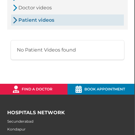
Doctor videos
Patient videos
No Patient Videos found
FIND A DOCTOR
BOOK APPOINTMENT
HOSPITALS NETWORK
Secunderabad
Kondapur