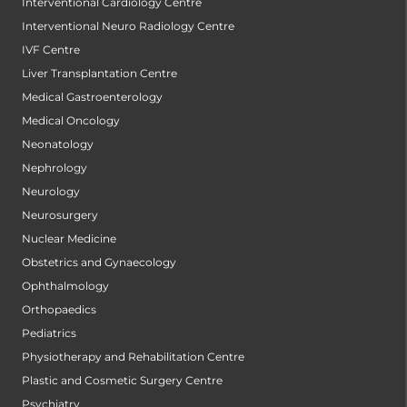
Interventional Cardiology Centre
Interventional Neuro Radiology Centre
IVF Centre
Liver Transplantation Centre
Medical Gastroenterology
Medical Oncology
Neonatology
Nephrology
Neurology
Neurosurgery
Nuclear Medicine
Obstetrics and Gynaecology
Ophthalmology
Orthopaedics
Pediatrics
Physiotherapy and Rehabilitation Centre
Plastic and Cosmetic Surgery Centre
Psychiatry