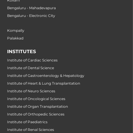
Kollam
Bengaluru - Mahadevapura
Bengaluru - Electronic City
Kompally
Palakkad
INSTITUTES
Institute of Cardiac Sciences
Institute of Dental Science
Institute of Gastroenterology & Hepatology
Institute of Heart & Lung Transplantation
Institute of Neuro Sciences
Institute of Oncological Sciences
Institute of Organ Transplantation
Institute of Orthopedic Sciences
Institute of Paediatrics
Institute of Renal Sciences