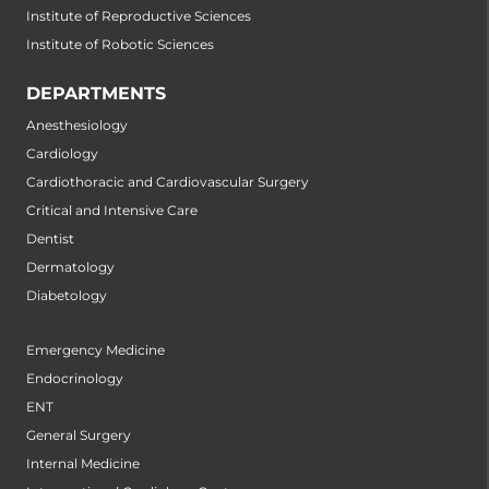
Institute of Reproductive Sciences
Institute of Robotic Sciences
DEPARTMENTS
Anesthesiology
Cardiology
Cardiothoracic and Cardiovascular Surgery
Critical and Intensive Care
Dentist
Dermatology
Diabetology
Emergency Medicine
Endocrinology
ENT
General Surgery
Internal Medicine