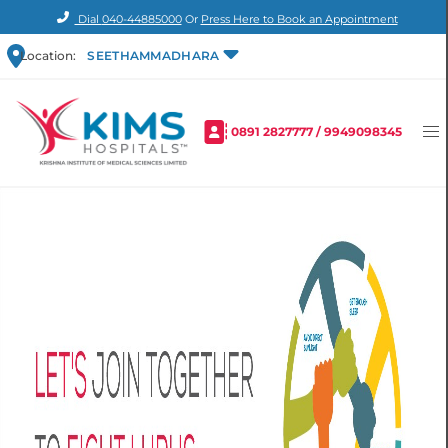
Dial
040-44885000
Or
Press Here to Book an Appointment
Location:
SEETHAMMADHARA
0891 2827777
/
9949098345