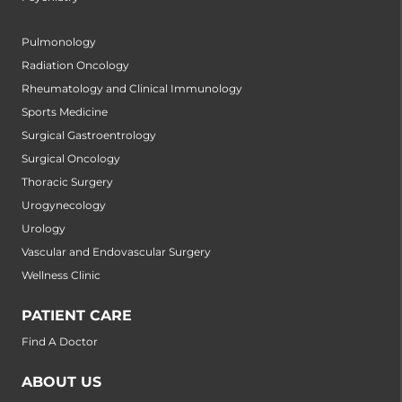
Pulmonology
Radiation Oncology
Rheumatology and Clinical Immunology
Sports Medicine
Surgical Gastroentrology
Surgical Oncology
Thoracic Surgery
Urogynecology
Urology
Vascular and Endovascular Surgery
Wellness Clinic
PATIENT CARE
Find A Doctor
ABOUT US