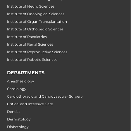
Institute of Neuro Sciences
Institute of Oncological Sciences
Institute of Organ Transplantation
Institute of Orthopedic Sciences
Institute of Paediatrics
Institute of Renal Sciences
Institute of Reproductive Sciences
Institute of Robotic Sciences
DEPARTMENTS
Anesthesiology
Cardiology
Cardiothoracic and Cardiovascular Surgery
Critical and Intensive Care
Dentist
Dermatology
Diabetology