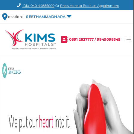
Dial
040-44885000
Or
Press Here to Book an Appointment
Location:
SEETHAMMADHARA
0891 2827777
/
9949098345