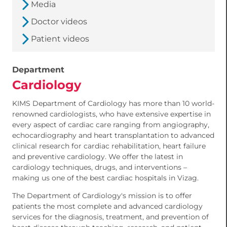
Media
Doctor videos
Patient videos
Department
Cardiology
KIMS Department of Cardiology has more than 10 world-
renowned cardiologists, who have extensive expertise in
every aspect of cardiac care ranging from angiography,
echocardiography and heart transplantation to advanced
clinical research for cardiac rehabilitation, heart failure
and preventive cardiology. We offer the latest in
cardiology techniques, drugs, and interventions –
making us one of the best cardiac hospitals in Vizag.
The Department of Cardiology's mission is to offer
patients the most complete and advanced cardiology
services for the diagnosis, treatment, and prevention of