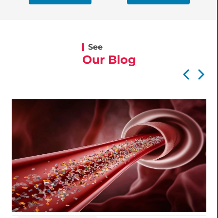
See
Our Blog