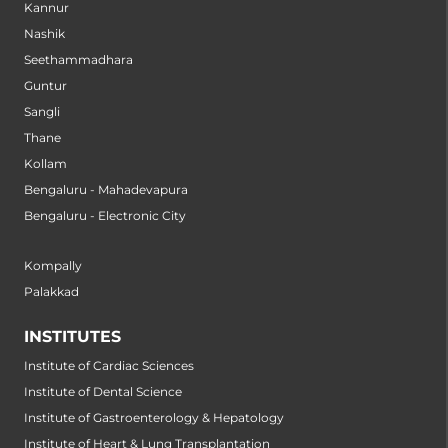
Kannur
Nashik
Seethammadhara
Guntur
Sangli
Thane
Kollam
Bengaluru - Mahadevapura
Bengaluru - Electronic City
Kompally
Palakkad
INSTITUTES
Institute of Cardiac Sciences
Institute of Dental Science
Institute of Gastroenterology & Hepatology
Institute of Heart & Lung Transplantation