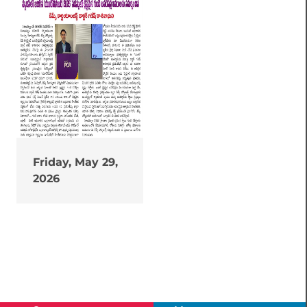
Friday, May 29,
2026