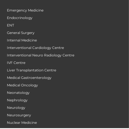
Emergency Medicine
Endocrinology
ENT
General Surgery
Internal Medicine
Interventional Cardiology Centre
Interventional Neuro Radiology Centre
IVF Centre
Liver Transplantation Centre
Medical Gastroenterology
Medical Oncology
Neonatology
Nephrology
Neurology
Neurosurgery
Nuclear Medicine