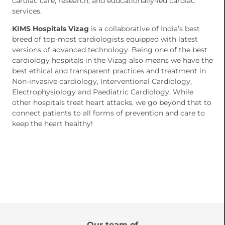
cardiac care, research, and educationally-led cardiac
services.
KIMS Hospitals Vizag
is a collaborative of India’s best
breed of top-most cardiologists equipped with latest
versions of advanced technology. Being one of the best
cardiology hospitals in the Vizag also means we have the
best ethical and transparent practices and treatment in
Non-invasive cardiology, Interventional Cardiology,
Electrophysiology and Paediatric Cardiology. While
other hospitals treat heart attacks, we go beyond that to
connect patients to all forms of prevention and care to
keep the heart healthy!
Our team of