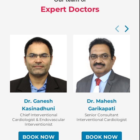
Expert Doctors
Dr. Ganesh
Dr. Mahesh
Kasinadhuni
Garikapati
Chief Interventional
Senior Consultant
Cardiologist & Endovascular
Interventional Cardiologist
Interventionist
BOOK NOW
BOOK NOW