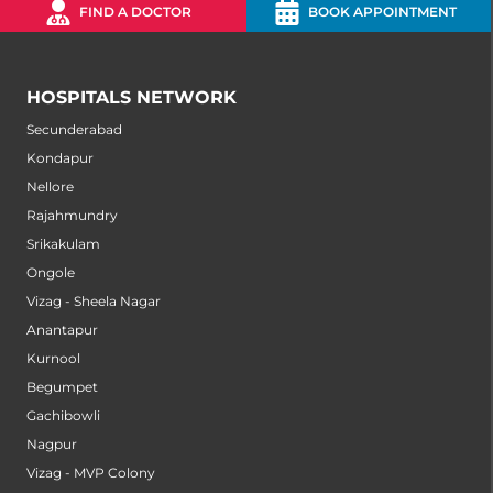
FIND A DOCTOR
BOOK APPOINTMENT
HOSPITALS NETWORK
Secunderabad
Kondapur
Nellore
Rajahmundry
Srikakulam
Ongole
Vizag - Sheela Nagar
Anantapur
Kurnool
Begumpet
Gachibowli
Nagpur
Vizag - MVP Colony