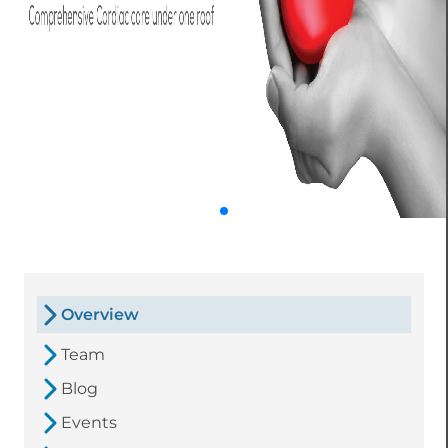
Overview
Team
Blog
Events