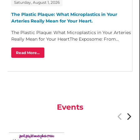
Saturday, August 1, 2026
The Plastic Plaque: What Microplastics in Your
Arteries Really Mean for Your Heart.
The Plastic Plaque: What Microplastics in Your Arteries
Really Mean for Your HeartThe Exposome: From...
Read More...
Events