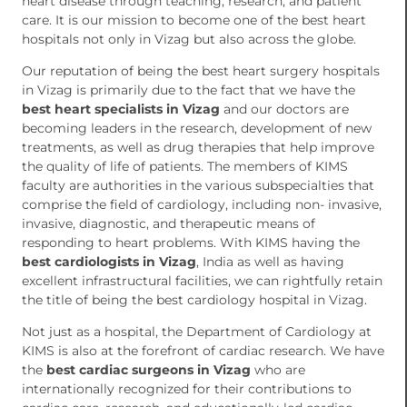
heart disease through teaching, research, and patient
care. It is our mission to become one of the best heart
hospitals not only in Vizag but also across the globe.
Our reputation of being the best heart surgery hospitals
in Vizag is primarily due to the fact that we have the
best heart specialists in Vizag
and our doctors are
becoming leaders in the research, development of new
treatments, as well as drug therapies that help improve
the quality of life of patients. The members of KIMS
faculty are authorities in the various subspecialties that
comprise the field of cardiology, including non- invasive,
invasive, diagnostic, and therapeutic means of
responding to heart problems. With KIMS having the
best cardiologists in Vizag
, India as well as having
excellent infrastructural facilities, we can rightfully retain
the title of being the best cardiology hospital in Vizag.
Not just as a hospital, the Department of Cardiology at
KIMS is also at the forefront of cardiac research. We have
the
best cardiac surgeons in Vizag
who are
internationally recognized for their contributions to