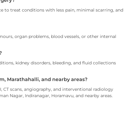
rgery?
 to treat conditions with less pain, minimal scarring, and
ours, organ problems, blood vessels, or other internal
?
itions, kidney disorders, bleeding, and fluid collections
am, Marathahalli, and nearby areas?
, CT scans, angiography, and interventional radiology
aman Nagar, Indiranagar, Horamavu, and nearby areas.