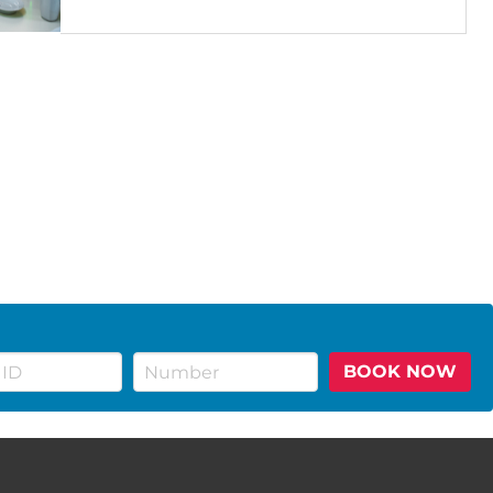
BOOK NOW