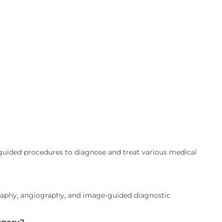
uided procedures to diagnose and treat various medical
aphy, angiography, and image-guided diagnostic