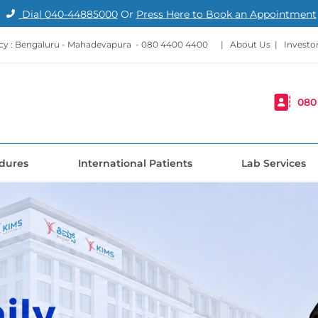
Dial
040-44885000
Or
Press Here to Book an Appointment
y : Bengaluru - Mahadevapura -
080 4400 4400
|
About Us
|
Investo
080
dures
International Patients
Lab Services