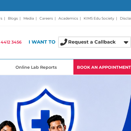
rs
|
Blogs
|
Media
|
Careers
|
Academics
|
KIMS Edu Society
|
Discl
I WANT TO
Request a Callback
 4412 3456
Online Lab Reports
BOOK AN APPOINTMENT