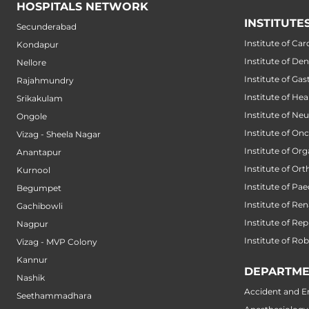
HOSPITALS NETWORK
INSTITUTE
Secunderabad
Institute of Car
Kondapur
Institute of Den
Nellore
Institute of Ga
Rajahmundry
Institute of He
Srikakulam
Institute of Ne
Ongole
Institute of On
Vizag - Sheela Nagar
Institute of Or
Anantapur
Institute of Or
Kurnool
Institute of Pae
Begumpet
Institute of Ren
Gachibowli
Institute of Re
Nagpur
Institute of Ro
Vizag - MVP Colony
Kannur
DEPARTME
Nashik
Accident and 
Seethammadhara