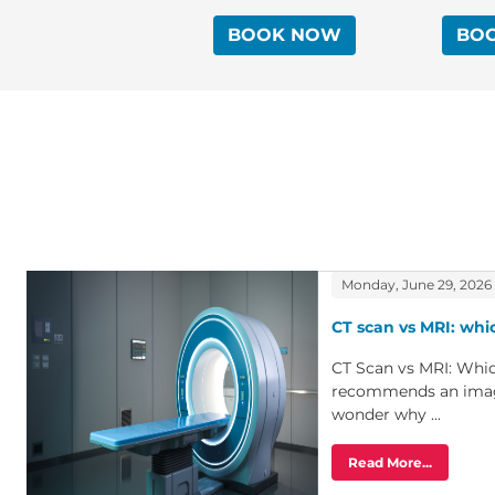
BOOK NOW
BO
Monday, June 29, 2026
CT scan vs MRI: whic
CT Scan vs MRI: Whi
recommends an imagi
wonder why ...
Read More...