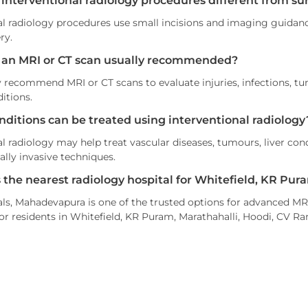
 interventional radiology procedures different from su
al radiology procedures use small incisions and imaging guidance
ry.
 an MRI or CT scan usually recommended?
recommend MRI or CT scans to evaluate injuries, infections, tum
itions.
nditions can be treated using interventional radiology
l radiology may help treat vascular diseases, tumours, liver cond
lly invasive techniques.
s the nearest radiology hospital for Whitefield, KR Pur
ls, Mahadevapura is one of the trusted options for advanced MRI
or residents in Whitefield, KR Puram, Marathahalli, Hoodi, CV R