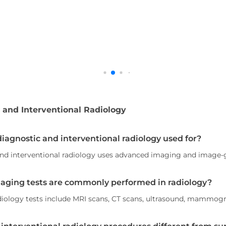
 and Interventional Radiology
diagnostic and interventional radiology used for?
nd interventional radiology uses advanced imaging and image-g
aging tests are commonly performed in radiology?
ology tests include MRI scans, CT scans, ultrasound, mammogr