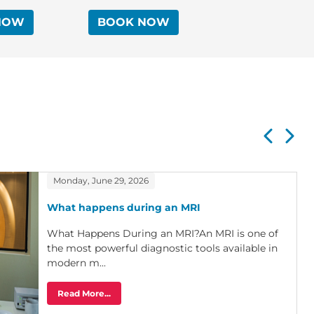
Endovascular Therapies
NOW
BOOK NOW
Monday, June 29, 2026
What happens during an MRI
What Happens During an MRI?An MRI is one of
the most powerful diagnostic tools available in
modern m...
Read More...