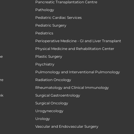
Pancreatic Transplantation Centre
Pathology
Pediatric Cardiac Services
Pediatric Surgery
n
Pediatrics
Perioperative Medicine - GI and Liver Transplant
Physical Medicine and Rehabilitation Center
ne
Plastic Surgery
Psychiatry
Pulmonology and Interventional Pulmonology
re
Radiation Oncology
Rheumatology and Clinical Immunology
nk
Surgical Gastroentrology
Surgical Oncology
Urogynecology
Urology
Vascular and Endovascular Surgery