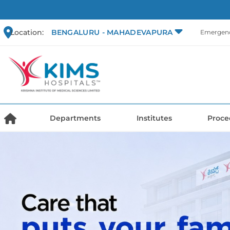
Location:
BENGALURU - MAHADEVAPURA
Emergenc
Departments
Institutes
Proce