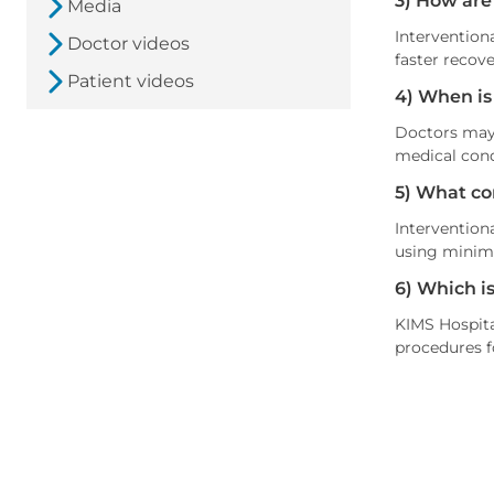
3) How are
Media
Intervention
Doctor videos
faster recove
Patient videos
4) When is
Doctors may 
medical cond
5) What co
Interventiona
using minima
6) Which i
KIMS Hospita
procedures f