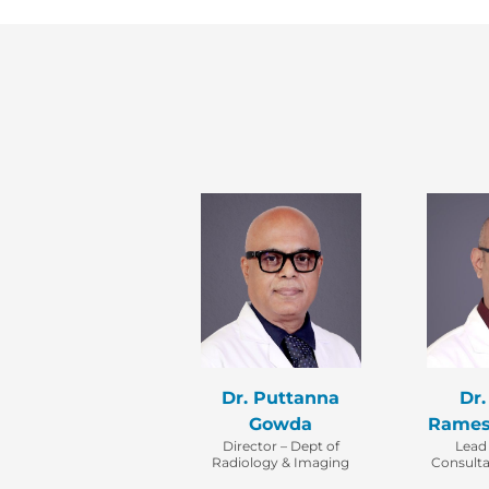
Dr. Puttanna
Dr.
Gowda
Rames
Director – Dept of
Lead
Radiology & Imaging
Consulta