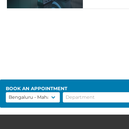
BOOK AN APPOINTMENT