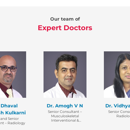
Our team of
Expert Doctors
 Dhaval
Dr. Amogh V N
Dr. Vidhy
Senior Consultant –
Senior Consu
h Kulkarni
Musculoskeletal
Radiol
 and Senior
Interventional &
nt – Radiology
Diagnostic Radiology