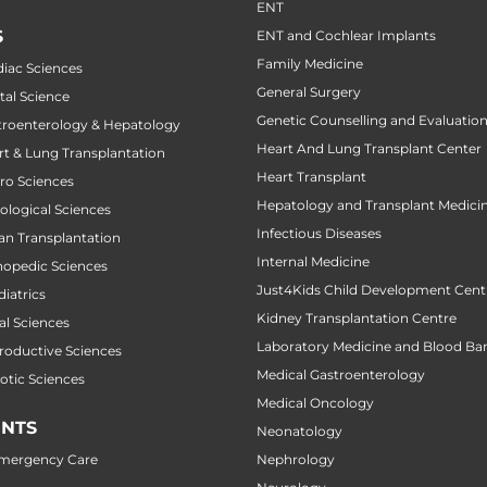
ENT
S
ENT and Cochlear Implants
Family Medicine
diac Sciences
General Surgery
tal Science
Genetic Counselling and Evaluatio
stroenterology & Hepatology
Heart And Lung Transplant Center
art & Lung Transplantation
Heart Transplant
uro Sciences
Hepatology and Transplant Medici
cological Sciences
Infectious Diseases
gan Transplantation
Internal Medicine
thopedic Sciences
Just4Kids Child Development Cent
diatrics
Kidney Transplantation Centre
al Sciences
Laboratory Medicine and Blood Ba
productive Sciences
Medical Gastroenterology
botic Sciences
Medical Oncology
NTS
Neonatology
Emergency Care
Nephrology