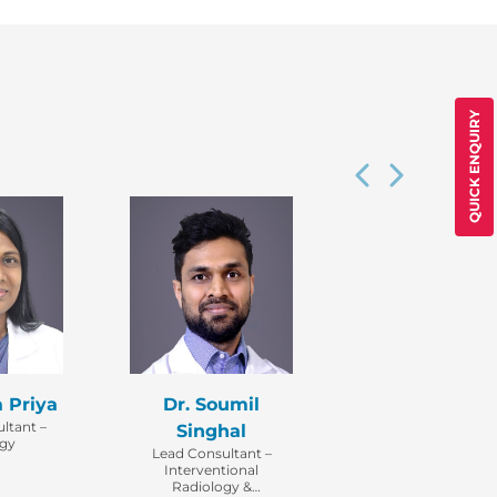
QUICK ENQUIRY
a Priya
Dr. Soumil
ltant –
Singhal
ogy
Lead Consultant –
Interventional
Radiology &