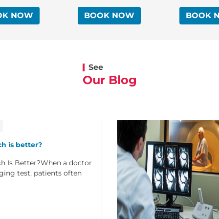
OK NOW
BOOK NOW
BOOK 
See
Our Blog
h is better?
ch Is Better?When a doctor
ng test, patients often