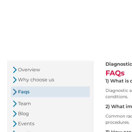
Diagnostic
Overview
FAQs
Why choose us
1) What is 
Diagnostic a
Faqs
conditions.
Team
2) What im
Blog
Common radi
procedures.
Events