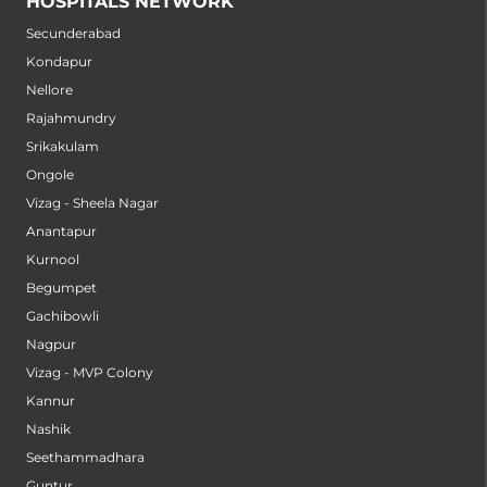
HOSPITALS NETWORK
Secunderabad
Kondapur
Nellore
Rajahmundry
Srikakulam
Ongole
Vizag - Sheela Nagar
Anantapur
Kurnool
Begumpet
Gachibowli
Nagpur
Vizag - MVP Colony
Kannur
Nashik
Seethammadhara
Guntur