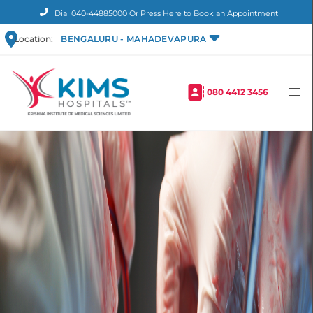
Dial
040-44885000
Or
Press Here to Book an Appointment
Location:
BENGALURU - MAHADEVAPURA
080 4412 3456