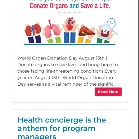
World Organ Donation Day August 13th |
Donate organs to save lives and bring hope to
those facing life-threatening conditions.Every
year on August 13th, World Organ Donation
Day serves as a vital reminder of the signific...
Read More
Health concierge is the
anthem for program
managers