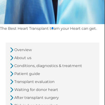
The Best Heart Transplant team your Heart can get.
Overview
About us
Conditions, diagnostics & treatment
Patient guide
Transplant evaluation
Waiting for donor heart
After transplant surgery