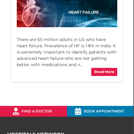
There are 65 million adults in US who have
heart failure. Prevalence of HF is 1.8% in India. It
is extremely important to identify patients with
advanced heart failure who are not getting
better with medications and n...
Read More
FIND A DOCTOR
BOOK APPOINTMENT