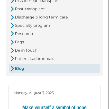
Risk in heart transplant
Post-transplant
Discharge & long term care
Specialty program
Research
Faqs
Be in touch
Patient testimonials
Blog
Monday, August 7, 2023