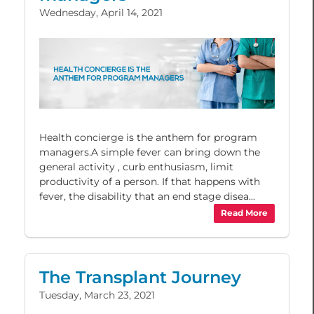
Wednesday, April 14, 2021
Health concierge is the anthem for program
managers.A simple fever can bring down the
general activity , curb enthusiasm, limit
productivity of a person. If that happens with
fever, the disability that an end stage disea...
Read More
The Transplant Journey
Tuesday, March 23, 2021