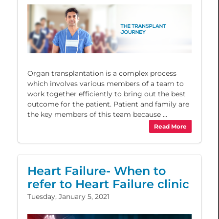
Organ transplantation is a complex process
which involves various members of a team to
work together efficiently to bring out the best
outcome for the patient. Patient and family are
the key members of this team because ...
Read More
Heart Failure- When to
refer to Heart Failure clinic
Tuesday, January 5, 2021