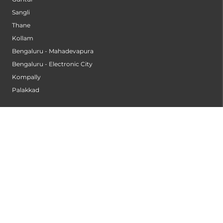
Sangli
Thane
Kollam
Bengaluru - Mahadevapura
Bengaluru - Electronic City
Kompally
Palakkad
INSTITUTES
Institute of Cardiac Sciences
Institute of Dental Science
Institute of Gastroenterology & Hepatology
Institute of Heart & Lung Transplantation
Institute of Neuro Sciences
Institute of Oncological Sciences
Institute of Organ Transplantation