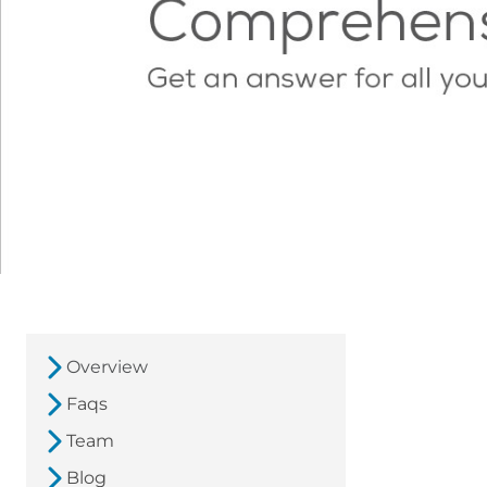
Overview
Faqs
Team
Blog