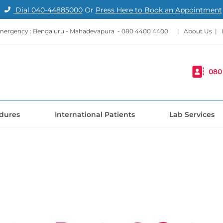
Dial
040-44885000
Or
Press Here to Book an Appointment
mergency : Bengaluru - Mahadevapura -
080 4400 4400
|
About Us
|
080
dures
International Patients
Lab Services