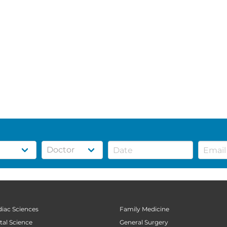
diac Sciences
Family Medicine
tal Science
General Surgery