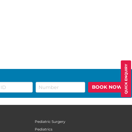
QUICK ENQUIRY
BOOK NOW
Pediatric Surgery
Pediatrics