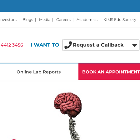
Investors
|
Blogs
|
Media
|
Careers
|
Academics
|
KIMS Edu Society
I WANT TO
Request a Callback
 4412 3456
Online Lab Reports
BOOK AN APPOINTMENT