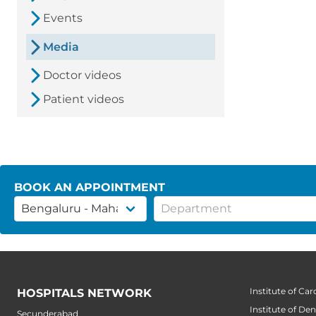
Events
Media
Doctor videos
Patient videos
BOOK AN APPOINTMENT
Institute of Car
HOSPITALS NETWORK
Institute of Den
Secunderabad