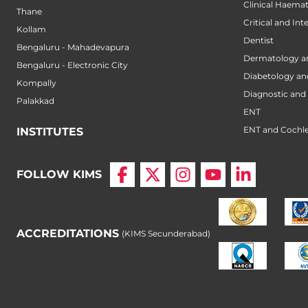
Clinical Haema
Thane
Critical and Int
Kollam
Dentist
Bengaluru - Mahadevapura
Dermatology a
Bengaluru - Electronic City
Diabetology an
Kompally
Diagnostic and 
Palakkad
ENT
ENT and Cochle
INSTITUTES
FOLLOW KIMS
ACCREDITATIONS
(KIMS Secunderabad)