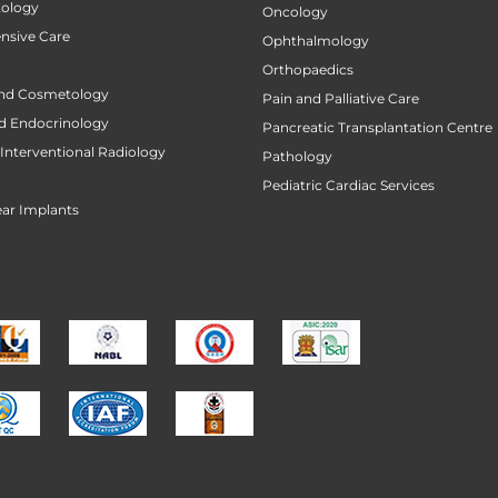
tology
Oncology
ensive Care
Ophthalmology
Orthopaedics
nd Cosmetology
Pain and Palliative Care
d Endocrinology
Pancreatic Transplantation Centre
Interventional Radiology
Pathology
Pediatric Cardiac Services
ar Implants