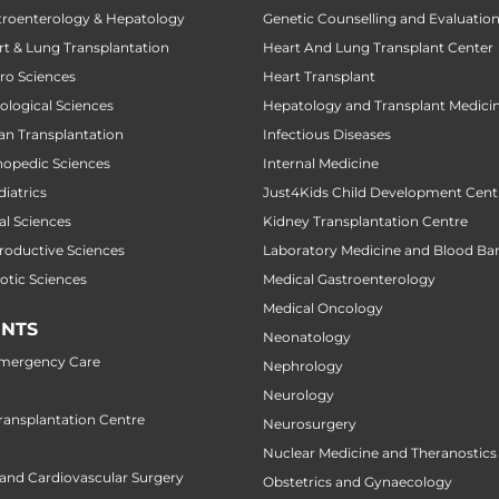
stroenterology & Hepatology
Genetic Counselling and Evaluatio
art & Lung Transplantation
Heart And Lung Transplant Center
uro Sciences
Heart Transplant
cological Sciences
Hepatology and Transplant Medici
gan Transplantation
Infectious Diseases
thopedic Sciences
Internal Medicine
diatrics
Just4Kids Child Development Cent
al Sciences
Kidney Transplantation Centre
productive Sciences
Laboratory Medicine and Blood Ba
botic Sciences
Medical Gastroenterology
Medical Oncology
NTS
Neonatology
Emergency Care
Nephrology
Neurology
ansplantation Centre
Neurosurgery
Nuclear Medicine and Theranostics
 and Cardiovascular Surgery
Obstetrics and Gynaecology