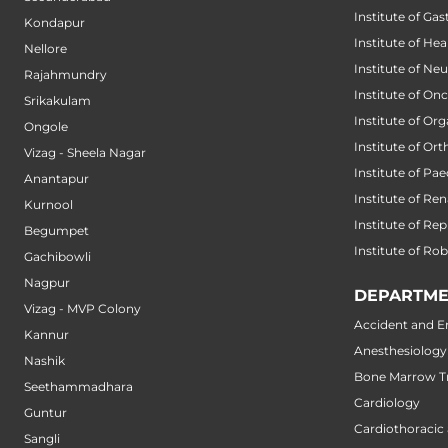
Institute of Ga
Kondapur
Institute of He
Nellore
Institute of Ne
Rajahmundry
Institute of On
Srikakulam
Institute of Or
Ongole
Institute of Or
Vizag - Sheela Nagar
Institute of Pae
Anantapur
Institute of Ren
Kurnool
Institute of Re
Begumpet
Institute of Ro
Gachibowli
Nagpur
DEPARTME
Vizag - MVP Colony
Accident and 
Kannur
Anesthesiology
Nashik
Bone Marrow Tr
Seethammadhara
Cardiology
Guntur
Cardiothoracic
Sangli