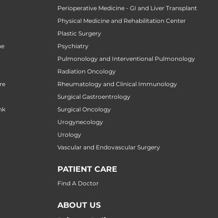
n
Perioperative Medicine - GI and Liver Transplant
Physical Medicine and Rehabilitation Center
Plastic Surgery
ne
Psychiatry
Pulmonology and Interventional Pulmonology
Radiation Oncology
re
Rheumatology and Clinical Immunology
Surgical Gastroentrology
nk
Surgical Oncology
Urogynecology
Urology
Vascular and Endovascular Surgery
PATIENT CARE
Find A Doctor
ABOUT US