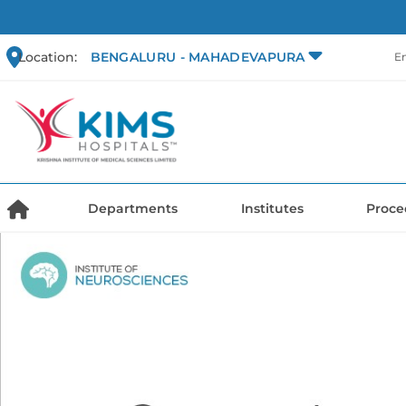
Location:
BENGALURU - MAHADEVAPURA
E
Departments
Institutes
Proce