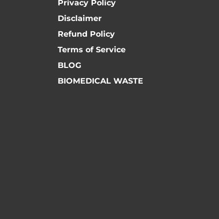
Privacy Policy
Disclaimer
Refund Policy
Terms of Service
BLOG
BIOMEDICAL WASTE