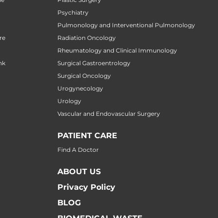
Psychiatry
Pulmonology and Interventional Pulmonology
re
Radiation Oncology
Rheumatology and Clinical Immunology
nk
Surgical Gastroentrology
Surgical Oncology
Urogynecology
Urology
Vascular and Endovascular Surgery
PATIENT CARE
Find A Doctor
ABOUT US
Privacy Policy
BLOG