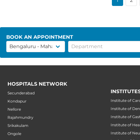
1
2
BOOK AN APPOINTMENT
HOSPITALS NETWORK
INSTITUTE
Secunderabad
Institute of Car
Kondapur
Institute of Den
Nellore
Institute of Ga
Rajahmundry
Institute of He
Srikakulam
Institute of Ne
Ongole