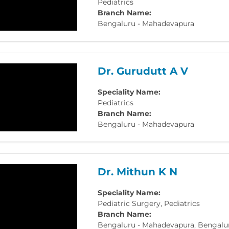
Pediatrics
Branch Name:
Bengaluru - Mahadevapura
Dr. Gurudutt A V
Speciality Name:
Pediatrics
Branch Name:
Bengaluru - Mahadevapura
Dr. Mithun K N
Speciality Name:
Pediatric Surgery, Pediatrics
Branch Name:
Bengaluru - Mahadevapura, Bengaluru