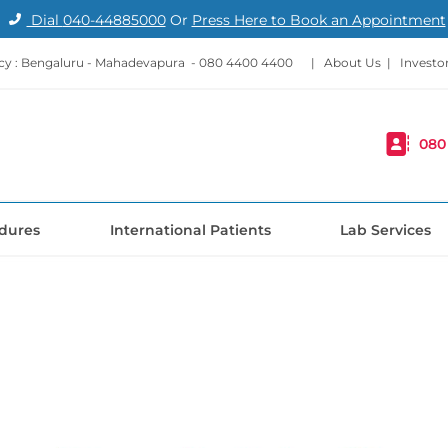
Dial
040-44885000
Or
Press Here to Book an Appointment
y : Bengaluru - Mahadevapura -
080 4400 4400
|
About Us
|
Investo
080
dures
International Patients
Lab Services