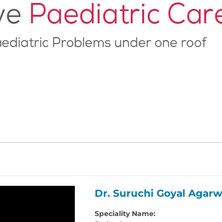
Dr. Suruchi Goyal Agarw
Speciality Name: