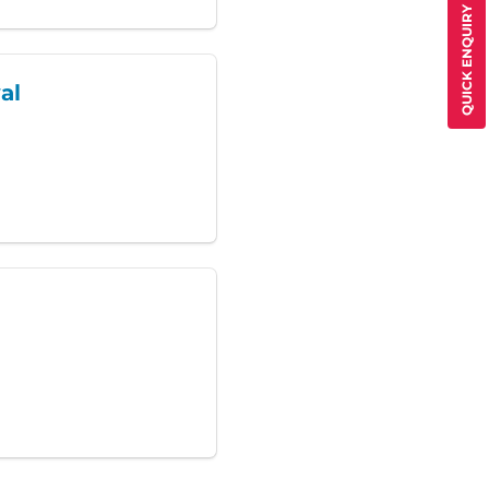
QUICK ENQUIRY
al