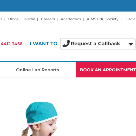
rs
|
Blogs
|
Media
|
Careers
|
Academics
|
KIMS Edu Society
|
Discl
I WANT TO
Request a Callback
 4412 3456
Online Lab Reports
BOOK AN APPOINTMENT