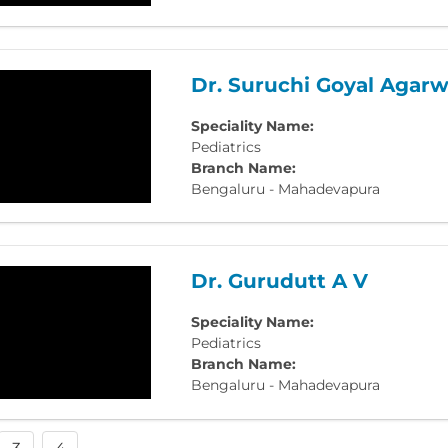
Dr. Suruchi Goyal Agarw
Speciality Name:
Pediatrics
Branch Name:
Bengaluru - Mahadevapura
Dr. Gurudutt A V
Speciality Name:
Pediatrics
Branch Name:
Bengaluru - Mahadevapura