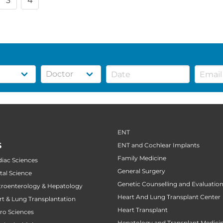
3
4
ENT
S
ENT and Cochlear Implants
Family Medicine
diac Sciences
General Surgery
tal Science
Genetic Counselling and Evaluatio
stroenterology & Hepatology
Heart And Lung Transplant Center
art & Lung Transplantation
Heart Transplant
uro Sciences
Hepatology and Transplant Medici