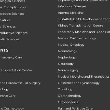
cological Sciences
Infectious Diseases
gan Transplantation
Internal Medicine
thopedic Sciences
Just4Kids Child Development Cent
diatrics
Kidney Transplantation Centre
al Sciences
Laboratory Medicine and Blood Ba
productive Sciences
Medical Gastroenterology
botic Sciences
Medical Oncology
NTS
Neonatology
Emergency Care
Nephrology
Neurology
ansplantation Centre
Neurosurgery
Nuclear Medicine and Theranostics
 and Cardiovascular Surgery
Obstetrics and Gynaecology
tology
Oncology
ensive Care
Ophthalmology
Orthopaedics
nd Cosmetology
Pain and Palliative Care