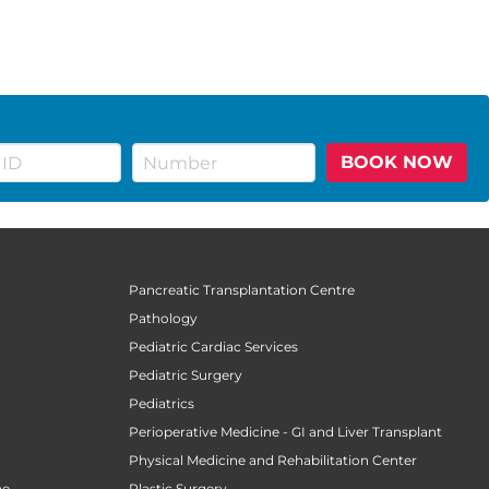
BOOK NOW
Pancreatic Transplantation Centre
Pathology
Pediatric Cardiac Services
Pediatric Surgery
n
Pediatrics
Perioperative Medicine - GI and Liver Transplant
Physical Medicine and Rehabilitation Center
ne
Plastic Surgery