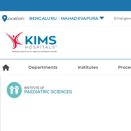
Location:
BENGALURU - MAHADEVAPURA
Emergenc
Departments
Institutes
Proce