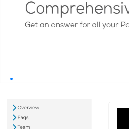
Overview
Faqs
Team