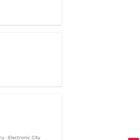
 - Electronic City