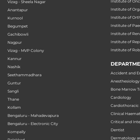
Institute of On
Vizag - Sheela Nagar
Institute of Or
Anantapur
Institute of Or
Kurnool
Institute of Pae
Begumpet
Institute of Ren
Gachibowli
Institute of Re
Nagpur
Institute of Ro
Vizag - MVP Colony
Kannur
DEPARTME
Nashik
Accident and 
Seethammadhara
Anesthesiology
Guntur
Bone Marrow Tr
Sangli
Cardiology
Thane
Cardiothoracic
Kollam
Clinical Haema
Bengaluru - Mahadevapura
Critical and Int
Bengaluru - Electronic City
Dentist
Kompally
Dermatology a
Palakkad