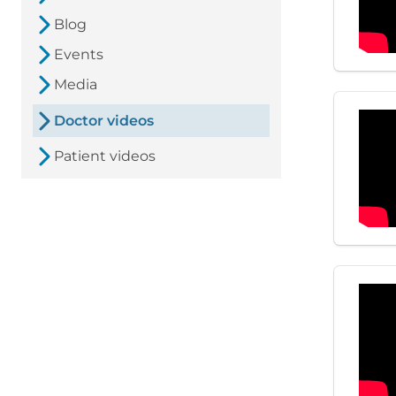
Blog
Events
Media
Doctor videos
Patient videos