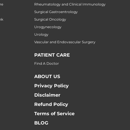
re
Rheumatology and Clinical Immunology
Surgical Gastroentrology
nk
Surgical Oncology
Urogynecology
Urology
Vascular and Endovascular Surgery
PATIENT CARE
Find A Doctor
ABOUT US
Privacy Policy
Disclaimer
Refund Policy
Terms of Service
BLOG