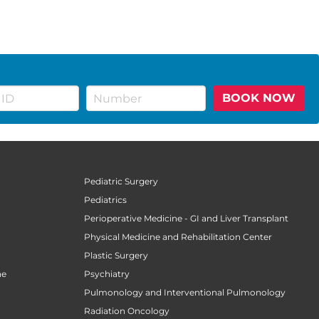
BOOK NOW
Pediatric Surgery
Pediatrics
n
Perioperative Medicine - GI and Liver Transplant
Physical Medicine and Rehabilitation Center
Plastic Surgery
ne
Psychiatry
Pulmonology and Interventional Pulmonology
Radiation Oncology