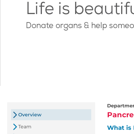
Departme
Pancre
Overview
Team
What is 