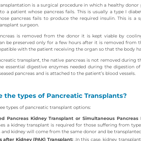
ransplantation is a surgical procedure in which a healthy donor 
o a patient whose pancreas fails. This is usually a type I diabe
hose pancreas fails to produce the required insulin. This is a
ransplant surgeon.
creas is removed from the donor it is kept viable by cooling
 can be preserved only for a few hours after it is removed from t
atible with the patient receiving the organ so that the body ha
reatic transplant, the native pancreas is not removed during the 
e essential digestive enzymes needed during the digestion of 
seased pancreas and is attached to the patient’s blood vessels.
 the types of Pancreatic Transplants?
ee types of pancreatic transplant options:
d Pancreas Kidney Transplant or Simultaneous Pancreas K
s a kidney transplant is required for those suffering from type I
 and kidney will come from the same donor and be transplanted
 after Kidney (PAK) Transplant:
.In this case, kidney transplant