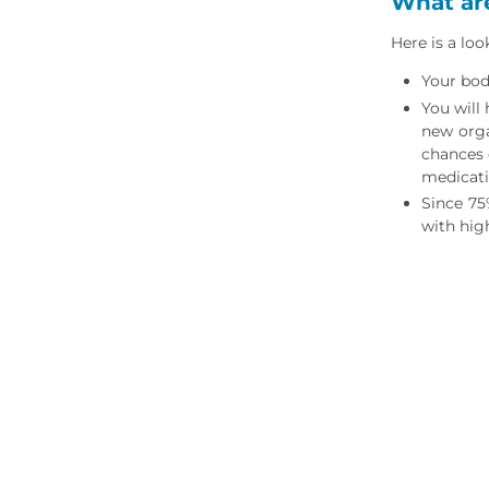
What are
Here is a lo
Your body
You will
new orga
chances 
medicat
Since 75
with high