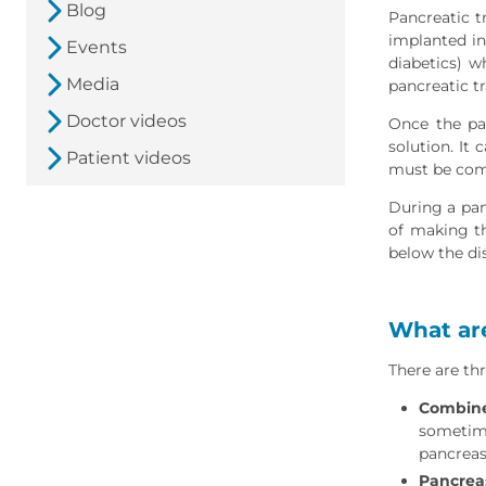
Blog
Pancreatic t
implanted int
Events
diabetics) w
Media
pancreatic t
Doctor videos
Once the pan
solution. It
Patient videos
must be comp
During a panc
of making th
below the di
What are
There are thr
Combine
sometime
pancreas
Pancreas