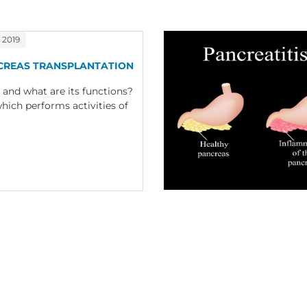
 2019
CREAS TRANSPLANTATION
 and what are its functions?
hich performs activities of