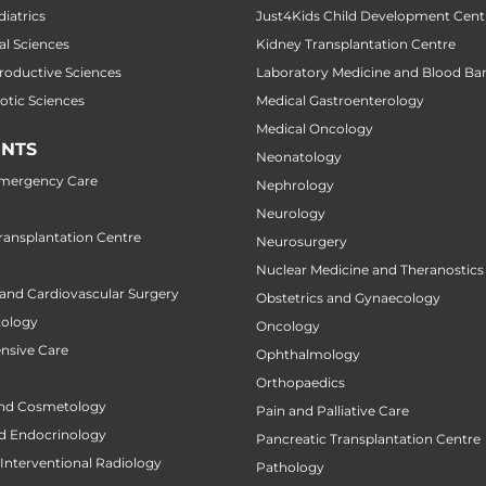
diatrics
Just4Kids Child Development Cent
al Sciences
Kidney Transplantation Centre
productive Sciences
Laboratory Medicine and Blood Ba
botic Sciences
Medical Gastroenterology
Medical Oncology
NTS
Neonatology
Emergency Care
Nephrology
Neurology
ansplantation Centre
Neurosurgery
Nuclear Medicine and Theranostics
 and Cardiovascular Surgery
Obstetrics and Gynaecology
tology
Oncology
ensive Care
Ophthalmology
Orthopaedics
nd Cosmetology
Pain and Palliative Care
d Endocrinology
Pancreatic Transplantation Centre
Interventional Radiology
Pathology