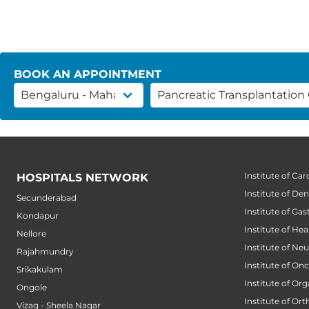
BOOK AN APPOINTMENT
Institute of Car
HOSPITALS NETWORK
Institute of Den
Secunderabad
Institute of Ga
Kondapur
Institute of He
Nellore
Institute of Ne
Rajahmundry
Institute of On
Srikakulam
Institute of Or
Ongole
Institute of Or
Vizag - Sheela Nagar