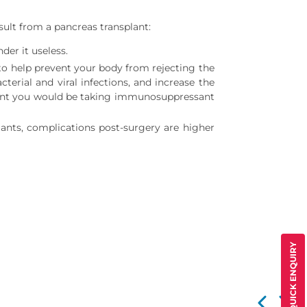
sult from a pancreas transplant:
der it useless.
 to help prevent your body from rejecting the
rial and viral infections, and increase the
plant you would be taking immunosuppressant
lants, complications post-surgery are higher
QUICK ENQUIRY