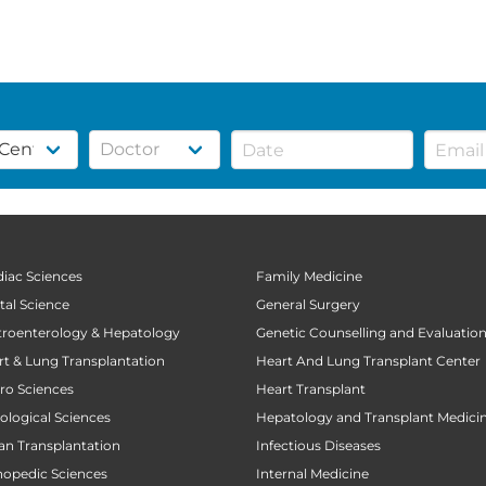
diac Sciences
Family Medicine
tal Science
General Surgery
stroenterology & Hepatology
Genetic Counselling and Evaluatio
art & Lung Transplantation
Heart And Lung Transplant Center
uro Sciences
Heart Transplant
cological Sciences
Hepatology and Transplant Medici
gan Transplantation
Infectious Diseases
thopedic Sciences
Internal Medicine