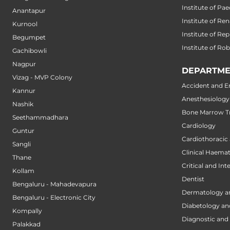
Institute of Pae
Anantapur
Institute of Ren
Kurnool
Institute of Re
Begumpet
Institute of Ro
Gachibowli
Nagpur
DEPARTME
Vizag - MVP Colony
Accident and 
Kannur
Anesthesiology
Nashik
Bone Marrow Tr
Seethammadhara
Cardiology
Guntur
Cardiothoracic
Sangli
Clinical Haema
Thane
Critical and Int
Kollam
Dentist
Bengaluru - Mahadevapura
Dermatology a
Bengaluru - Electronic City
Diabetology an
Kompally
Diagnostic and 
Palakkad