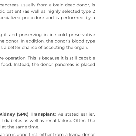
pancreas, usually from a brain dead donor, is
tic patient (as well as highly selected type 2
 specialized procedure and is performed by a
 it and preserving in ice cold preservative
he donor. In addition, the donor’s blood type
s a better chance of accepting the organ.
operation. This is because it is still capable
food. Instead, the donor pancreas is placed
idney (SPK) Transplant:
As stated earlier,
 diabetes as well as renal failure. Often, the
 at the same time.
ation is done first, either from a living donor