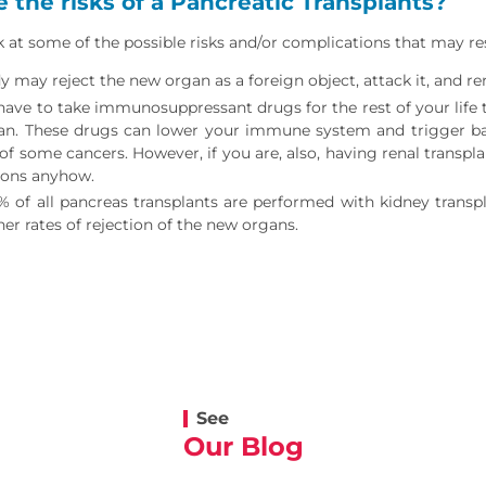
 the risks of a Pancreatic Transplants?
ok at some of the possible risks and/or complications that may re
 may reject the new organ as a foreign object, attack it, and ren
 have to take immunosuppressant drugs for the rest of your life
n. These drugs can lower your immune system and trigger bacte
of some cancers. However, if you are, also, having renal trans
ions anyhow.
% of all pancreas transplants are performed with kidney transp
er rates of rejection of the new organs.
See
Our Blog