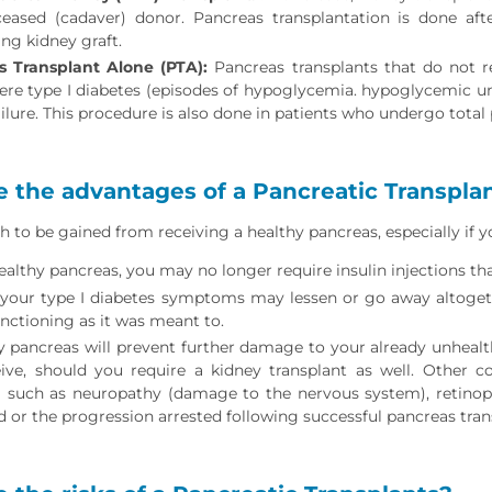
eased (cadaver) donor. Pancreas transplantation is done af
ing kidney graft.
s Transplant Alone (PTA):
Pancreas transplants that do not r
ere type I diabetes (episodes of hypoglycemia. hypoglycemic un
ailure. This procedure is also done in patients who undergo tota
 the advantages of a Pancreatic Transpla
h to be gained from receiving a healthy pancreas, especially if y
ealthy pancreas, you may no longer require insulin injections tha
your type I diabetes symptoms may lessen or go away altogeth
unctioning as it was meant to.
y pancreas will prevent further damage to your already unhealt
ive, should you require a kidney transplant as well. Other c
such as neuropathy (damage to the nervous system), retinop
 or the progression arrested following successful pancreas tran