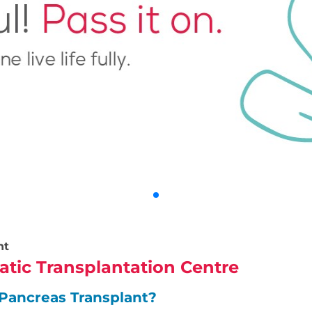
nt
atic Transplantation Centre
Pancreas Transplant?