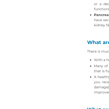
or a dec
function
Pancrea
have sev
kidney f
What are
There is muc
With a h
Many of 
that is f
A health
you rece
damage) 
improved