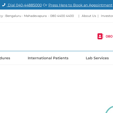
Dial
040-44885000
Or
Press Here to Book an Appointment
y : Bengaluru - Mahadevapura -
080 4400 4400
|
About Us
|
Investo
080
dures
International Patients
Lab Services