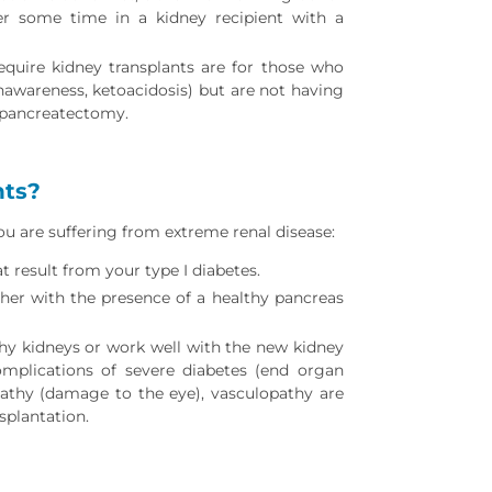
ter some time in a kidney recipient with a
equire kidney transplants are for those who
awareness, ketoacidosis) but are not having
l pancreatectomy.
nts?
ou are suffering from extreme renal disease:
t result from your type I diabetes.
er with the presence of a healthy pancreas
hy kidneys or work well with the new kidney
omplications of severe diabetes (end organ
athy (damage to the eye), vasculopathy are
splantation.