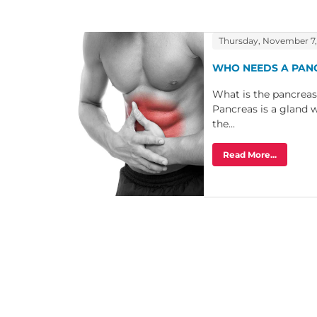
Thursday, November 7,
WHO NEEDS A PAN
What is the pancreas
Pancreas is a gland w
the...
Read More...