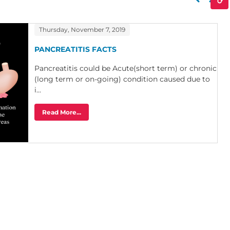
Thursday, November 7, 2019
PANCREATITIS FACTS
Pancreatitis could be Acute(short term) or chronic
(long term or on-going) condition caused due to
i...
Read More...