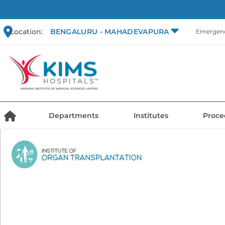
Location:
BENGALURU - MAHADEVAPURA
Emergenc
Departments
Institutes
Proce