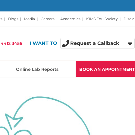
rs
|
Blogs
|
Media
|
Careers
|
Academics
|
KIMS Edu Society
|
Discl
I WANT TO
Request a Callback
 4412 3456
Online Lab Reports
BOOK AN APPOINTMENT