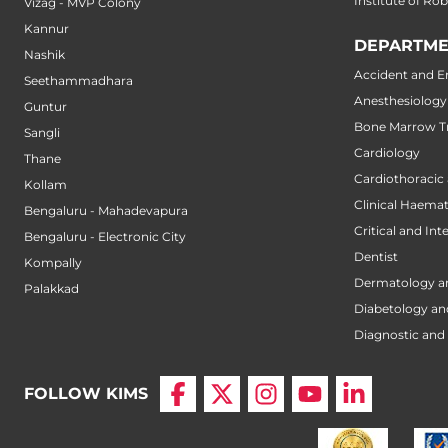
Institute of Ro
Vizag - MVP Colony
Kannur
DEPARTME
Nashik
Accident and 
Seethammadhara
Anesthesiology
Guntur
Bone Marrow Tr
Sangli
Cardiology
Thane
Cardiothoracic
Kollam
Clinical Haema
Bengaluru - Mahadevapura
Critical and Int
Bengaluru - Electronic City
Dentist
Kompally
Dermatology a
Palakkad
Diabetology an
Diagnostic and 
FOLLOW KIMS