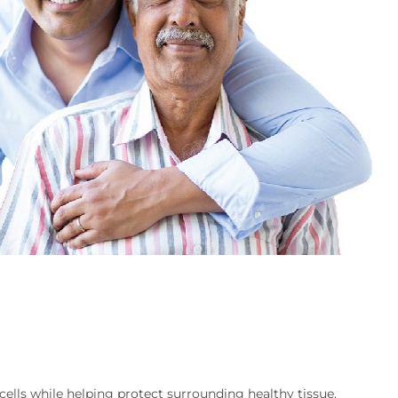
ells while helping protect surrounding healthy tissue.