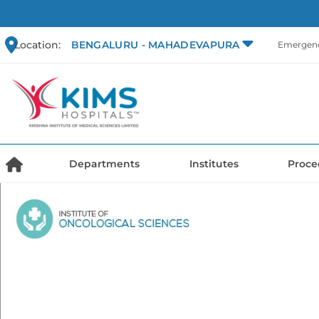
Location:
BENGALURU - MAHADEVAPURA
Emergenc
Departments
Institutes
Proce