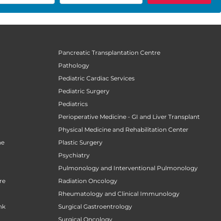
Pancreatic Transplantation Centre
Pathology
Pediatric Cardiac Services
Pediatric Surgery
n
Pediatrics
Perioperative Medicine - GI and Liver Transplant
Physical Medicine and Rehabilitation Center
ne
Plastic Surgery
Psychiatry
Pulmonology and Interventional Pulmonology
re
Radiation Oncology
Rheumatology and Clinical Immunology
nk
Surgical Gastroentrology
Surgical Oncology