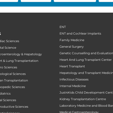
ENT
S
ENT and Cochlear Implants
Family Medicine
diac Sciences
General Surgery
tal Science
Genetic Counselling and Evaluatio
stroenterology & Hepatology
Heart And Lung Transplant Center
art & Lung Transplantation
Heart Transplant
uro Sciences
Hepatology and Transplant Medici
cological Sciences
Infectious Diseases
gan Transplantation
Internal Medicine
thopedic Sciences
Just4Kids Child Development Cent
diatrics
Kidney Transplantation Centre
al Sciences
Laboratory Medicine and Blood Ba
productive Sciences
Medical Gastroenterology