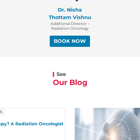
Dr. Nisha
Thottam Vishnu
Additional Director –
Radiation Oncology
BOOK NOW
See
Our Blog
26
py? A Radiation Oncologist