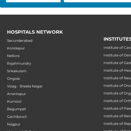
HOSPITALS NETWORK
INSTITUTE
Secunderabad
Institute of Car
Kondapur
Institute of Den
Nellore
Institute of Ga
Rajahmundry
Institute of He
Srikakulam
Institute of Ne
Ongole
Institute of On
Vizag - Sheela Nagar
Institute of Or
Anantapur
Institute of Or
Kurnool
Institute of Pae
Begumpet
Institute of Ren
Gachibowli
Institute of Re
Nagpur