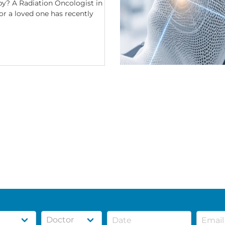
y? A Radiation Oncologist in
or a loved one has recently