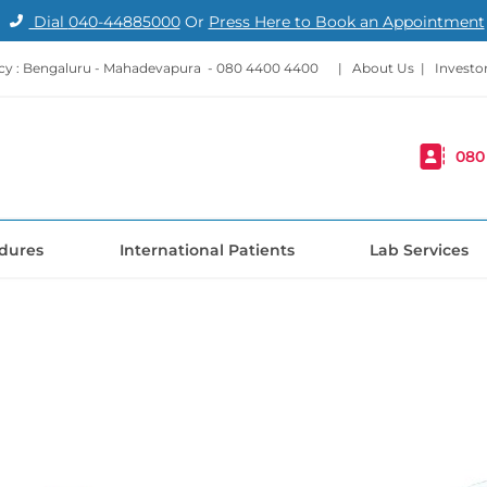
Dial
040-44885000
Or
Press Here to Book an Appointment
y : Bengaluru - Mahadevapura -
080 4400 4400
|
About Us
|
Investo
080
dures
International Patients
Lab Services