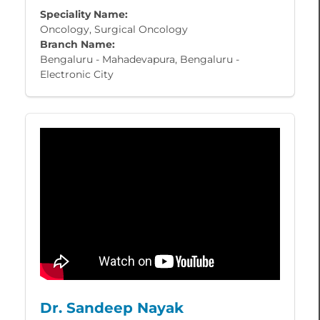
Speciality Name:
Oncology, Surgical Oncology
Branch Name:
Bengaluru - Mahadevapura, Bengaluru -
Electronic City
Dr. Sandeep Nayak