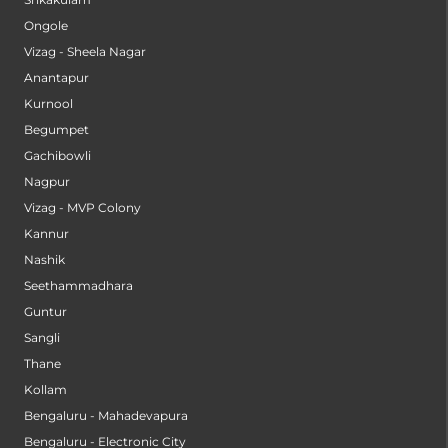
Ongole
Vizag - Sheela Nagar
Anantapur
Kurnool
Begumpet
Gachibowli
Nagpur
Vizag - MVP Colony
Kannur
Nashik
Seethammadhara
Guntur
Sangli
Thane
Kollam
Bengaluru - Mahadevapura
Bengaluru - Electronic City