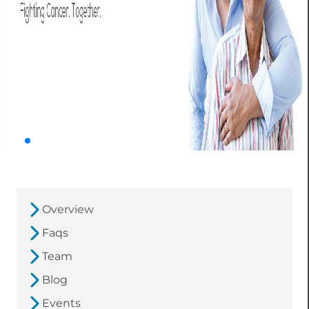
Overview
Faqs
Team
Blog
Events