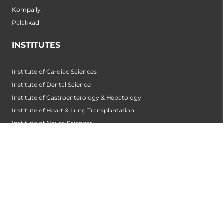
Kompally
Palakkad
INSTITUTES
Institute of Cardiac Sciences
Institute of Dental Science
Institute of Gastroenterology & Hepatology
Institute of Heart & Lung Transplantation
Institute of Neuro Sciences
Institute of Oncological Sciences
Institute of Organ Transplantation
Institute of Orthopedic Sciences
Institute of Paediatrics
Institute of Renal Sciences
Institute of Reproductive Sciences
Institute of Robotic Sciences