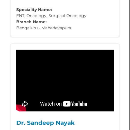
Speciality Name:
ENT, Oncology, Surgical Oncology
Branch Name:
Bengaluru - Mahadevapura
Dr. Sandeep Nayak