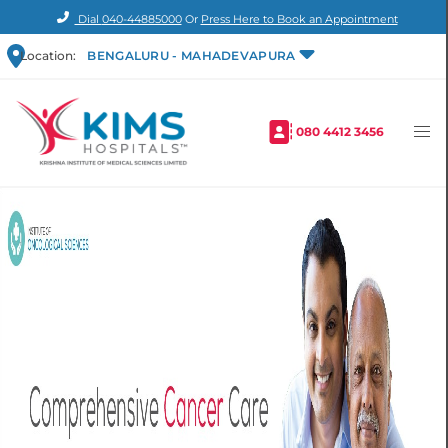
Dial
040-44885000
Or
Press Here to Book an Appointment
Location:
BENGALURU - MAHADEVAPURA
080 4412 3456