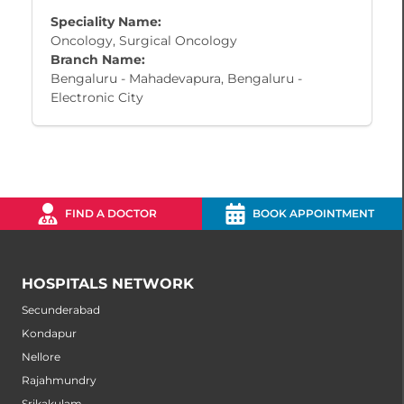
Speciality Name:
Oncology, Surgical Oncology
Branch Name:
Bengaluru - Mahadevapura, Bengaluru -
Electronic City
FIND A DOCTOR
BOOK APPOINTMENT
HOSPITALS NETWORK
Secunderabad
Kondapur
Nellore
Rajahmundry
Srikakulam