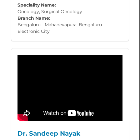
Speciality Name:
Oncology, Surgical Oncology
Branch Name:
Bengaluru - Mahadevapura, Bengaluru -
Electronic City
Dr. Sandeep Nayak