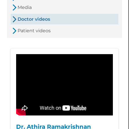
Media
Doctor videos
Patient videos
Dr. Athira Ramakrishnan