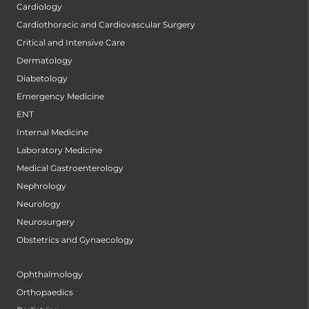
Cardiology
Cardiothoracic and Cardiovascular Surgery
Critical and Intensive Care
Dermatology
Diabetology
Emergency Medicine
ENT
Internal Medicine
Laboratory Medicine
Medical Gastroenterology
Nephrology
Neurology
Neurosurgery
Obstetrics and Gynaecology
Ophthalmology
Orthopaedics