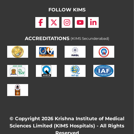
FOLLOW KIMS
ACCREDITATIONS
(KIMS Secunderabad)
© Copyright 2026 Krishna Institute of Medical
Sciences Limited (KIMS Hospitals) - All Rights
Reserved