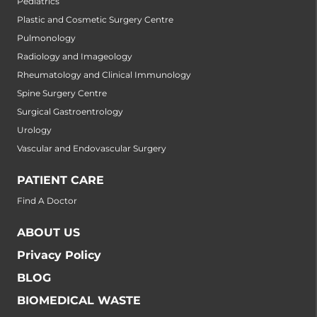
Pediatrics
Plastic and Cosmetic Surgery Centre
Pulmonology
Radiology and Imageology
Rheumatology and Clinical Immunology
Spine Surgery Centre
Surgical Gastroentrology
Urology
Vascular and Endovascular Surgery
PATIENT CARE
Find A Doctor
ABOUT US
Privacy Policy
BLOG
BIOMEDICAL WASTE