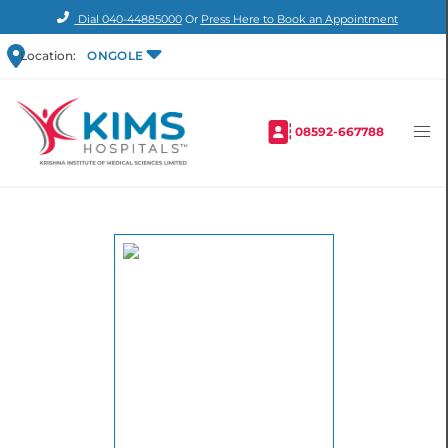
Dial
040-44885000
Or
Press Here to Book an Appointment
Location:
ONGOLE
08592-667788