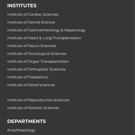
INSTITUTES
Institute of Cardiac Sciences
Institute of Dental Science
Institute of Gastroenterology & Hepatology
Institute of Heart & Lung Transplantation
Institute of Neuro Sciences
Institute of Oncological Sciences
Institute of Organ Transplantation
Institute of Orthopedic Sciences
Institute of Paediatrics
Institute of Renal Sciences
Institute of Reproductive Sciences
Institute of Robotic Sciences
DEPARTMENTS
Anesthesiology