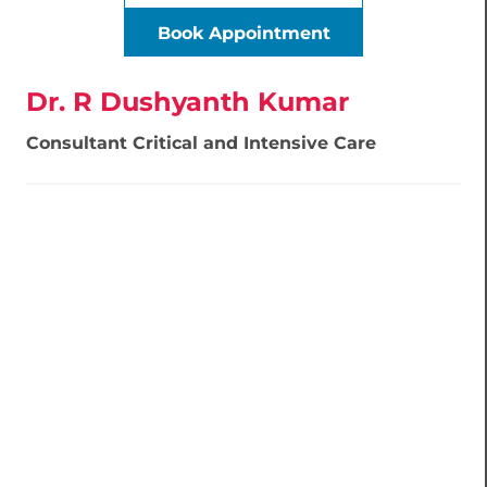
Book Appointment
Dr. R Dushyanth Kumar
Consultant Critical and Intensive Care