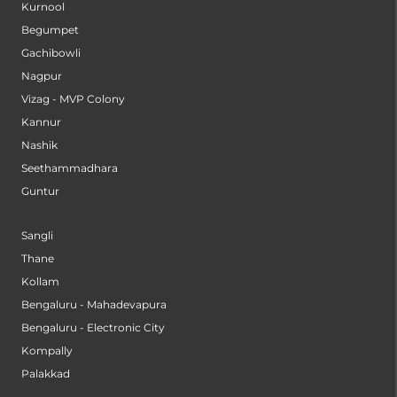
Kurnool
Begumpet
Gachibowli
Nagpur
Vizag - MVP Colony
Kannur
Nashik
Seethammadhara
Guntur
Sangli
Thane
Kollam
Bengaluru - Mahadevapura
Bengaluru - Electronic City
Kompally
Palakkad