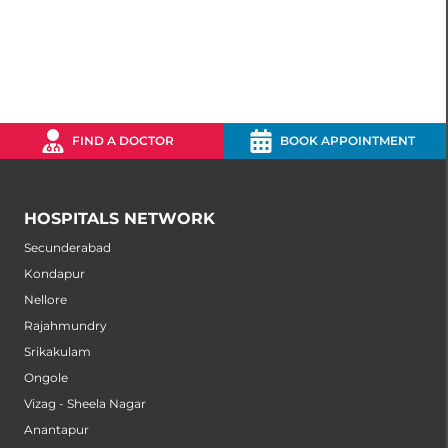
FIND A DOCTOR
BOOK APPOINTMENT
HOSPITALS NETWORK
Secunderabad
Kondapur
Nellore
Rajahmundry
Srikakulam
Ongole
Vizag - Sheela Nagar
Anantapur