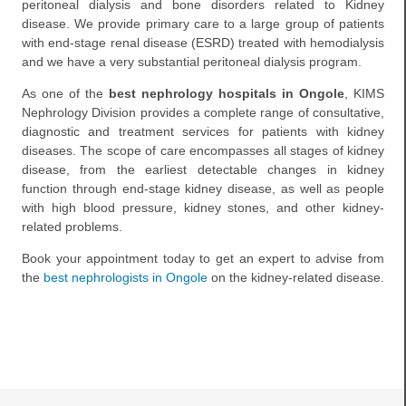
peritoneal dialysis and bone disorders related to Kidney
disease. We provide primary care to a large group of patients
with end-stage renal disease (ESRD) treated with hemodialysis
and we have a very substantial peritoneal dialysis program.
As one of the
best nephrology hospitals in Ongole
, KIMS
Nephrology Division provides a complete range of consultative,
diagnostic and treatment services for patients with kidney
diseases. The scope of care encompasses all stages of kidney
disease, from the earliest detectable changes in kidney
function through end-stage kidney disease, as well as people
with high blood pressure, kidney stones, and other kidney-
related problems.
Book your appointment today to get an expert to advise from
the
best nephrologists in Ongole
on the kidney-related disease.