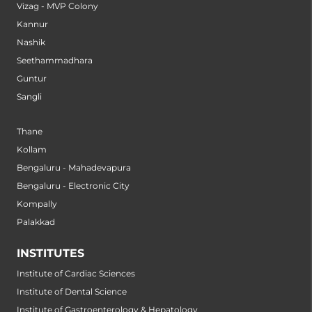
Vizag - MVP Colony
Kannur
Nashik
Seethammadhara
Guntur
Sangli
Thane
Kollam
Bengaluru - Mahadevapura
Bengaluru - Electronic City
Kompally
Palakkad
INSTITUTES
Institute of Cardiac Sciences
Institute of Dental Science
Institute of Gastroenterology & Hepatology