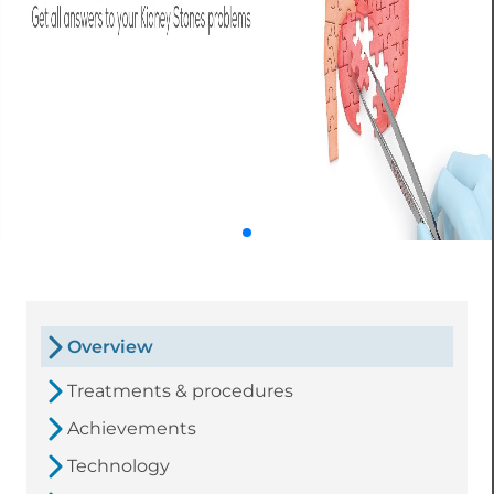
Overview
Treatments & procedures
Achievements
Technology