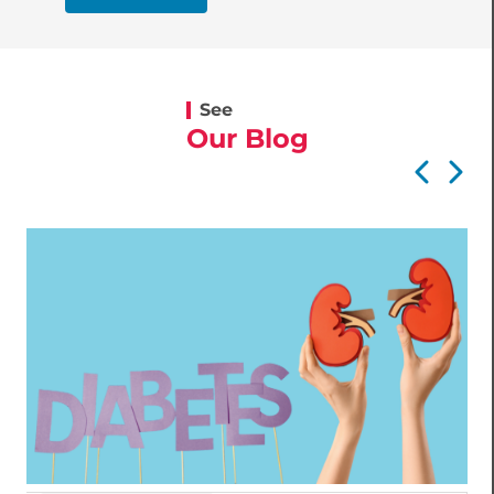
See
Our Blog