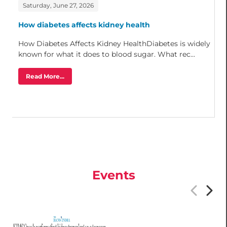
Saturday, June 27, 2026
How diabetes affects kidney health
How Diabetes Affects Kidney HealthDiabetes is widely
known for what it does to blood sugar. What rec...
Read More...
Events