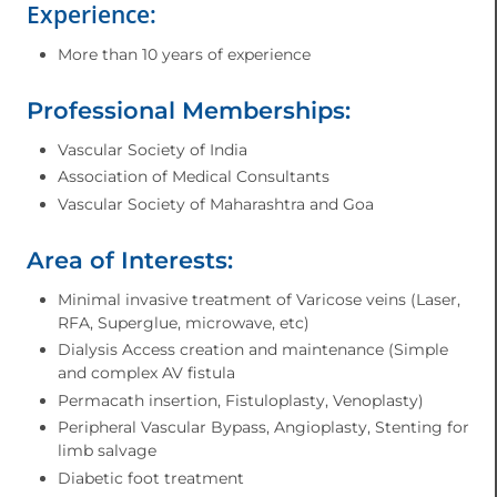
Experience:
More than 10 years of experience
Professional Memberships:
Vascular Society of India
Association of Medical Consultants
Vascular Society of Maharashtra and Goa
Area of Interests:
Minimal invasive treatment of Varicose veins (Laser,
RFA, Superglue, microwave, etc)
Dialysis Access creation and maintenance (Simple
and complex AV fistula
Permacath insertion, Fistuloplasty, Venoplasty)
Peripheral Vascular Bypass, Angioplasty, Stenting for
limb salvage
Diabetic foot treatment