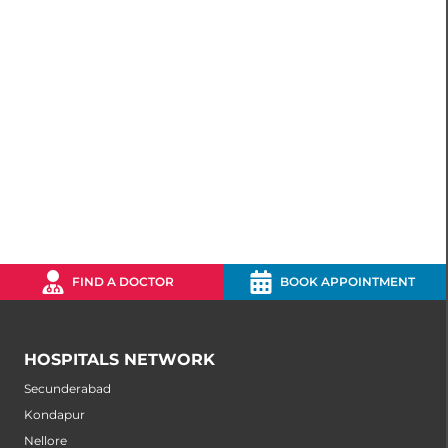
FIND A DOCTOR
BOOK APPOINTMENT
HOSPITALS NETWORK
Secunderabad
Kondapur
Nellore