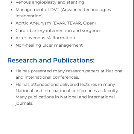
Venous angioplasty and stenting
Management of DVT (Advanced technologies
intervention)
Aortic Aneurysm (EVAR, TEVAR, Open)
Carotid artery intervention and surgeries
Arteriovenous Malformation
Non-healing ulcer management
Research and Publications:
He has presented many research papers at National
and International conferences.
He has attended and delivered lectures in many
National and international conferences as faculty.
Many publications in National and international
journals.