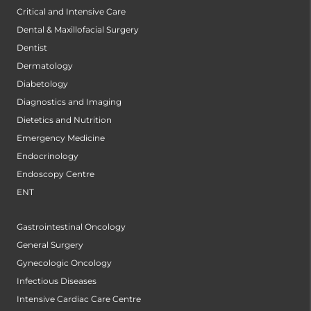
Critical and Intensive Care
Dental & Maxillofacial Surgery
Dentist
Dermatology
Diabetology
Diagnostics and Imaging
Dietetics and Nutrition
Emergency Medicine
Endocrinology
Endoscopy Centre
ENT
Gastrointestinal Oncology
General Surgery
Gynecologic Oncology
Infectious Diseases
Intensive Cardiac Care Centre