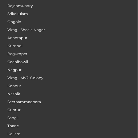
Rajahmundry
Srikakulam
Ongole
Vizag - Sheela Nagar
Anantapur
Kurnool
Begumpet
Gachibowli
Nagpur
Vizag - MVP Colony
Kannur
Nashik
Seethammadhara
Guntur
Sangli
Thane
Kollam