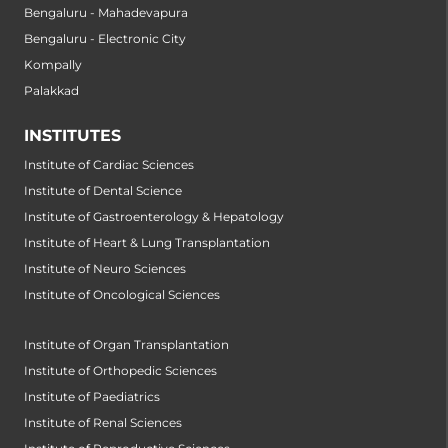
Bengaluru - Mahadevapura
Bengaluru - Electronic City
Kompally
Palakkad
INSTITUTES
Institute of Cardiac Sciences
Institute of Dental Science
Institute of Gastroenterology & Hepatology
Institute of Heart & Lung Transplantation
Institute of Neuro Sciences
Institute of Oncological Sciences
Institute of Organ Transplantation
Institute of Orthopedic Sciences
Institute of Paediatrics
Institute of Renal Sciences