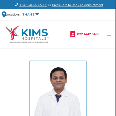
Dial
040-44885000
Or
Press Here to Book an Appointment
Location:
THANE
022 4412 3456