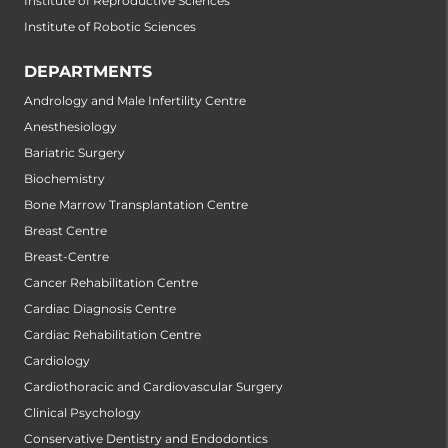
Institute of Reproductive Sciences
Institute of Robotic Sciences
DEPARTMENTS
Andrology and Male Infertility Centre
Anesthesiology
Bariatric Surgery
Biochemistry
Bone Marrow Transplantation Centre
Breast Centre
Breast-Centre
Cancer Rehabilitation Centre
Cardiac Diagnosis Centre
Cardiac Rehabilitation Centre
Cardiology
Cardiothoracic and Cardiovascular Surgery
Clinical Psychology
Conservative Dentistry and Endodontics