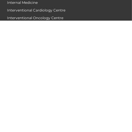
Internal Medicine
Interventional Cardiology Centre
Interventional Oncology Centre
Interventional Radiology
Laboratory Medicine
Laparoscopic and Robotic Urology
Lifestyle and Cardio Pulmonary Rehabilitation
Medical Gastroenterology
Medical Oncology
Microbiology
Neonatal Care
Neonatology
Nephrology
Neuro and Cardio Pulmonary Rehabilitation
Neurology
Neurosurgery
Nuclear Medicine