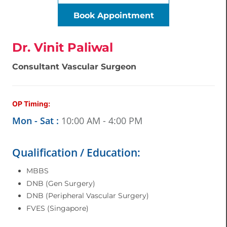
Book Appointment
Dr. Vinit Paliwal
Consultant Vascular Surgeon
OP Timing:
Mon - Sat :
10:00 AM - 4:00 PM
Qualification / Education:
MBBS
DNB (Gen Surgery)
DNB (Peripheral Vascular Surgery)
FVES (Singapore)