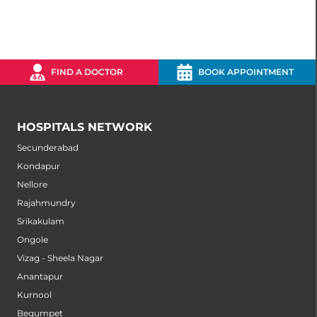
FIND A DOCTOR
BOOK APPOINTMENT
HOSPITALS NETWORK
Secunderabad
Kondapur
Nellore
Rajahmundry
Srikakulam
Ongole
Vizag - Sheela Nagar
Anantapur
Kurnool
Begumpet