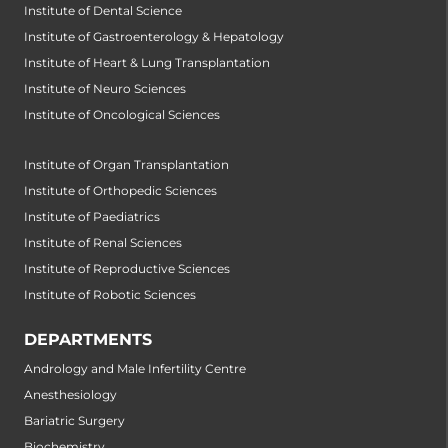
Institute of Dental Science
Institute of Gastroenterology & Hepatology
Institute of Heart & Lung Transplantation
Institute of Neuro Sciences
Institute of Oncological Sciences
Institute of Organ Transplantation
Institute of Orthopedic Sciences
Institute of Paediatrics
Institute of Renal Sciences
Institute of Reproductive Sciences
Institute of Robotic Sciences
DEPARTMENTS
Andrology and Male Infertility Centre
Anesthesiology
Bariatric Surgery
Biochemistry