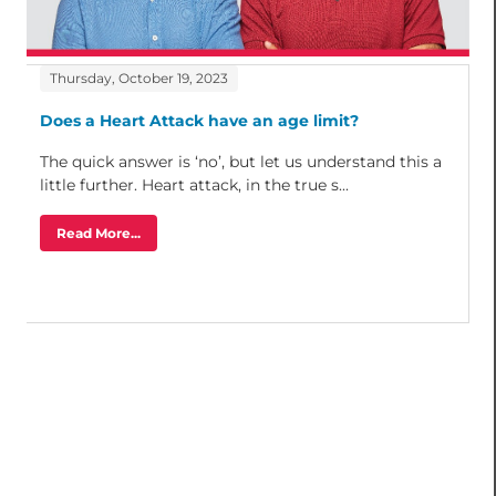
Thursday, October 19, 2023
Does a Heart Attack have an age limit?
The quick answer is ‘no’, but let us understand this a
little further. Heart attack, in the true s...
Read More...