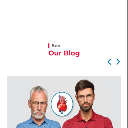
See
Our Blog