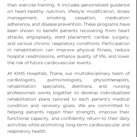
than exercise training. It includes personalized guidance
on heart-healthy nutrition, lifestyle modification, stress
management, smoking cessation, medication
adherence, and disease prevention. These programs have
been shown to benefit patients recovering from heart
attacks, angioplasty, stent placement, cardiac surgery,
and various chronic respiratory conditions. Participation
in rehabilitation can improve physical fitness, reduce
hospital readmissions, enhance quality of life, and lower
the risk of future cardiovascular events.
At KIMS Hospitals, Thane, our multidisciplinary team of
cardiologists, pulmonologists, physiotherapists,
rehabilitation specialists, dietitians, and nursing
professionals works together to develop individualized
rehabilitation plans tailored to each patient's medical
condition and recovery goals. We are committed to
helping patients regain their strength, improve their
functional capacity, and confidently return to their daily
activities while promoting long-term cardiovascular and
respiratory health.