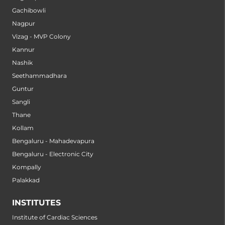
Gachibowli
Nagpur
Vizag - MVP Colony
Kannur
Nashik
Seethammadhara
Guntur
Sangli
Thane
Kollam
Bengaluru - Mahadevapura
Bengaluru - Electronic City
Kompally
Palakkad
INSTITUTES
Institute of Cardiac Sciences