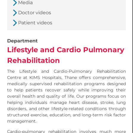
Media
Doctor videos
Patient videos
Department
Lifestyle and Cardio Pulmonary
Rehabilitation
The Lifestyle and Cardio-Pulmonary Rehabilitation
Centre at KIMS Hospitals, Thane offers comprehensive,
medically supervised rehabilitation programs designed
to help patients recover safely while improving their
overall health and quality of life. Our programs focus on
helping individuals manage heart disease, stroke, lung
disorders, and other lifestyle-related conditions through
structured exercise, education, and long-term risk factor
management.
Cardio-pulmonary rehabilitation involves much more