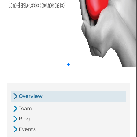
Overview
Team
Blog
Events