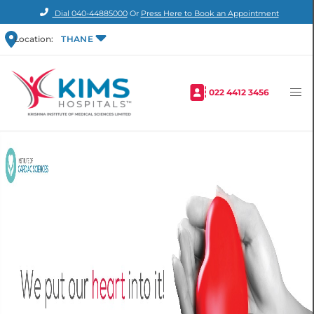
Dial
040-44885000
Or
Press Here to Book an Appointment
Location:
THANE
022 4412 3456