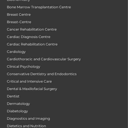
Bone Marrow Transplantation Centre
Breast Centre
Breast-Centre
Cancer Rehabilitation Centre
Cardiac Diagnosis Centre
Cardiac Rehabilitation Centre
Cardiology
Cardiothoracic and Cardiovascular Surgery
Clinical Psychology
Conservative Dentistry and Endodontics
Critical and Intensive Care
Dental & Maxillofacial Surgery
Dentist
Dermatology
Diabetology
Diagnostics and Imaging
Dietetics and Nutrition