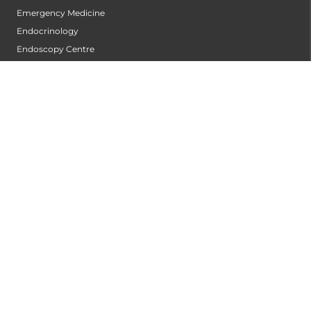
Emergency Medicine
Endocrinology
Endoscopy Centre
ENT
Gastrointestinal Oncology
General Surgery
Gynecologic Oncology
Infectious Diseases
Intensive Cardiac Care Centre
Internal Medicine
Interventional Cardiology Centre
Interventional Oncology Centre
Interventional Radiology
Laboratory Medicine
Laparoscopic and Robotic Urology
Lifestyle and Cardio Pulmonary Rehabilitation