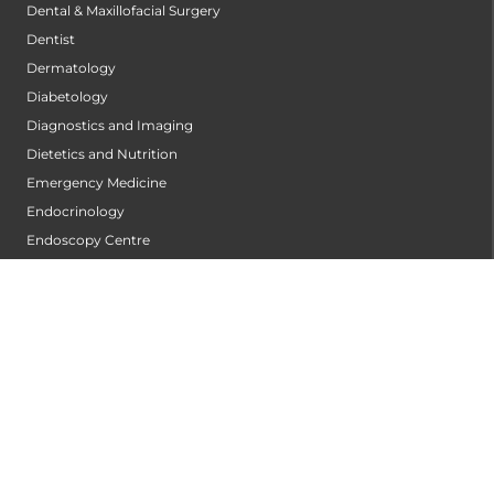
Dental & Maxillofacial Surgery
Dentist
Dermatology
Diabetology
Diagnostics and Imaging
Dietetics and Nutrition
Emergency Medicine
Endocrinology
Endoscopy Centre
ENT
Gastrointestinal Oncology
General Surgery
Gynecologic Oncology
Infectious Diseases
Intensive Cardiac Care Centre
Internal Medicine