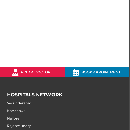
FIND A DOCTOR
BOOK APPOINTMENT
HOSPITALS NETWORK
Secunderabad
Kondapur
Nellore
Rajahmundry