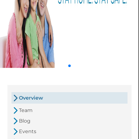
Overview
Team
Blog
Events