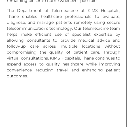
remaining closer to home whenever possible.
The Department of Telemedicine at KIMS Hospitals,
Thane enables healthcare professionals to evaluate,
diagnose, and manage patients remotely using secure
telecommunications technology. Our telemedicine team
helps make efficient use of specialist expertise by
allowing consultants to provide medical advice and
follow-up care across multiple locations without
compromising the quality of patient care. Through
virtual consultations, KIMS Hospitals, Thane continues to
expand access to quality healthcare while improving
convenience, reducing travel, and enhancing patient
outcomes.