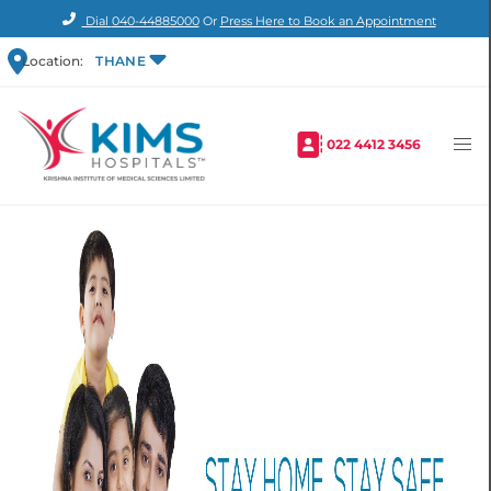
Dial
040-44885000
Or
Press Here to Book an Appointment
Location:
THANE
022 4412 3456