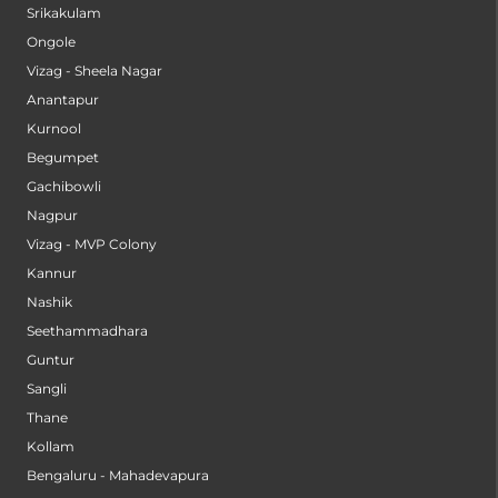
Srikakulam
Ongole
Vizag - Sheela Nagar
Anantapur
Kurnool
Begumpet
Gachibowli
Nagpur
Vizag - MVP Colony
Kannur
Nashik
Seethammadhara
Guntur
Sangli
Thane
Kollam
Bengaluru - Mahadevapura