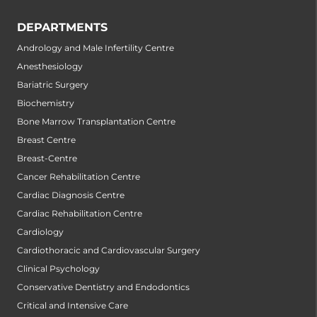
DEPARTMENTS
Andrology and Male Infertility Centre
Anesthesiology
Bariatric Surgery
Biochemistry
Bone Marrow Transplantation Centre
Breast Centre
Breast-Centre
Cancer Rehabilitation Centre
Cardiac Diagnosis Centre
Cardiac Rehabilitation Centre
Cardiology
Cardiothoracic and Cardiovascular Surgery
Clinical Psychology
Conservative Dentistry and Endodontics
Critical and Intensive Care