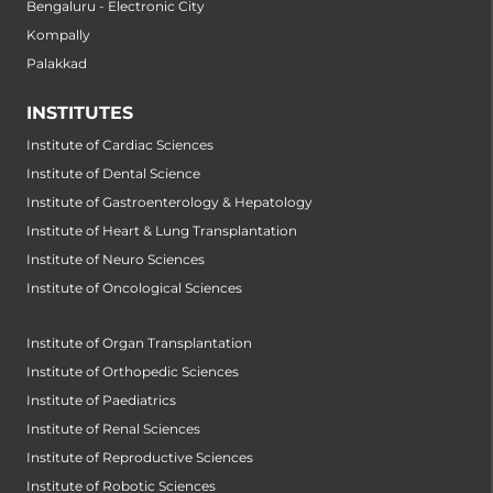
Bengaluru - Electronic City
Kompally
Palakkad
INSTITUTES
Institute of Cardiac Sciences
Institute of Dental Science
Institute of Gastroenterology & Hepatology
Institute of Heart & Lung Transplantation
Institute of Neuro Sciences
Institute of Oncological Sciences
Institute of Organ Transplantation
Institute of Orthopedic Sciences
Institute of Paediatrics
Institute of Renal Sciences
Institute of Reproductive Sciences
Institute of Robotic Sciences