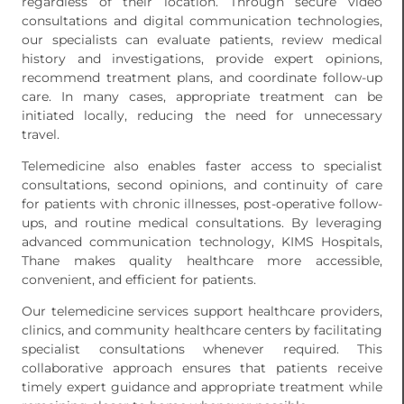
regardless of their location. Through secure video
consultations and digital communication technologies,
our specialists can evaluate patients, review medical
history and investigations, provide expert opinions,
recommend treatment plans, and coordinate follow-up
care. In many cases, appropriate treatment can be
initiated locally, reducing the need for unnecessary
travel.
Telemedicine also enables faster access to specialist
consultations, second opinions, and continuity of care
for patients with chronic illnesses, post-operative follow-
ups, and routine medical consultations. By leveraging
advanced communication technology, KIMS Hospitals,
Thane makes quality healthcare more accessible,
convenient, and efficient for patients.
Our telemedicine services support healthcare providers,
clinics, and community healthcare centers by facilitating
specialist consultations whenever required. This
collaborative approach ensures that patients receive
timely expert guidance and appropriate treatment while