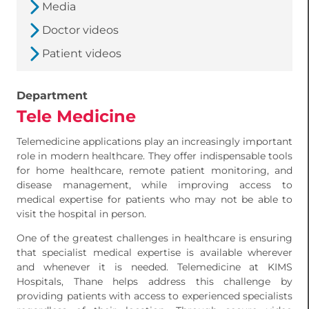
Media
Doctor videos
Patient videos
Department
Tele Medicine
Telemedicine applications play an increasingly important
role in modern healthcare. They offer indispensable tools
for home healthcare, remote patient monitoring, and
disease management, while improving access to
medical expertise for patients who may not be able to
visit the hospital in person.
One of the greatest challenges in healthcare is ensuring
that specialist medical expertise is available wherever
and whenever it is needed. Telemedicine at KIMS
Hospitals, Thane helps address this challenge by
providing patients with access to experienced specialists