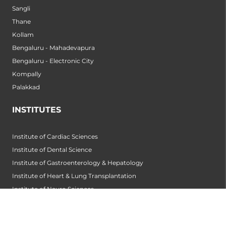
Sangli
Thane
Kollam
Bengaluru - Mahadevapura
Bengaluru - Electronic City
Kompally
Palakkad
INSTITUTES
Institute of Cardiac Sciences
Institute of Dental Science
Institute of Gastroenterology & Hepatology
Institute of Heart & Lung Transplantation
Institute of Neuro Sciences
Institute of Oncological Sciences
Institute of Organ Transplantation