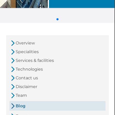
Overview
Specialities
Services & facilities
Technologies
Contact us
Disclaimer
Team
Blog