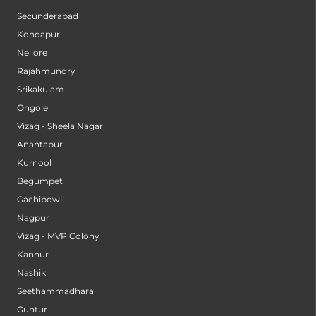
Secunderabad
Kondapur
Nellore
Rajahmundry
Srikakulam
Ongole
Vizag - Sheela Nagar
Anantapur
Kurnool
Begumpet
Gachibowli
Nagpur
Vizag - MVP Colony
Kannur
Nashik
Seethammadhara
Guntur