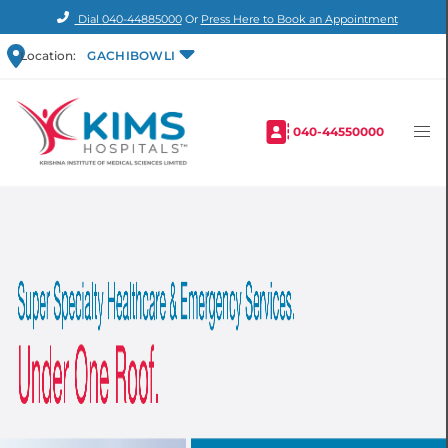
Dial
040-44885000
Or
Press Here to Book an Appointment
Location:
GACHIBOWLI
040-44550000