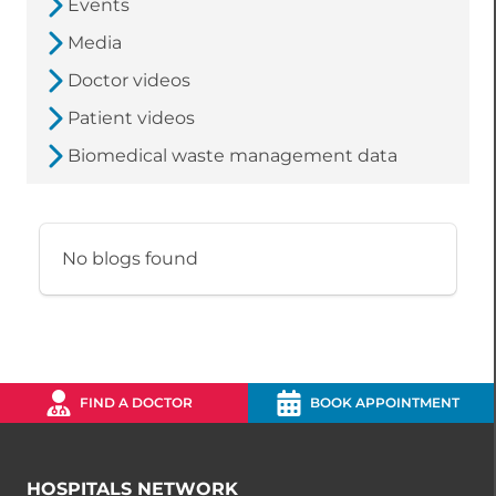
Events
Media
Doctor videos
Patient videos
Biomedical waste management data
No blogs found
FIND A DOCTOR
BOOK APPOINTMENT
HOSPITALS NETWORK