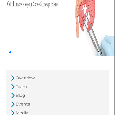
Overview
Team
Blog
Events
Media