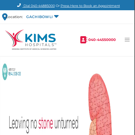
Dial
040-44885000
Or
Press Here to Book an Appointment
Location:
GACHIBOWLI
040-44550000