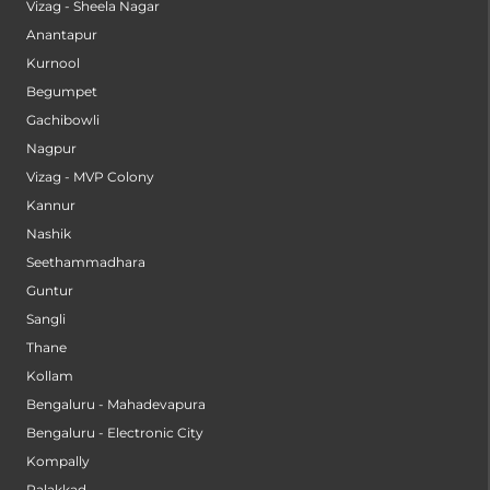
Vizag - Sheela Nagar
Anantapur
Kurnool
Begumpet
Gachibowli
Nagpur
Vizag - MVP Colony
Kannur
Nashik
Seethammadhara
Guntur
Sangli
Thane
Kollam
Bengaluru - Mahadevapura
Bengaluru - Electronic City
Kompally
Palakkad