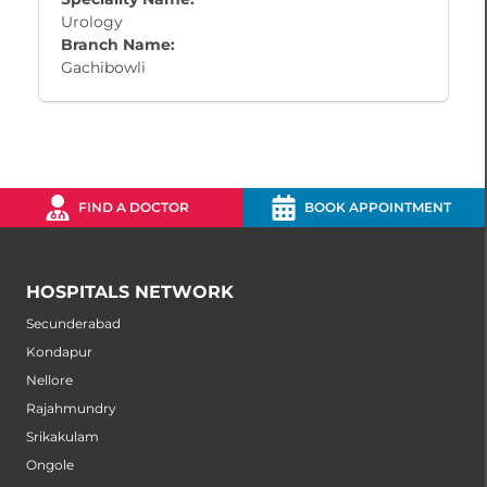
Urology
Branch Name:
Gachibowli
FIND A DOCTOR
BOOK APPOINTMENT
HOSPITALS NETWORK
Secunderabad
Kondapur
Nellore
Rajahmundry
Srikakulam
Ongole