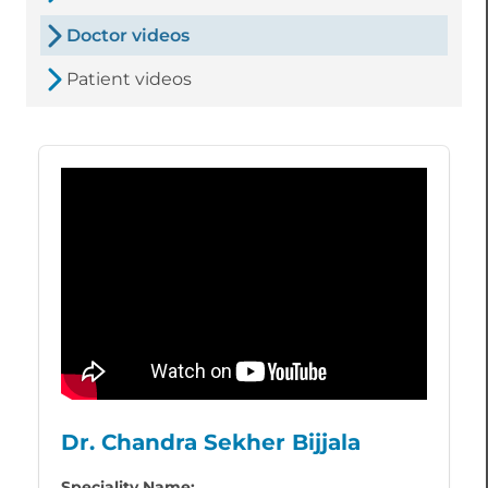
Doctor videos
Patient videos
Dr. Chandra Sekher Bijjala
Speciality Name: