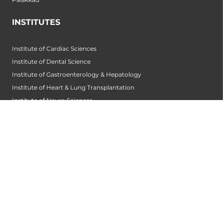
INSTITUTES
Institute of Cardiac Sciences
Institute of Dental Science
Institute of Gastroenterology & Hepatology
Institute of Heart & Lung Transplantation
Institute of Neuro Sciences
Institute of Oncological Sciences
Institute of Organ Transplantation
Institute of Orthopedic Sciences
Institute of Paediatrics
Institute of Renal Sciences
Institute of Reproductive Sciences
Institute of Robotic Sciences
DEPARTMENTS