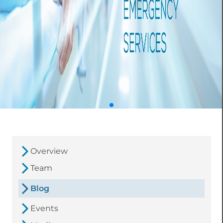
Overview
Team
Blog
Events