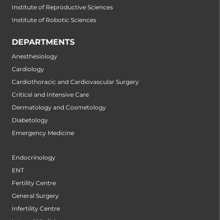
Institute of Reproductive Sciences
Institute of Robotic Sciences
DEPARTMENTS
Anesthesiology
Cardiology
Cardiothoracic and Cardiovascular Surgery
Critical and Intensive Care
Dermatology and Cosmetology
Diabetology
Emergency Medicine
Endocrinology
ENT
Fertility Centre
General Surgery
Infertility Centre