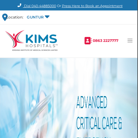
Dial
040-44885000
Or
Press Here to Book an Appointment
Location:
GUNTUR
0863 2227777