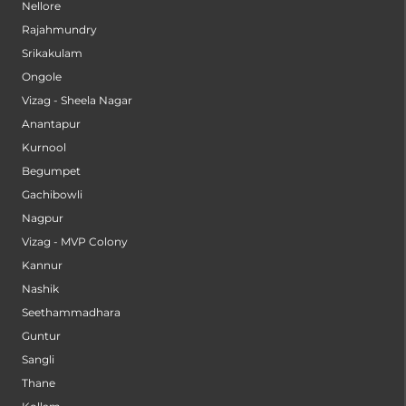
Nellore
Rajahmundry
Srikakulam
Ongole
Vizag - Sheela Nagar
Anantapur
Kurnool
Begumpet
Gachibowli
Nagpur
Vizag - MVP Colony
Kannur
Nashik
Seethammadhara
Guntur
Sangli
Thane