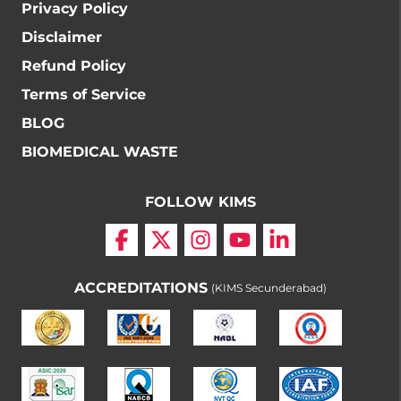
Privacy Policy
Disclaimer
Refund Policy
Terms of Service
BLOG
BIOMEDICAL WASTE
FOLLOW KIMS
ACCREDITATIONS
(KIMS Secunderabad)