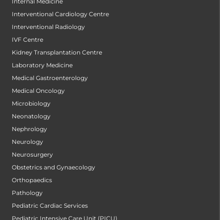
Internal Medicine
Interventional Cardiology Centre
Interventional Radiology
IVF Centre
Kidney Transplantation Centre
Laboratory Medicine
Medical Gastroenterology
Medical Oncology
Microbiology
Neonatology
Nephrology
Neurology
Neurosurgery
Obstetrics and Gynaecology
Orthopaedics
Pathology
Pediatric Cardiac Services
Pediatric Intensive Care Unit (PICU)