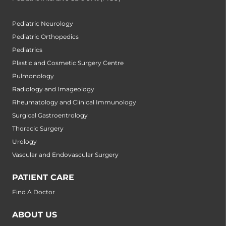
Pediatric Neurology
Pediatric Orthopedics
Pediatrics
Plastic and Cosmetic Surgery Centre
Pulmonology
Radiology and Imageology
Rheumatology and Clinical Immunology
Surgical Gastroentrology
Thoracic Surgery
Urology
Vascular and Endovascular Surgery
PATIENT CARE
Find A Doctor
ABOUT US