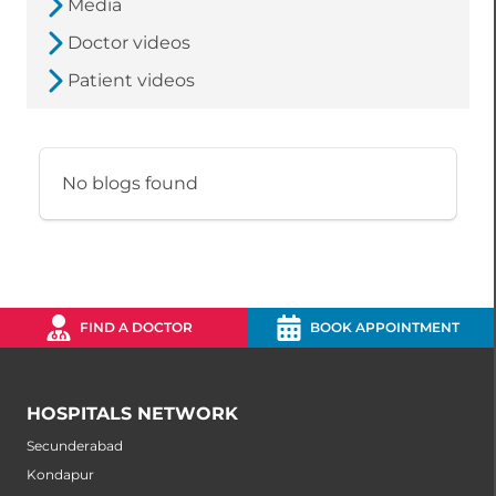
Media
Doctor videos
Patient videos
No blogs found
FIND A DOCTOR
BOOK APPOINTMENT
HOSPITALS NETWORK
Secunderabad
Kondapur