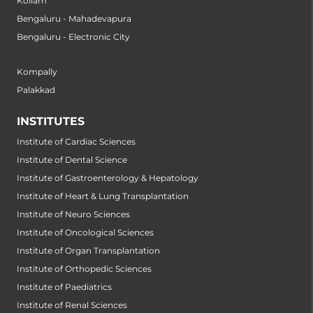
Kollam
Bengaluru - Mahadevapura
Bengaluru - Electronic City
Kompally
Palakkad
INSTITUTES
Institute of Cardiac Sciences
Institute of Dental Science
Institute of Gastroenterology & Hepatology
Institute of Heart & Lung Transplantation
Institute of Neuro Sciences
Institute of Oncological Sciences
Institute of Organ Transplantation
Institute of Orthopedic Sciences
Institute of Paediatrics
Institute of Renal Sciences