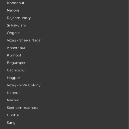
Kondapur
Nellore
Rajahmundry
Srikakulam
Ongole
Vizag - Sheela Nagar
Anantapur
Kurnool
Begumpet
Gachibowli
Nagpur
Vizag - MVP Colony
Kannur
Nashik
Seethammadhara
Guntur
Sangli