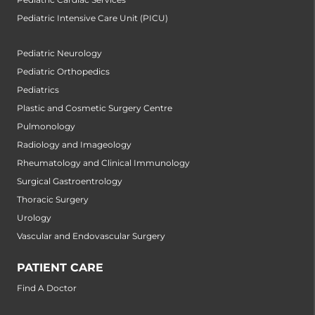
Pediatric Intensive Care Unit (PICU)
Pediatric Neurology
Pediatric Orthopedics
Pediatrics
Plastic and Cosmetic Surgery Centre
Pulmonology
Radiology and Imageology
Rheumatology and Clinical Immunology
Surgical Gastroentrology
Thoracic Surgery
Urology
Vascular and Endovascular Surgery
PATIENT CARE
Find A Doctor