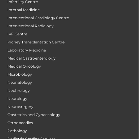
Infertility Centre
Internal Medicine
Interventional Cardiology Centre
Interventional Radiology
IVF Centre
Kidney Transplantation Centre
Laboratory Medicine
Medical Gastroenterology
Medical Oncology
Microbiology
Neonatology
Nephrology
Neurology
Neurosurgery
Obstetrics and Gynaecology
Orthopaedics
Pathology
Pediatric Cardiac Services