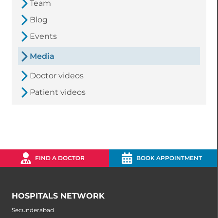
Team
Blog
Events
Media
Doctor videos
Patient videos
FIND A DOCTOR
BOOK APPOINTMENT
HOSPITALS NETWORK
Secunderabad