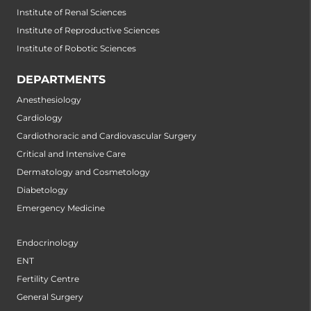
Institute of Renal Sciences
Institute of Reproductive Sciences
Institute of Robotic Sciences
DEPARTMENTS
Anesthesiology
Cardiology
Cardiothoracic and Cardiovascular Surgery
Critical and Intensive Care
Dermatology and Cosmetology
Diabetology
Emergency Medicine
Endocrinology
ENT
Fertility Centre
General Surgery