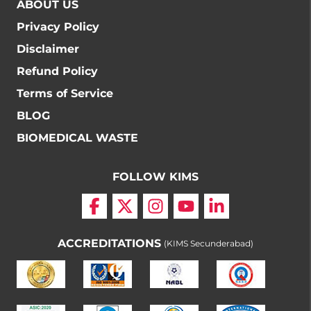
ABOUT US
Privacy Policy
Disclaimer
Refund Policy
Terms of Service
BLOG
BIOMEDICAL WASTE
FOLLOW KIMS
ACCREDITATIONS
(KIMS Secunderabad)