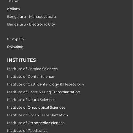
Thane
Kollam
Bengaluru - Mahadevapura
Bengaluru - Electronic City
Kompally
Palakkad
INSTITUTES
Institute of Cardiac Sciences
Institute of Dental Science
Institute of Gastroenterology & Hepatology
Institute of Heart & Lung Transplantation
Institute of Neuro Sciences
Institute of Oncological Sciences
Institute of Organ Transplantation
Institute of Orthopedic Sciences
Institute of Paediatrics