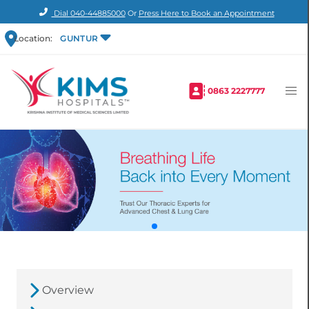
Dial
040-44885000
Or
Press Here to Book an Appointment
Location:
GUNTUR
0863 2227777
Overview